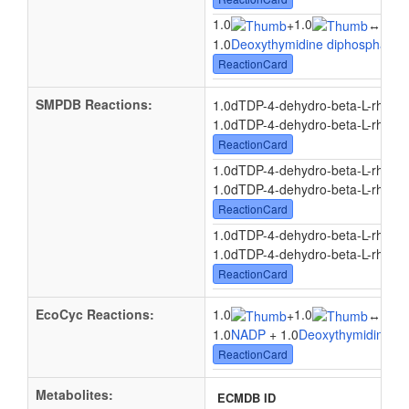
1.0
1.0
1.0
+
↔
1.0
Deoxythymidine diphosphate-
ReactionCard
SMPDB Reactions:
1.0dTDP-4-dehydro-beta-L-rham
1.0dTDP-4-dehydro-beta-L-rhamn
ReactionCard
1.0dTDP-4-dehydro-beta-L-rham
1.0dTDP-4-dehydro-beta-L-rhamn
ReactionCard
1.0dTDP-4-dehydro-beta-L-rham
1.0dTDP-4-dehydro-beta-L-rhamn
ReactionCard
EcoCyc Reactions:
1.0
1.0
1.0
+
↔
1.0
NADP
+ 1.0
Deoxythymidine di
ReactionCard
Metabolites:
ECMDB ID