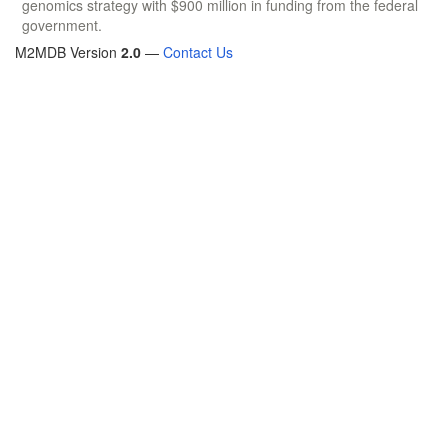
genomics strategy with $900 million in funding from the federal
government.
M2MDB Version
2.0
—
Contact Us