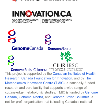
This project is supported by the
Canadian Institutes of Health
Research
,
Canada Foundation for Innovation
, and by
The
Metabolomics Innovation Centre (TMIC)
, a nationally-funded
research and core facility that supports a wide range of
cutting-edge metabolomic studies. TMIC is funded by
Genome
Canada
,
Genome Alberta
, and
Genome British Columbia
, a
not-for-profit organization that is leading Canada's national