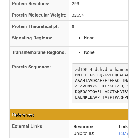
Protein Residues:
299
Protein Molecular Weight:
32694
Protein Theoretical pI:
6
Signaling Regions:
None
Transmembrane Regions:
None
Protein Sequence:
>dTDP-4-dehydrorhamnose re
MNILLFGKTGQVGWELQRALAPLGN
AAAHTAVDKAESEPEFAQLINATSV
ATAPLNVYGETKLAGEKALQEYCAK
DQFGAPTGAELLADCTAHAIRVALN
LALNKLNAVPTTAYPTPARRPHNSR
References
External Links:
Resource
Link
Uniprot ID:
P37760