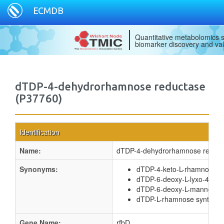
ECMDB
Quantitative metabolomics s
biomarker discovery and val
dTDP-4-dehydrorhamnose reductase
(P37760)
Identification
Name:
dTDP-4-dehydrorhamnose reduct
Synonyms:
dTDP-4-keto-L-rhamnose r
dTDP-6-deoxy-L-lyxo-4-hex
dTDP-6-deoxy-L-mannose 
dTDP-L-rhamnose synthas
Gene Name:
rfbD