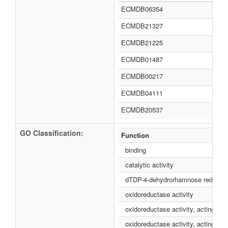
ECMDB06354
ECMDB21327
ECMDB21225
ECMDB01487
ECMDB00217
ECMDB04111
ECMDB20537
GO Classification:
Function
binding
catalytic activity
dTDP-4-dehydrorhamnose reductase
oxidoreductase activity
oxidoreductase activity, acting o
oxidoreductase activity, acting o