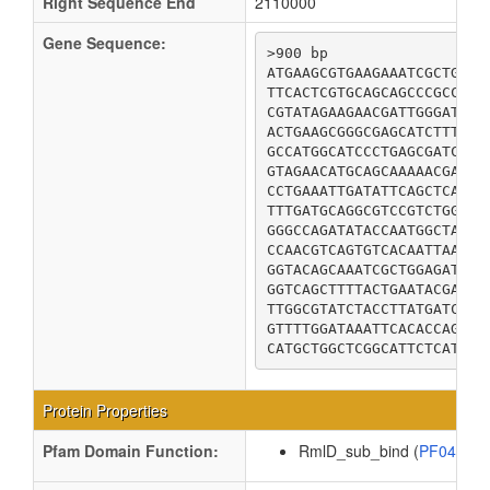
Right Sequence End
2110000
Gene Sequence:
>900 bp

ATGAAGCGTGAAGAAATCGCTGATC
TTCACTCGTGCAGCAGCCCGCCTGA
CGTATAGAAGAACGATTGGGATTGC
ACTGAAGCGGGCGAGCATCTTTTGT
GCCATGGCATCCCTGAGCGATCTGC
GTAGAACATGCAGCAAAAACGATAT
CCTGAAATTGATATTCAGCTCACCA
TTTGATGCAGGCGTCCGTCTGGGTG
GGGCCAGATATACCAATGGCTATTG
CCAACGTCAGTGTCACAATTAATAG
GGTACAGCAAATCGCTGGAGATTAA
GGTCAGCTTTTACTGAATACGATAG
TTGGCGTATCTACCTTATGATCAGG
GTTTTGGATAAATTCACACCAGATT
Protein Properties
Pfam Domain Function:
RmlD_sub_bind (
PF04321