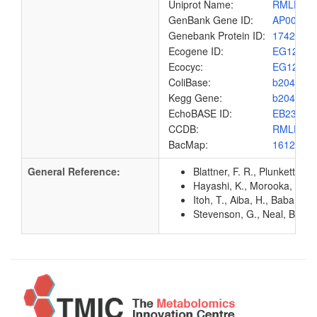
Uniprot Name:
RMLD_E
GenBank Gene ID:
AP00904
Genebank Protein ID:
1742185
Ecogene ID:
EG1241
Ecocyc:
EG1241
ColiBase:
b2040
Kegg Gene:
b2040
EchoBASE ID:
EB2310
CCDB:
RMLD_E
BacMap:
1612998
General Reference:
Blattner, F. R., Plunkett, G
Hayashi, K., Morooka, N., Y
Itoh, T., Aiba, H., Baba, T.
Stevenson, G., Neal, B., Li