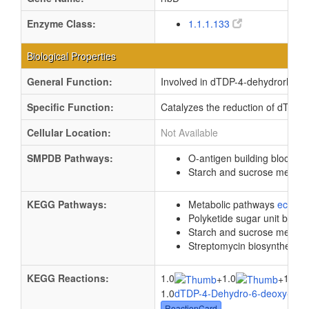
Enzyme Class:
1.1.1.133
Biological Properties
General Function:
Involved in dTDP-4-dehydrorhamno
Specific Function:
Catalyzes the reduction of dTDP
Cellular Location:
Not Available
SMPDB Pathways:
O-antigen building blocks b
Starch and sucrose metab
KEGG Pathways:
Metabolic pathways
eco01
Polyketide sugar unit biosy
Starch and sucrose metab
Streptomycin biosynthesis
KEGG Reactions:
1.0
1.0
1.0
+
+
1.0
dTDP-4-Dehydro-6-deoxy-L-m
ReactionCard