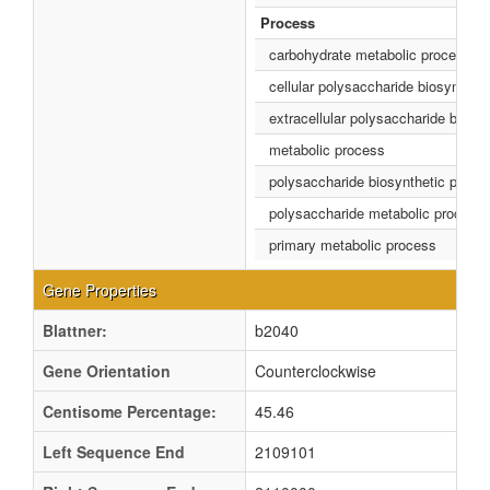
Process
carbohydrate metabolic process
cellular polysaccharide biosynthet
extracellular polysaccharide biosy
metabolic process
polysaccharide biosynthetic proce
polysaccharide metabolic process
primary metabolic process
Gene Properties
Blattner:
b2040
Gene Orientation
Counterclockwise
Centisome Percentage:
45.46
Left Sequence End
2109101