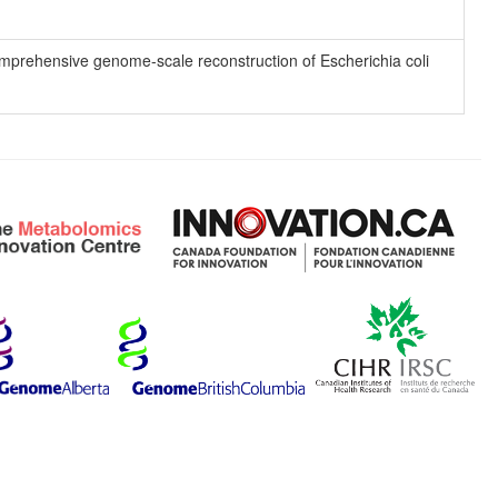
 comprehensive genome-scale reconstruction of Escherichia coli