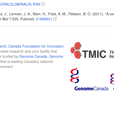
URALGLDAPAALIG-RXN
Na, J., Lerman, J. A., Nam, H., Feist, A. M., Palsson, B. O. (2011). "A
t Biol 7:535. Pubmed:
21988831
arch
,
Canada Foundation for Innovation
,
funded research and core facility that
is funded by
Genome Canada
,
Genome
n that is leading Canada's national
vernment.