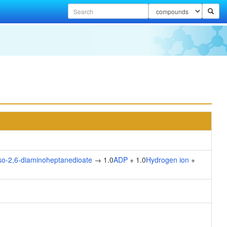
so-2,6-diaminoheptanedioate
→ 1.0
ADP
+ 1.0
Hydrogen ion
+