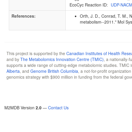
EcoCyc Reaction ID:
UDP-NACM
References:
Orth, J. D., Conrad, T. M., 
metabolism--2011." Mol Sys
This project is supported by the
Canadian Institutes of Health Rese
and by
The Metabolomics Innovation Centre (TMIC)
, a nationally-
supports a wide range of cutting-edge metabolomic studies. TMIC 
Alberta
, and
Genome British Columbia
, a not-for-profit organizatio
genomics strategy with $900 million in funding from the federal go
M2MDB Version
2.0
—
Contact Us