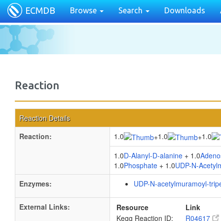
ECMDB
Browse
Search
Downloads
Reaction
Reaction Details
Reaction:
1.0
1.0
1.0
+
+
1.0
D-Alanyl-D-alanine
+ 1.0
Adenos
1.0
Phosphate
+ 1.0
UDP-N-Acetylmu
Enzymes:
UDP-N-acetylmuramoyl-tripe
External Links:
Resource
Link
Kegg Reaction ID:
R04617