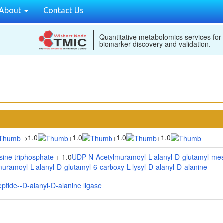
About
Contact Us
Quantitative metabolomics services for
biomarker discovery and validation.
1.0
1.0
1.0
1.0
→
+
+
+
ine triphosphate
+ 1.0
UDP-N-Acetylmuramoyl-L-alanyl-D-glutamyl-me
ramoyl-L-alanyl-D-glutamyl-6-carboxy-L-lysyl-D-alanyl-D-alanine
ptide--D-alanyl-D-alanine ligase