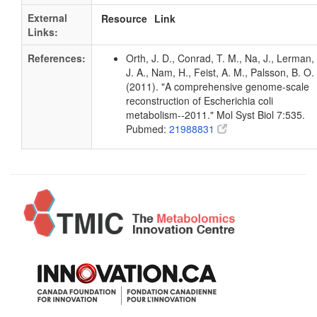
External
Resource
Link
Links:
References:
Orth, J. D., Conrad, T. M., Na, J., Lerman,
J. A., Nam, H., Feist, A. M., Palsson, B. O.
(2011). "A comprehensive genome-scale
reconstruction of Escherichia coli
metabolism--2011." Mol Syst Biol 7:535.
Pubmed:
21988831