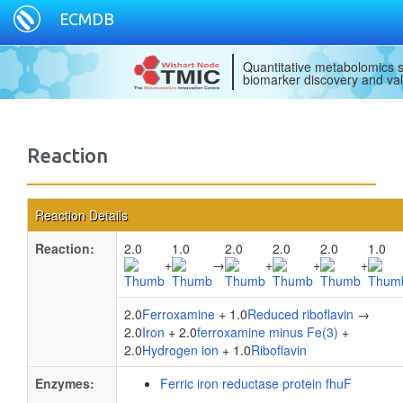
ECMDB
Quantitative metabolomics s
biomarker discovery and val
Reaction
Reaction Details
Reaction:
2.0
1.0
2.0
2.0
2.0
1.0
+
→
+
+
+
2.0
Ferroxamine
+ 1.0
Reduced riboflavin
→
2.0
Iron
+ 2.0
ferroxamine minus Fe(3)
+
2.0
Hydrogen ion
+ 1.0
Riboflavin
Enzymes:
Ferric iron reductase protein fhuF