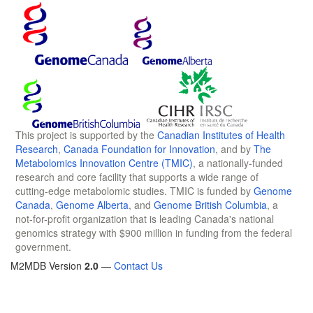
This project is supported by the
Canadian Institutes of Health
Research
,
Canada Foundation for Innovation
, and by
The
Metabolomics Innovation Centre (TMIC)
, a nationally-funded
research and core facility that supports a wide range of
cutting-edge metabolomic studies. TMIC is funded by
Genome
Canada
,
Genome Alberta
, and
Genome British Columbia
, a
not-for-profit organization that is leading Canada's national
genomics strategy with $900 million in funding from the federal
government.
M2MDB Version
2.0
—
Contact Us