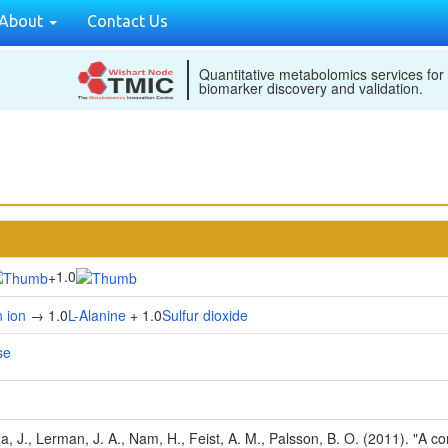
About
Contact Us
Quantitative metabolomics services for
biomarker discovery and validation.
1.0
+
 ion
→ 1.0
L-Alanine
+ 1.0
Sulfur dioxide
se
Na, J., Lerman, J. A., Nam, H., Feist, A. M., Palsson, B. O. (2011). "A