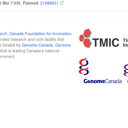
t Biol 7:535. Pubmed:
21988831
arch
,
Canada Foundation for Innovation
,
funded research and core facility that
is funded by
Genome Canada
,
Genome
n that is leading Canada's national
vernment.