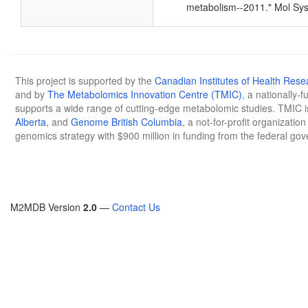
metabolism--2011." Mol Sys
This project is supported by the
Canadian Institutes of Health Rese
and by
The Metabolomics Innovation Centre (TMIC)
, a nationally-
supports a wide range of cutting-edge metabolomic studies. TMIC 
Alberta
, and
Genome British Columbia
, a not-for-profit organizatio
genomics strategy with $900 million in funding from the federal go
M2MDB Version
2.0
—
Contact Us