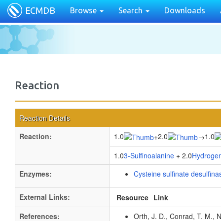
ECMDB
Browse
Search
Downloads
Reaction
Reaction Details
Reaction:
1.0
2.0
1.0
+
→
1.0
3-Sulfinoalanine
+ 2.0
Hydrogen
Enzymes:
Cysteine sulfinate desulfina
External Links:
Resource
Link
References:
Orth, J. D., Conrad, T. M., 