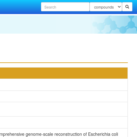
 comprehensive genome-scale reconstruction of Escherichia coli