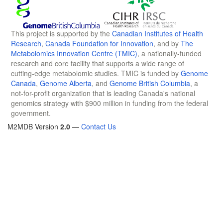
This project is supported by the
Canadian Institutes of Health
Research
,
Canada Foundation for Innovation
, and by
The
Metabolomics Innovation Centre (TMIC)
, a nationally-funded
research and core facility that supports a wide range of
cutting-edge metabolomic studies. TMIC is funded by
Genome
Canada
,
Genome Alberta
, and
Genome British Columbia
, a
not-for-profit organization that is leading Canada's national
genomics strategy with $900 million in funding from the federal
government.
M2MDB Version
2.0
—
Contact Us