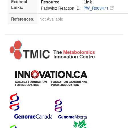
External
Resource
Link
Links:
Pathwhiz Reaction ID:
PW_R003471
References:
Not Available