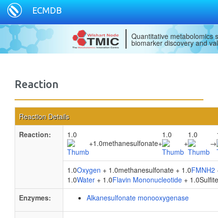
ECMDB
Quantitative metabolomics s
biomarker discovery and val
Reaction
Reaction Details
Reaction:
1.0
1.0
1.0
+
1.0methanesulfonate
+
+
→
1.0
Oxygen
+ 1.0methanesulfonate + 1.0
FMNH2
1.0
Water
+ 1.0
Flavin Mononucleotide
+ 1.0Sulfite
Enzymes:
Alkanesulfonate monooxygenase