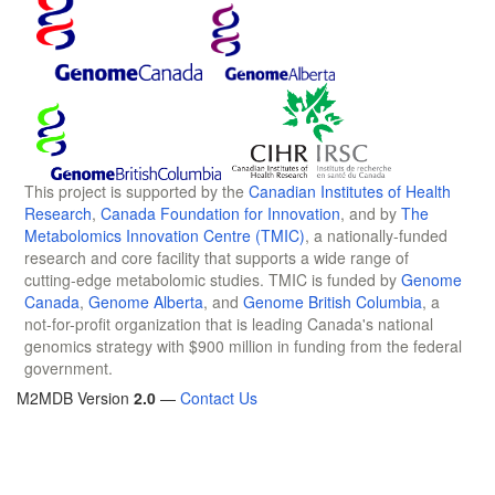
This project is supported by the
Canadian Institutes of Health
Research
,
Canada Foundation for Innovation
, and by
The
Metabolomics Innovation Centre (TMIC)
, a nationally-funded
research and core facility that supports a wide range of
cutting-edge metabolomic studies. TMIC is funded by
Genome
Canada
,
Genome Alberta
, and
Genome British Columbia
, a
not-for-profit organization that is leading Canada's national
genomics strategy with $900 million in funding from the federal
government.
M2MDB Version
2.0
—
Contact Us