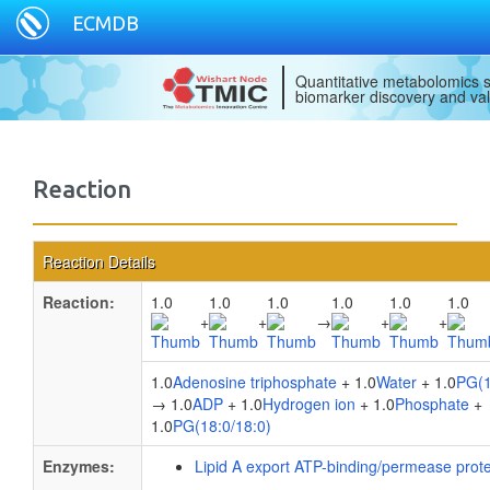
ECMDB
Quantitative metabolomics s
biomarker discovery and val
Reaction
Reaction Details
Reaction:
1.0
1.0
1.0
1.0
1.0
1.0
+
+
→
+
+
1.0
Adenosine triphosphate
+ 1.0
Water
+ 1.0
PG(1
→ 1.0
ADP
+ 1.0
Hydrogen ion
+ 1.0
Phosphate
+
1.0
PG(18:0/18:0)
Enzymes:
Lipid A export ATP-binding/permease prot