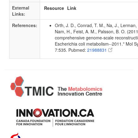
External
Resource
Link
Links:
References:
Orth, J. D., Conrad, T. M., Na, J., Lerman, 
Nam, H., Feist, A. M., Palsson, B. O. (2011
comprehensive genome-scale reconstructi
Escherichia coli metabolism--2011." Mol Sy
7:535. Pubmed:
21988831