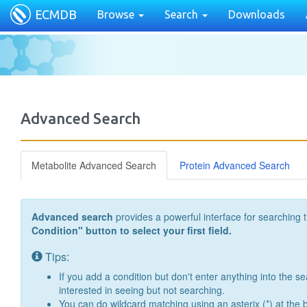
ECMDB
Browse
Search
Downloads
Advanced Search
Metabolite Advanced Search
Protein Advanced Search
Advanced search
provides a powerful interface for searching 
Condition" button to select your first field.
Tips:
If you add a condition but don't enter anything into the se
interested in seeing but not searching.
You can do wildcard matching using an asterix (*) at the