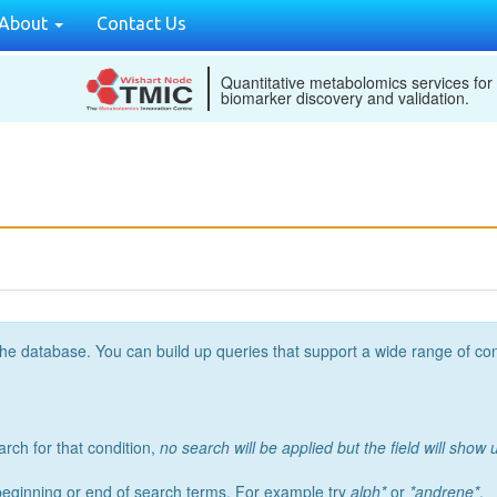
About
Contact Us
Quantitative metabolomics services for
biomarker discovery and validation.
the database. You can build up queries that support a wide range of co
arch for that condition,
no search will be applied but the field will show u
 beginning or end of search terms. For example try
alph*
or
*andrene*
.