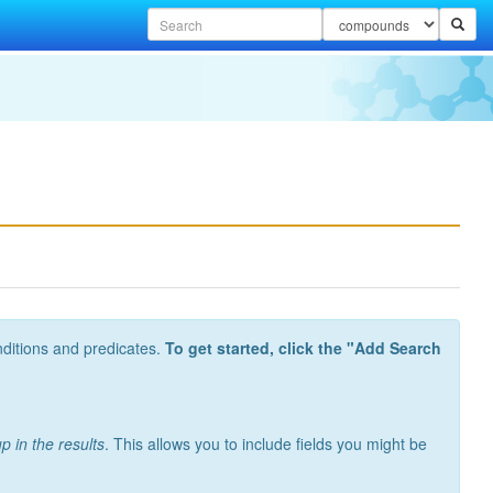
nditions and predicates.
To get started, click the "Add Search
p in the results
. This allows you to include fields you might be