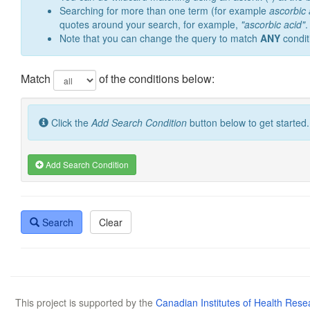
Searching for more than one term (for example
ascorbic 
quotes around your search, for example,
"ascorbic acid"
.
Note that you can change the query to match
ANY
condit
Match
of the conditions below:
Click the
Add Search Condition
button below to get started.
Add Search Condition
Search
Clear
This project is supported by the
Canadian Institutes of Health Rese