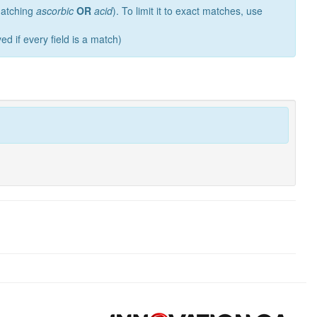
 matching
ascorbic
OR
acid
). To limit it to exact matches, use
ed if every field is a match)