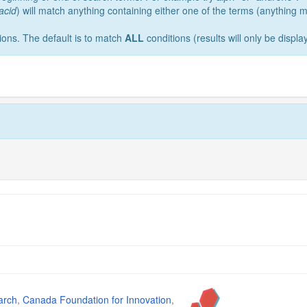
acid
) will match anything containing either one of the terms (anything
ions. The default is to match
ALL
conditions (results will only be display
arch
,
Canada Foundation for Innovation
,