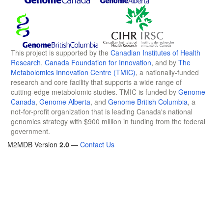
This project is supported by the
Canadian Institutes of Health
Research
,
Canada Foundation for Innovation
, and by
The
Metabolomics Innovation Centre (TMIC)
, a nationally-funded
research and core facility that supports a wide range of
cutting-edge metabolomic studies. TMIC is funded by
Genome
Canada
,
Genome Alberta
, and
Genome British Columbia
, a
not-for-profit organization that is leading Canada's national
genomics strategy with $900 million in funding from the federal
government.
M2MDB Version
2.0
—
Contact Us