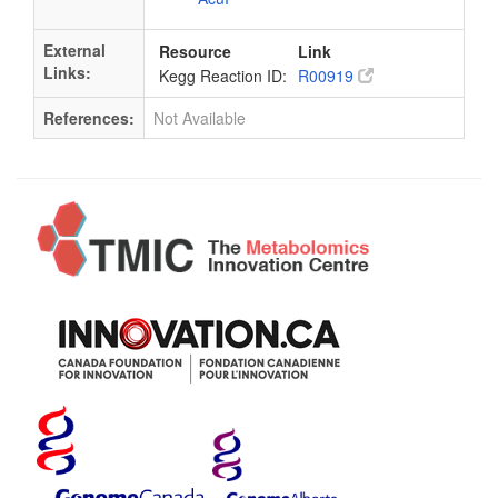
External
Resource
Link
Links:
Kegg Reaction ID:
R00919
References:
Not Available