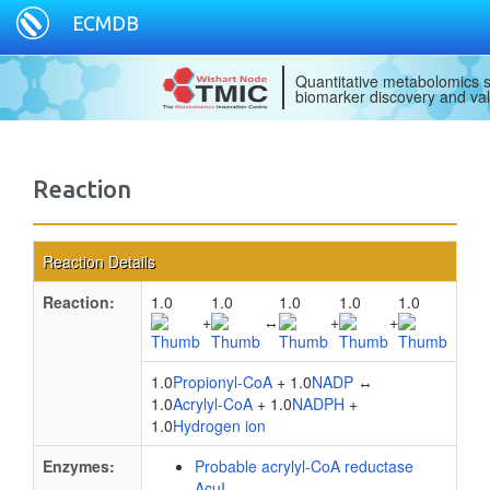
ECMDB
Quantitative metabolomics s
biomarker discovery and val
Reaction
Reaction Details
Reaction:
1.0
1.0
1.0
1.0
1.0
+
↔
+
+
1.0
Propionyl-CoA
+ 1.0
NADP
↔
1.0
Acrylyl-CoA
+ 1.0
NADPH
+
1.0
Hydrogen ion
Enzymes:
Probable acrylyl-CoA reductase
AcuI