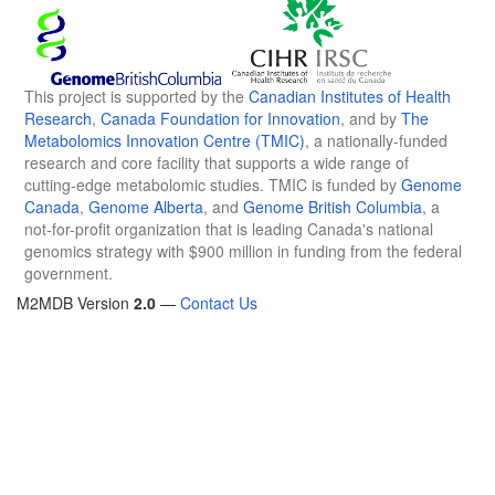
This project is supported by the
Canadian Institutes of Health
Research
,
Canada Foundation for Innovation
, and by
The
Metabolomics Innovation Centre (TMIC)
, a nationally-funded
research and core facility that supports a wide range of
cutting-edge metabolomic studies. TMIC is funded by
Genome
Canada
,
Genome Alberta
, and
Genome British Columbia
, a
not-for-profit organization that is leading Canada's national
genomics strategy with $900 million in funding from the federal
government.
M2MDB Version
2.0
—
Contact Us