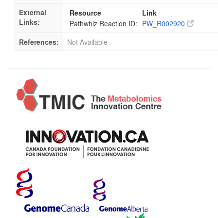
External
Resource
Link
Links:
Pathwhiz Reaction ID:
PW_R002920
References:
Not Available