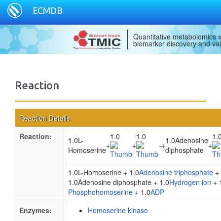
ECMDB
Quantitative metabolomics s
biomarker discovery and val
Reaction
Reaction Details
Reaction:
1.0
1.0
1.
1.0L-
1.0Adenosine
+
+
→
+
Homoserine
diphosphate
1.0L-Homoserine + 1.0
Adenosine triphosphate
+ 
1.0Adenosine diphosphate + 1.0
Hydrogen ion
+ 
Phosphohomoserine
+ 1.0
ADP
Enzymes:
Homoserine kinase