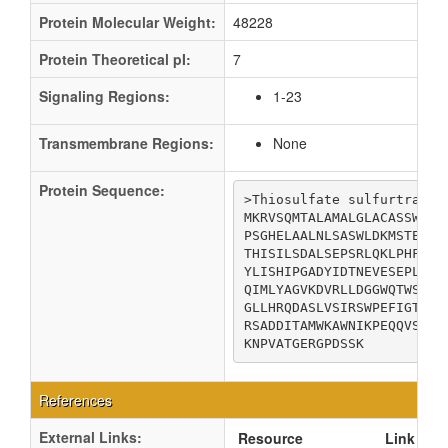
Protein Molecular Weight:
48228
Protein Theoretical pI:
7
Signaling Regions:
1-23
Transmembrane Regions:
None
Protein Sequence:
>Thiosulfate sulfurtransfe
MKRVSQMTALAMALGLACASSWAAE
PSGHELAALNLSASWLDKMSTEQLN
THISILSDALSEPSRLQKLPHFEQL
YLISHIPGADYIDTNEVESEPLWNK
QIMLYAGVKDVRLLDGGWQTWSDAG
GLLHRQDASLVSIRSWPEFIGTTSG
RSADDITAMWKAWNIKPEQQVSFYC
KNPVATGERGPDSSK
References
External Links:
Resource
Link