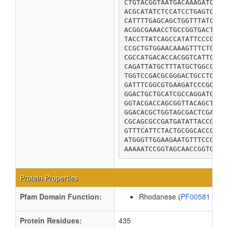
CTGTACGGTAATGACAAAGATGTCG
ACGCATATCTCCATCCTGAGTGACG
CATTTTGAGCAGCTGGTTTATCCGC
ACGGCGAAACCTGCCGGTGACTGGA
TACCTTATCAGCCATATTCCCGGCG
CCGCTGTGGAACAAAGTTTCTGATG
CGCCATGACACCACGGTCATTCTGT
CAGATTATGCTTTATGCTGGCGTGA
TGGTCCGACGCGGGACTGCCTGTTG
GATTTCGGCGTGAAGATCCCGGCAC
GGACTGCTGCATCGCCAGGATGCAT
GGTACGACCAGCGGTTACAGCTATA
GGACACGCTGGTAGCGACTCGACGC
CGCAGCGCCGATGATATTACCGCTA
GTTTCATTCTACTGCGGCACCGGCT
ATGGGTTGGAAGAATGTTTCCGTGT
AAAAATCCGGTAGCAACCGGTGAAC
Protein Properties
Pfam Domain Function:
Rhodanese (
PF00581
)
Protein Residues:
435