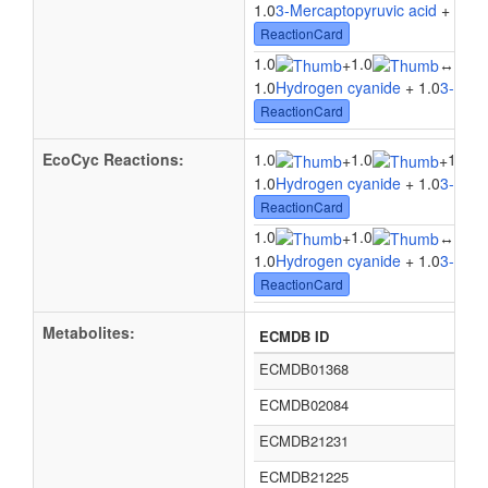
1.0
3-Mercaptopyruvic acid
+ 1.0
S
ReactionCard
1.0
1.0
1.0
+
↔
1.0
Hydrogen cyanide
+ 1.0
3-Merc
ReactionCard
EcoCyc Reactions:
1.0
1.0
1.0
+
+
1.0
Hydrogen cyanide
+ 1.0
3-Merc
ReactionCard
1.0
1.0
1.0
+
↔
1.0
Hydrogen cyanide
+ 1.0
3-Merc
ReactionCard
Metabolites:
ECMDB ID
ECMDB01368
ECMDB02084
ECMDB21231
ECMDB21225