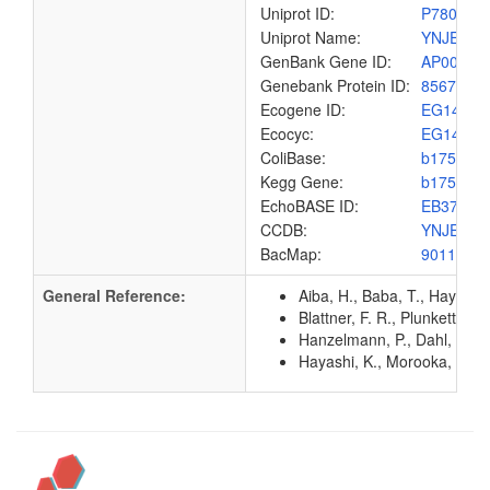
Uniprot ID:
P78067
Uniprot Name:
YNJE_EC
GenBank Gene ID:
AP00904
Genebank Protein ID:
8567510
Ecogene ID:
EG1400
Ecocyc:
EG1400
ColiBase:
b1757
Kegg Gene:
b1757
EchoBASE ID:
EB3763
CCDB:
YNJE_EC
BacMap:
9011132
General Reference:
Aiba, H., Baba, T., Hayashi
Blattner, F. R., Plunkett, G
Hanzelmann, P., Dahl, J. U.
Hayashi, K., Morooka, N., Y