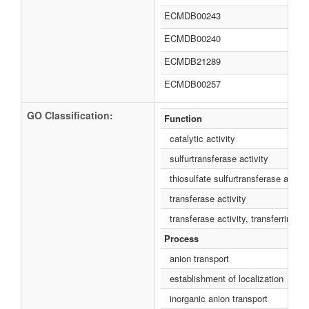
ECMDB00243
ECMDB00240
ECMDB21289
ECMDB00257
GO Classification:
Function
catalytic activity
sulfurtransferase activity
thiosulfate sulfurtransferase activit
transferase activity
transferase activity, transferring s
Process
anion transport
establishment of localization
inorganic anion transport