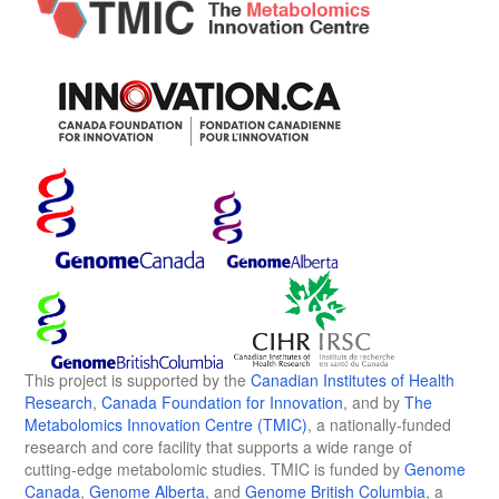
This project is supported by the
Canadian Institutes of Health
Research
,
Canada Foundation for Innovation
, and by
The
Metabolomics Innovation Centre (TMIC)
, a nationally-funded
research and core facility that supports a wide range of
cutting-edge metabolomic studies. TMIC is funded by
Genome
Canada
,
Genome Alberta
, and
Genome British Columbia
, a