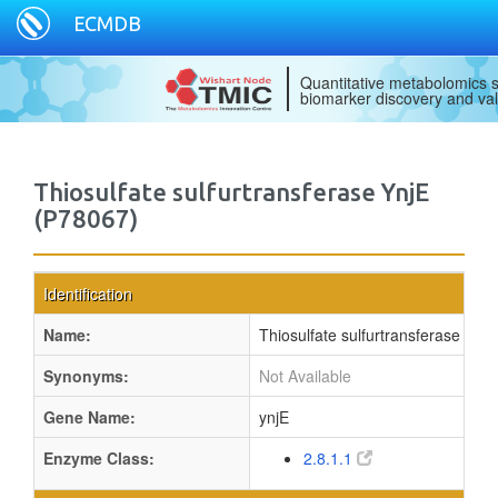
ECMDB
Quantitative metabolomics s
biomarker discovery and val
Thiosulfate sulfurtransferase YnjE
(P78067)
Identification
Name:
Thiosulfate sulfurtransferase YnjE
Synonyms:
Not Available
Gene Name:
ynjE
Enzyme Class:
2.8.1.1