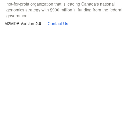
not-for-profit organization that is leading Canada's national
genomics strategy with $900 million in funding from the federal
government.
M2MDB Version
2.0
—
Contact Us