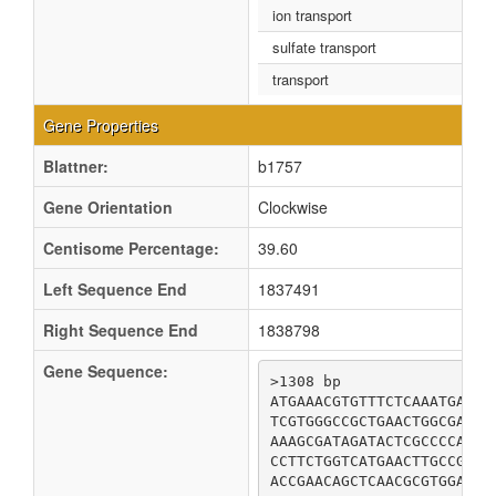
ion transport
sulfate transport
transport
Gene Properties
Blattner:
b1757
Gene Orientation
Clockwise
Centisome Percentage:
39.60
Left Sequence End
1837491
Right Sequence End
1838798
Gene Sequence:
>1308 bp

ATGAAACGTGTTTCTCAAATGACCG
TCGTGGGCCGCTGAACTGGCGAAGC
AAAGCGATAGATACTCGCCCCAGCG
CCTTCTGGTCATGAACTTGCCGCCT
ACCGAACAGCTCAACGCGTGGATCA