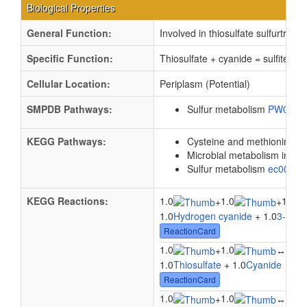
Biological Properties
General Function:
Involved in thiosulfate sulfurtransf
Specific Function:
Thiosulfate + cyanide = sulfite + 
Cellular Location:
Periplasm (Potential)
SMPDB Pathways:
Sulfur metabolism
PW0009
KEGG Pathways:
Cysteine and methionine m
Microbial metabolism in di
Sulfur metabolism
ec0092
KEGG Reactions:
1.0
1.0
1.0
+
+
1.0
Hydrogen cyanide
+ 1.0
3-Merc
ReactionCard
1.0
1.0
1.0
+
↔
1.0
Thiosulfate
+ 1.0
Cyanide
↔ 1.
ReactionCard
1.0
1.0
1.0
+
↔