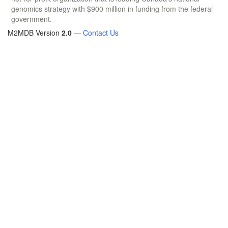
genomics strategy with $900 million in funding from the federal
government.
M2MDB Version
2.0
—
Contact Us