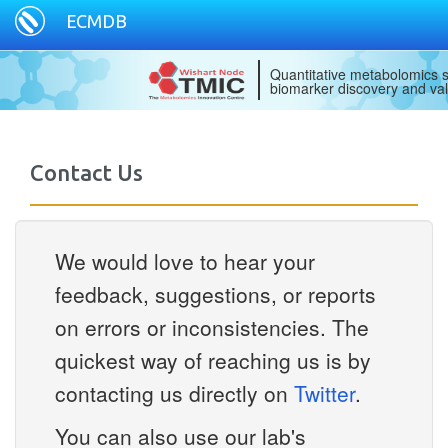
ECMDB
Quantitative metabolomics s
biomarker discovery and val
Contact Us
We would love to hear your
feedback, suggestions, or reports
on errors or inconsistencies. The
quickest way of reaching us is by
contacting us directly on
Twitter
.
You can also use our lab's