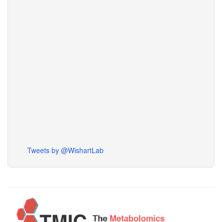
Tweets by @WishartLab