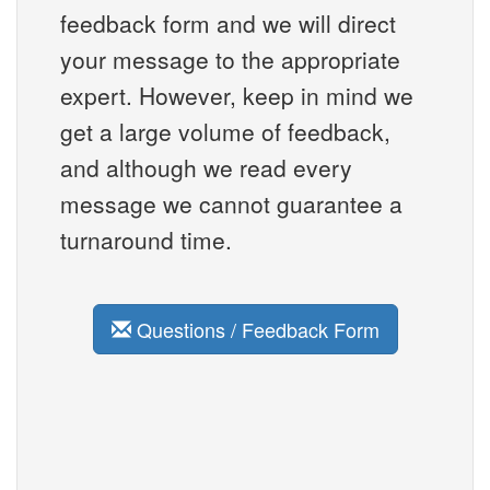
feedback form and we will direct
your message to the appropriate
expert. However, keep in mind we
get a large volume of feedback,
and although we read every
message we cannot guarantee a
turnaround time.
Questions / Feedback Form