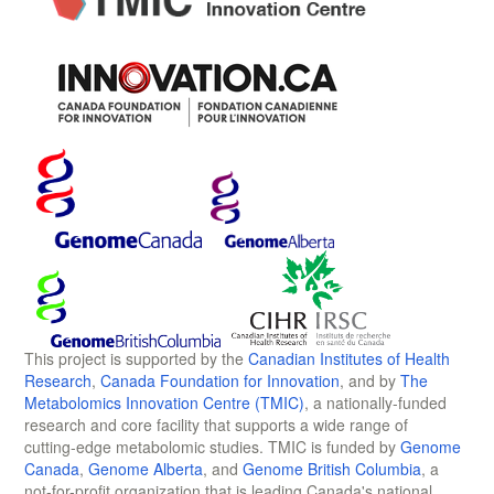
This project is supported by the
Canadian Institutes of Health
Research
,
Canada Foundation for Innovation
, and by
The
Metabolomics Innovation Centre (TMIC)
, a nationally-funded
research and core facility that supports a wide range of
cutting-edge metabolomic studies. TMIC is funded by
Genome
Canada
,
Genome Alberta
, and
Genome British Columbia
, a
not-for-profit organization that is leading Canada's national