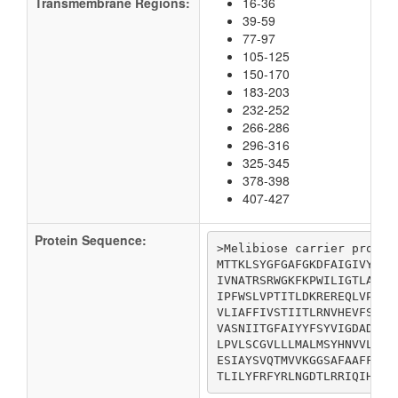
Transmembrane Regions:
16-36
39-59
77-97
105-125
150-170
183-203
232-252
266-286
296-316
325-345
378-398
407-427
Protein Sequence:
>Melibiose carrier protein
MTTKLSYGFGAFGKDFAIGIVYMYL
IVNATRSRWGKFKPWILIGTLANSV
IPFWSLVPTITLDKREREQLVPYPR
VLIAFFIVSTIITLRNVHEVFSSDN
VASNIITGFAIYYFSYVIGDADLFP
LPVLSCGVLLLMALMSYHNVVLIVI
ESIAYSVQTMVVKGGSAFAAFFIAV
TLILYFRFYRLNGDTLRRIQIHLLD