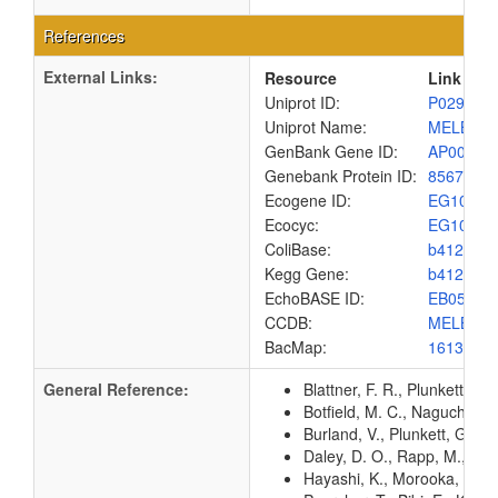
References
External Links:
Resource
Link
Uniprot ID:
P02921
Uniprot Name:
MELB_E
GenBank Gene ID:
AP00904
Genebank Protein ID:
8567548
Ecogene ID:
EG1057
Ecocyc:
EG1057
ColiBase:
b4120
Kegg Gene:
b4120
EchoBASE ID:
EB0573
CCDB:
MELB_E
BacMap:
1613194
General Reference:
Blattner, F. R., Plunkett, G
Botfield, M. C., Naguchi, K
Burland, V., Plunkett, G. 3
Daley, D. O., Rapp, M., Gr
Hayashi, K., Morooka, N., Y