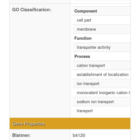
GO Classification:
Component
cell part
membrane
Function
transporter activity
Process
cation transport
establishment of localization
ion transport
monovalent inorganic cation transp
sodium ion transport
transport
Gene Properties
Blattner:
b4120