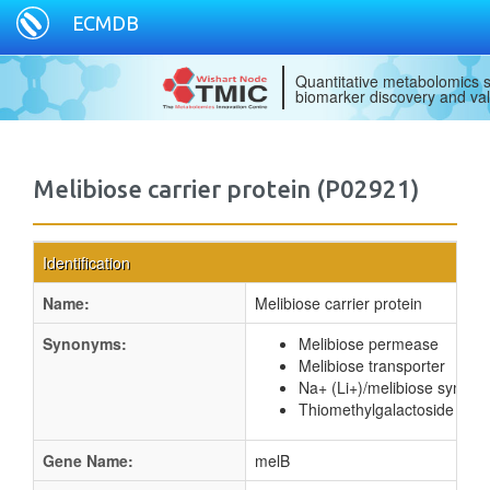
ECMDB
Quantitative metabolomics s
biomarker discovery and val
Melibiose carrier protein (P02921)
Identification
Name:
Melibiose carrier protein
Synonyms:
Melibiose permease
Melibiose transporter
Na+ (Li+)/melibiose sympor
Thiomethylgalactoside perm
Gene Name:
melB