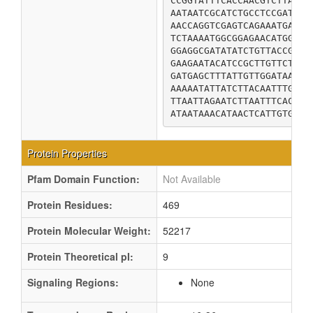
CCGGTATTTCACCAACGTCTTATGG
AATAATCGCATCTGCCTCCGATTCT
AACCAGGTCGAGTCAGAAATGAGAA
TCTAAAATGGCGGAGAACATGGCGA
GGAGGCGATATATCTGTTACCGCAG
GAAGAATACATCCGCTTGTTCTCTA
GATGAGCTTTATTGTTGGATAAAAG
AAAAATATTATCTTACAATTTGGGC
TTAATTAGAATCTTAATTTCACAAA
ATAATAAACATAACTCATTGTGTTT
Protein Properties
Pfam Domain Function:
Not Available
Protein Residues:
469
Protein Molecular Weight:
52217
Protein Theoretical pI:
9
Signaling Regions:
None