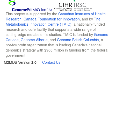
This project is supported by the
Canadian Institutes of Health
Research
,
Canada Foundation for Innovation
, and by
The
Metabolomics Innovation Centre (TMIC)
, a nationally-funded
research and core facility that supports a wide range of
cutting-edge metabolomic studies. TMIC is funded by
Genome
Canada
,
Genome Alberta
, and
Genome British Columbia
, a
not-for-profit organization that is leading Canada's national
genomics strategy with $900 million in funding from the federal
government.
M2MDB Version
2.0
—
Contact Us