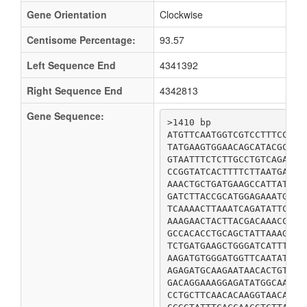
Gene Orientation
Clockwise
Centisome Percentage:
93.57
Left Sequence End
4341392
Right Sequence End
4342813
Gene Sequence:
>1410 bp

ATGTTCAATGGTCGTCCTTTCCCTG
TATGAAGTGGAACAGCATACGCAGG
GTAATTTCTCTTGCCTGTCAGAACC
CCGGTATCACTTTTCTTAATGACTC
AAACTGCTGATGAAGCCATTATATC
GATCTTACCGCATGGAGAAATGATG
TCAAAACTTAAATCAGATATTCGAC
AAAGAACTACTTACGACAAACCCGA
GCCACACCTGCAGCTATTAAAGCTC
TCTGATGAAGCTGGGATCATTTTTA
AAGATGTGGGATGGTTCAATATTTA
AGAGATGCAAGAATAACACTGTCGC
GACAGGAAAGGAGATATGGCAAAGG
CCTGCTTCAACACAAGGTAACAGAA