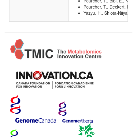
Pourcher, T., Bibi, E., Ka
Pourcher, T., Deckert, M., 
Yazyu, H., Shiota-Niiya, S.