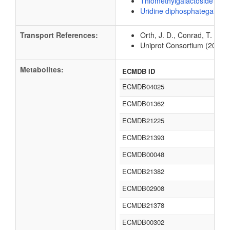
Thiomethylgalactoside
Uridine diphosphategalacto
Transport References:
Orth, J. D., Conrad, T. M.,
Uniprot Consortium (2012).
Metabolites:
ECMDB ID
ECMDB04025
ECMDB01362
ECMDB21225
ECMDB21393
ECMDB00048
ECMDB21382
ECMDB02908
ECMDB21378
ECMDB00302