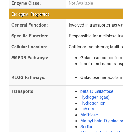
Enzyme Class:
Not Available
Biological Properties
General Function:
Involved in transporter activity
Specific Function:
Responsible for melibiose transpor
Cellular Location:
Cell inner membrane; Multi-pass
SMPDB Pathways:
Galactose metabolism
PW0
inner membrane transport
KEGG Pathways:
Galactose metabolism
ec0
Transports:
beta-D-Galactose
Hydrogen (gas)
Hydrogen ion
Lithium
Melibiose
Methyl-beta-D-galactoside
Sodium