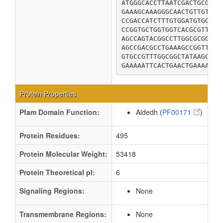
ATGGGCACCTTAATCGACTGCGCCC
GAAAGCAAAGGGCAACTGTTGTTGG
CCGACCATCTTTGTGGATGTGGACC
CCGGTGCTGGTGGTCACGCGTTTCA
AGCCAGTACGGCCTTGGCGCGGCGG
AGCCGACGCCTGAAAGCCGGTTCCG
GTGCCGTTTGGCGGCTATAAGCAGA
GAAAAATTCACTGAACTGAAAACCA
Protein Properties
Pfam Domain Function:
Aldedh (
PF00171
)
Protein Residues:
495
Protein Molecular Weight:
53418
Protein Theoretical pI:
6
Signaling Regions:
None
Transmembrane Regions:
None