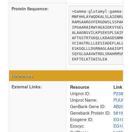
Protein Sequence:
>Gamma-glutamyl-gamma-amin
MNFHHLAYWQDKALSLAIENRLFIN
RAMSAARGVFERGDWSLSSPAKRKA
IPGAARAIRWYAEAIDKVYGEVATT
ALAAGNSVILKPSEKSPLSAIRLAG
AFTGSTRTGKQLLKDAGDSNMKRVW
VCIAGTRLLLEESIADEFLALLKQQ
ESKGQLLLDGRNAGLAAAIGPTIFV
SQYGLGAAVWTRDLSRAHRMSRRLK
EKFTELKTIWISLEA
References
External Links:
Resource
Link
Uniprot ID:
P23883
Uniprot Name:
PUUC_E
GenBank Gene ID:
AB20031
Genebank Protein ID:
5819751
Ecogene ID:
EG1003
Ecocyc:
EG1003