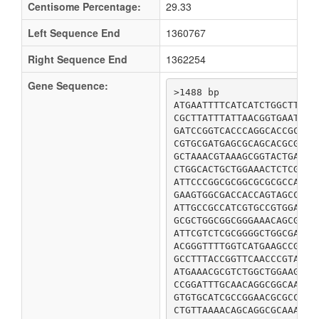
Centisome Percentage:
29.33
Left Sequence End
1360767
Right Sequence End
1362254
Gene Sequence:
>1488 bp

ATGAATTTTCATCATCTGGCTTACT
CGCTTATTTATTAACGGTGAATATA
GATCCGGTCACCCAGGCACCGCTGG
CGTGCGATGAGCGCAGCACGCGGCG
GCTAAACGTAAAGCGGTACTGAATA
CTGGCACTGCTGGAAACTCTCGACA
ATTCCCGGCGCGGCGCGCGCCATTC
GAAGTGGCGACCACCAGTAGCCATG
ATTGCCGCCATCGTGCCGTGGAACT
GCGCTGGCGGCGGGAAACAGCGTGA
ATTCGTCTCGCGGGGCTGGCGAAAG
ACGGGTTTTGGTCATGAAGCCGGGC
GCCTTTACCGGTTCAACCCGTACCG
ATGAAACGCGTCTGGCTGGAAGCGG
CCGGATTTGCAACAGGCGGCAAGCG
GTGTGCATCGCCGGAACGCGCCTGT
CTGTTAAAACAGCAGGCGCAAAACT