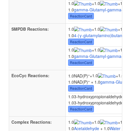
1.0
1.0
1.0
+
+
1.0
gamma-Glutamyl-gamma-buty
ReactionCard
SMPDB Reactions:
1.0
1.0
1.0
+
+
1.0
4-(γ-glutamylamino)butanal
+ 
ReactionCard
1.0
1.0
1.0
+
+
1.0
gamma-Glutamyl-gamma-buty
ReactionCard
+
EcoCyc Reactions:
1.0
1.0
1.0NAD(P)
+
+
+
1.0NAD(P)
+ 1.0
gamma-Glutamy
ReactionCard
1.
1.03-hydroxypropionaldehyde
+
1.03-hydroxypropionaldehyde + 1
ReactionCard
Complex Reactions:
1.0
1.0
1.0
+
+
1.0
Acetaldehyde
+ 1.0
Water
+ 1.0