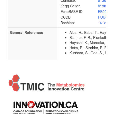
ColiBase:
b1300
Kegg Gene:
b1300
EchoBASE ID:
EB0035
CCDB:
PUUC_E
BacMap:
1612926
General Reference:
Aiba, H., Baba, T., Hayashi
Blattner, F. R., Plunkett, G
Hayashi, K., Morooka, N., Y
Heim, R., Strehler, E. E. 
Kurihara, S., Oda, S., Kato