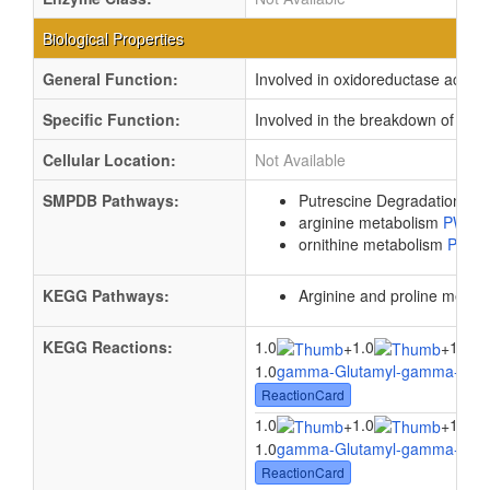
Biological Properties
General Function:
Involved in oxidoreductase activit
Specific Function:
Involved in the breakdown of pu
Cellular Location:
Not Available
SMPDB Pathways:
Putrescine Degradation II
P
arginine metabolism
PW00
ornithine metabolism
PW00
KEGG Pathways:
Arginine and proline metab
KEGG Reactions:
1.0
1.0
1.0
+
+
1.0
gamma-Glutamyl-gamma-buty
ReactionCard
1.0
1.0
1.0
+
+
1.0
gamma-Glutamyl-gamma-buty
ReactionCard