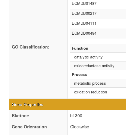
ECMDB01487
ECMDB00217
ECMDB04111
ECMDB00494
GO Classification:
Function
catalytic activity
oxidoreductase activity
Process
metabolic process
oxidation reduction
Gene Properties
Blattner:
b1300
Gene Orientation
Clockwise