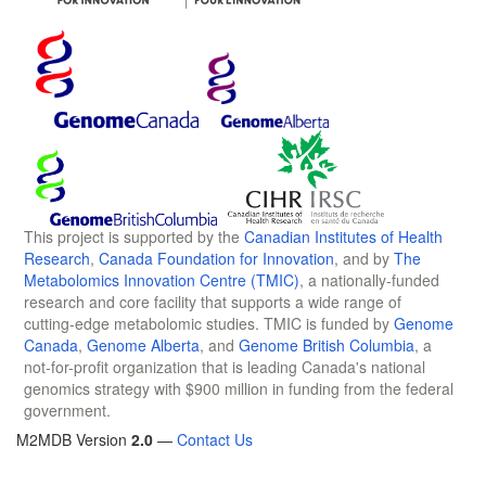
This project is supported by the
Canadian Institutes of Health
Research
,
Canada Foundation for Innovation
, and by
The
Metabolomics Innovation Centre (TMIC)
, a nationally-funded
research and core facility that supports a wide range of
cutting-edge metabolomic studies. TMIC is funded by
Genome
Canada
,
Genome Alberta
, and
Genome British Columbia
, a
not-for-profit organization that is leading Canada's national
genomics strategy with $900 million in funding from the federal
government.
M2MDB Version
2.0
—
Contact Us