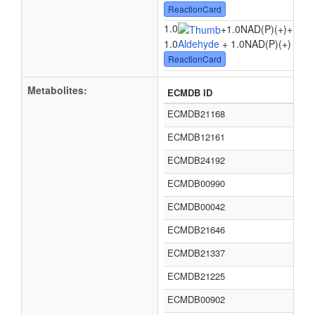
ReactionCard
1.0
1.0
+
1.0NAD(P)(+)
+
1.0
Aldehyde
+ 1.0NAD(P)(+) + 1.
ReactionCard
Metabolites:
ECMDB ID
ECMDB21168
ECMDB12161
ECMDB24192
ECMDB00990
ECMDB00042
ECMDB21646
ECMDB21337
ECMDB21225
ECMDB00902