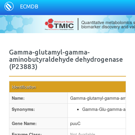
ECMDB
Quantitative metabolomics s
biomarker discovery and val
Gamma-glutamyl-gamma-
aminobutyraldehyde dehydrogenase
(P23883)
Identification
Name:
Gamma-glutamyl-gamma-aminobu
Synonyms:
Gamma-Glu-gamma-aminob
Gene Name:
puuC
Enzyme Class:
Not Available