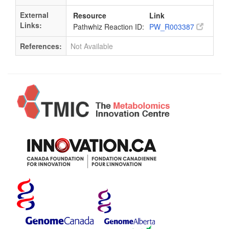
External
Resource
Link
Links:
Pathwhiz Reaction ID:
PW_R003387
References:
Not Available