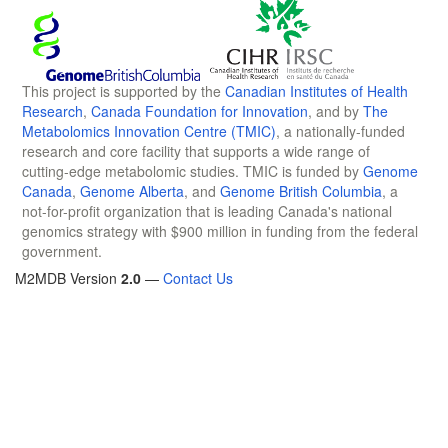
This project is supported by the
Canadian Institutes of Health
Research
,
Canada Foundation for Innovation
, and by
The
Metabolomics Innovation Centre (TMIC)
, a nationally-funded
research and core facility that supports a wide range of
cutting-edge metabolomic studies. TMIC is funded by
Genome
Canada
,
Genome Alberta
, and
Genome British Columbia
, a
not-for-profit organization that is leading Canada's national
genomics strategy with $900 million in funding from the federal
government.
M2MDB Version
2.0
—
Contact Us