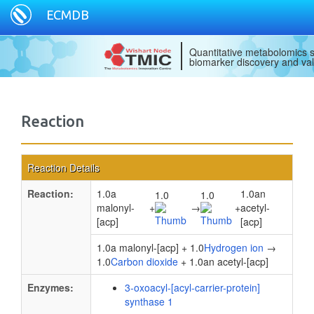
ECMDB
Quantitative metabolomics s
biomarker discovery and val
Reaction
Reaction Details
Reaction:
1.0a
1.0an
1.0
1.0
malonyl-
+
→
+
acetyl-
[acp]
[acp]
1.0a malonyl-[acp] + 1.0
Hydrogen ion
→
1.0
Carbon dioxide
+ 1.0an acetyl-[acp]
Enzymes:
3-oxoacyl-[acyl-carrier-protein]
synthase 1