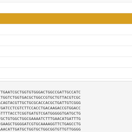
TGAATCGCTGGTGTGGGACTGGCCGATTGCCATC

TGGTCTGGTGACGCTGGCCGTGCTGTTACGTCGC

CAGTACGTTGCTGCGCACCACGCTGATTGTCGGG

GATCCTCGTCTTCCACCTGACAAGACCGTGGACC

TTTTACCTCGGTGATGTCGATGGGGGTGATGCTG

GCTGTGGCTGGCGAAAATCTTTGAACATGATTTG

GAAGCTGGGGATCGTGCAAAAGGTTCTGAGCCTG

AACATTGATGCTGGTGCTGGCGGTGTTGTTGGGG
