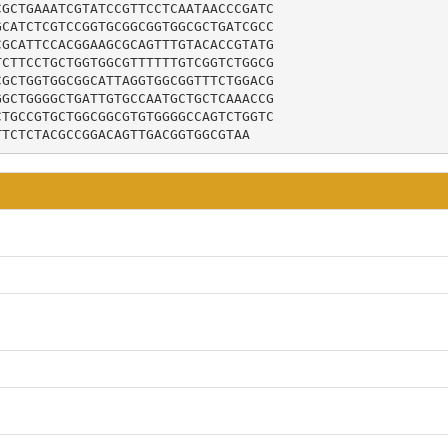
GCTGAAATCGTATCCGTTCCTCAATAACCCGATC

CATCTCGTCCGGTGCGGCGGTGGCGCTGATCGCC

GCATTCCACGGAAGCGCAGTTTGTACACCGTATG

CTTCCTGCTGGTGGCGTTTTTTGTCGGTCTGGCG

GCTGGTGGCGGCATTAGGTGGCGGTTTCTGGACG

GCTGGGGCTGATTGTGCCAATGCTGCTCAAACCG

TGCCGTGCTGGCGGCGTGTGGGGCCAGTCTGGTC

TTCTCTACGCCGGACAGTTGACGGTGGCGTAA