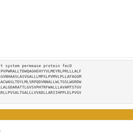
t system permease protein fecD

PVPWRALLTDWQAGHEHYYVLMEYRLPRLLLALF

GVNHAASLASVGALLLMPSLPVMVLPLLAFAGGM

ACWASLTDYLMLSRPQDVNNALLWLTGSLWGRDW

LALGDARATTLGVSVPHTRFWALLLAVAMTSTGV

RLLPVSALTGALLLVVADLLARIIHPPLELPVGV
