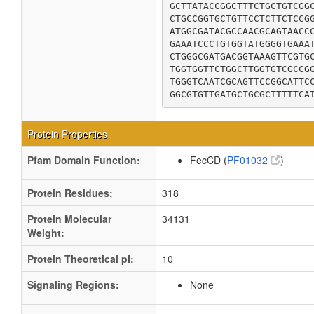
GCTTATACCGGCTTTCTGCTGTCGGC
CTGCCGGTGCTGTTCCTCTTCTCCGG
ATGGCGATACGCCAACGCAGTAACCC
GAAATCCCTGTGGTATGGGGTGAAAT
CTGGGCGATGACGGTAAAGTTCGTGC
TGGTGGTTCTGGCTTGGTGTCGCCGG
TGGGTCAATCGCAGTTCCGGCATTCC
GGCGTGTTGATGCTGCGCTTTTTCA
Protein Properties
Pfam Domain Function:
FecCD (
PF01032
)
Protein Residues:
318
Protein Molecular
34131
Weight:
Protein Theoretical pI:
10
Signaling Regions:
None