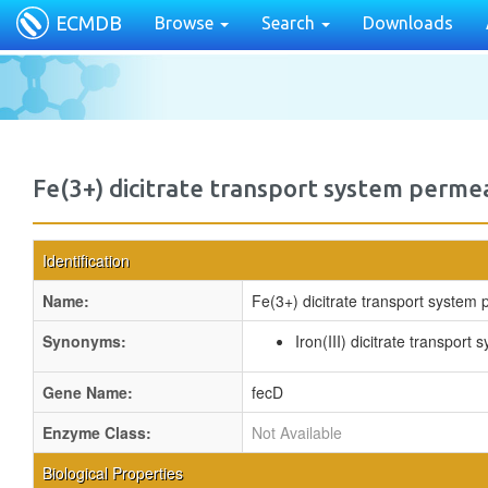
ECMDB
Browse
Search
Downloads
Fe(3+) dicitrate transport system perme
Identification
Name:
Fe(3+) dicitrate transport system
Synonyms:
Iron(III) dicitrate transpor
Gene Name:
fecD
Enzyme Class:
Not Available
Biological Properties