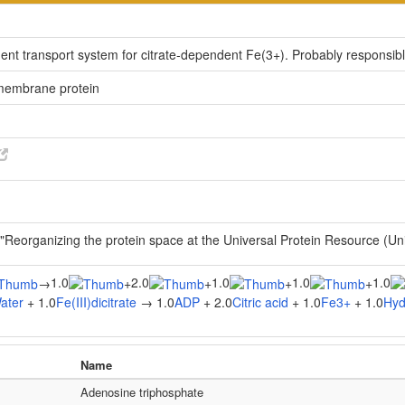
dent transport system for citrate-dependent Fe(3+). Probably responsib
 membrane protein
 "Reorganizing the protein space at the Universal Protein Resource (U
1.0
2.0
1.0
1.0
1.0
→
+
+
+
+
ater
+ 1.0
Fe(III)dicitrate
→ 1.0
ADP
+ 2.0
Citric acid
+ 1.0
Fe3+
+ 1.0
Hyd
Name
Adenosine triphosphate