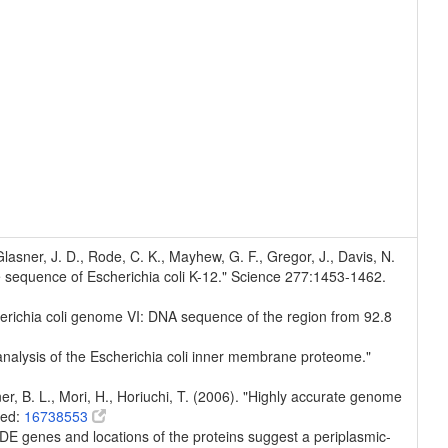
, Glasner, J. D., Rode, C. K., Mayhew, G. F., Gregor, J., Davis, N.
e sequence of Escherichia coli K-12." Science 277:1453-1462.
Escherichia coli genome VI: DNA sequence of the region from 92.8
 analysis of the Escherichia coli inner membrane proteome."
er, B. L., Mori, H., Horiuchi, T. (2006). "Highly accurate genome
med:
16738553
DE genes and locations of the proteins suggest a periplasmic-