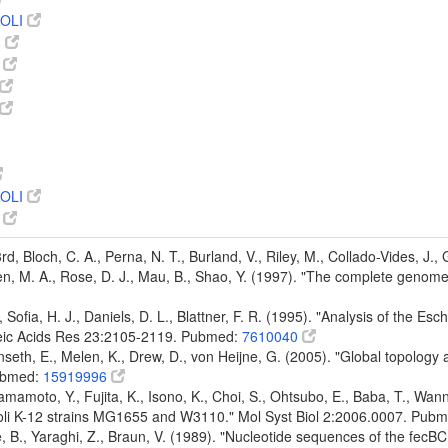
OLI
8
5
OLI
9
 3rd, Bloch, C. A., Perna, N. T., Burland, V., Riley, M., Collado-Vides, J.
den, M. A., Rose, D. J., Mau, B., Shao, Y. (1997). "The complete genom
d, Sofia, H. J., Daniels, D. L., Blattner, F. R. (1995). "Analysis of the 
leic Acids Res 23:2105-2119. Pubmed:
7610040
nseth, E., Melen, K., Drew, D., von Heijne, G. (2005). "Global topology
ubmed:
15919996
mamoto, Y., Fujita, K., Isono, K., Choi, S., Ohtsubo, E., Baba, T., Wann
oli K-12 strains MG1655 and W3110." Mol Syst Biol 2:2006.0007. Pub
 B., Yaraghi, Z., Braun, V. (1989). "Nucleotide sequences of the fecBC