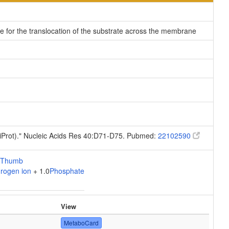
le for the translocation of the substrate across the membrane
niProt)." Nucleic Acids Res 40:D71-D75. Pubmed:
22102590
rogen ion
+ 1.0
Phosphate
View
MetaboCard