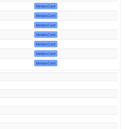
MetaboCard
MetaboCard
MetaboCard
MetaboCard
MetaboCard
MetaboCard
MetaboCard