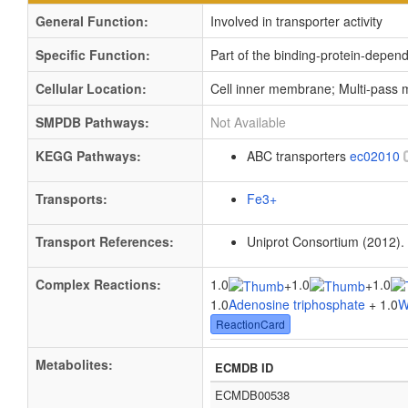
General Function:
Involved in transporter activity
Specific Function:
Part of the binding-protein-depen
Cellular Location:
Cell inner membrane; Multi-pass
SMPDB Pathways:
Not Available
KEGG Pathways:
ABC transporters
ec02010
Transports:
Fe3+
Transport References:
Uniprot Consortium (2012).
Complex Reactions:
1.0
1.0
1.0
+
+
1.0
Adenosine triphosphate
+ 1.0
W
ReactionCard
Metabolites:
ECMDB ID
ECMDB00538