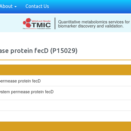
About
Contact Us
Quantitative metabolomics services for
biomarker discovery and validation.
ase protein fecD (P15029)
 permease protein fecD
t system permease protein fecD