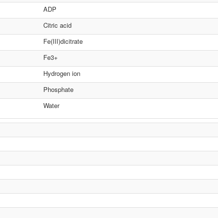
ADP
Citric acid
Fe(III)dicitrate
Fe3+
Hydrogen ion
Phosphate
Water