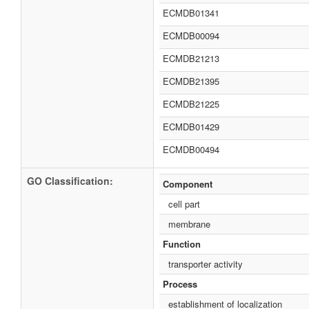
ECMDB01341
ECMDB00094
ECMDB21213
ECMDB21395
ECMDB21225
ECMDB01429
ECMDB00494
GO Classification:
Component
cell part
membrane
Function
transporter activity
Process
establishment of localization