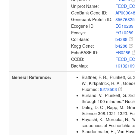
Uniprot Name:
FECD_EC
GenBank Gene ID:
AP00904
Genebank Protein ID:
8567682
Ecogene ID:
EG10289
Ecocyc:
EG10289
ColiBase:
b4288
Kegg Gene:
b4288
EchoBASE ID:
EB0285
CCDB:
FECD_EC
BacMap:
1613210
General Reference:
Blattner, F. R., Plunkett, G.
W., Kirkpatrick, H. A., Goe
Pubmed:
9278503
Burland, V., Plunkett, G. 3r
through 100 minutes." Nuc
Daley, D. O., Rapp, M., Gra
Science 308:1321-1323. P
Hayashi, K., Morooka, N., Ya
sequences of Escherichia c
Staudenmaier, H., Van Hove,