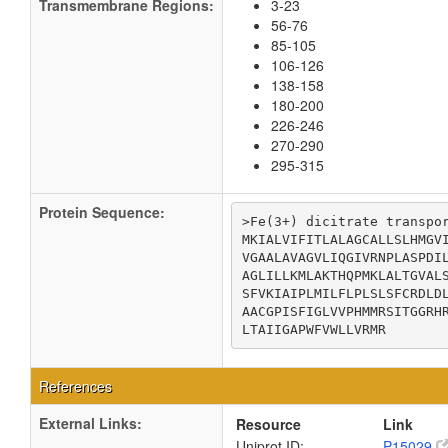
Transmembrane Regions:
3-23
56-76
85-105
106-126
138-158
180-200
226-246
270-290
295-315
Protein Sequence:
>Fe(3+) dicitrate transpor
MKIALVIFITLALAGCALLSLHMGVI
VGAALAVAGVLIQGIVRNPLASPDIL
AGLILLKMLAKTHQPMKLALTGVALS
SFVKIAIPLMILFLPLSLSFCRDLDL
AACGPISFIGLVVPHMMRSITGGRHR
LTAIIGAPWFVWLLVRMR
References
External Links:
Resource
Link
Uniprot ID:
P15029