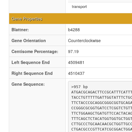
transport
Gene Properties
Blattner:
b4288
Gene Orientation
Counterclockwise
Centisome Percentage:
97.19
Left Sequence End
4509481
Right Sequence End
4510437
Gene Sequence:
>957 bp

ATGACGCAGACTTCCGCATTTCATTT
TACCTGTTTTTGATTGGTATTTCTGC
TTCTACCCGCAGGCGGGCGGTGCAGA
CCGGGCGCGGTGATCCTCGGTCTGTT
TTCTGGAAGCTGATGTTCCACTACAG
TTTCAGCTCTACATGGTGGTGCTGGT
CTTGCCCTGCAACAACGCTGGTTGCC
CTGACGCCCGTTCATCGCGGACTGGA