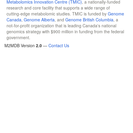
Metabolomics Innovation Centre (TMIC)
, a nationally-funded
research and core facility that supports a wide range of
cutting-edge metabolomic studies. TMIC is funded by
Genome
Canada
,
Genome Alberta
, and
Genome British Columbia
, a
not-for-profit organization that is leading Canada's national
genomics strategy with $900 million in funding from the federal
government.
M2MDB Version
2.0
—
Contact Us