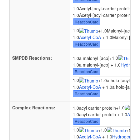
1.0Acetyl-[acyl-carrier protein]
+
1.
1.0Acetyl-[acyl-carrier protein] + 
ReactionCard
1.0
+
1.0Malonyl-[acyl-car
1.0
Acetyl-CoA
+ 1.0Malonyl-[acyl-
ReactionCard
SMPDB Reactions:
1.0
1.0a malonyl-[acp]
+
+
1.0a malonyl-[acp] + 1.0
Hydrogen
ReactionCard
1.0
+
1.0a holo-[acyl-carri
1.0
Acetyl-CoA
+ 1.0a holo-[acyl-ca
ReactionCard
Complex Reactions:
1.0
1.0acyl carrier protein
+
1.0acyl carrier protein + 1.0
Acety
ReactionCard
1.0
1.0
+
+
1.0Mal
1.0
Acetyl-CoA
+ 1.0
Hydrogen ion