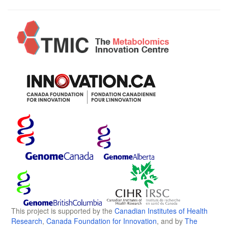
This project is supported by the
Canadian Institutes of Health
Research
,
Canada Foundation for Innovation
, and by
The