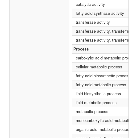
catalytic activity
fatty acid synthase activity
transferase activity
transferase activity, transferring a
transferase activity, transferring 
Process
carboxylic acid metabolic process
cellular metabolic process
fatty acid biosynthetic process
fatty acid metabolic process
lipid biosynthetic process
lipid metabolic process
metabolic process
monocarboxylic acid metabolic pr
organic acid metabolic process