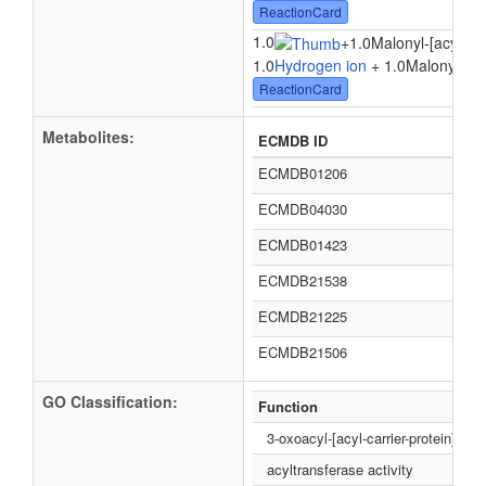
ReactionCard
1.0
+
1.0Malonyl-[acyl-car
1.0
Hydrogen ion
+ 1.0Malonyl-[acy
ReactionCard
Metabolites:
ECMDB ID
ECMDB01206
ECMDB04030
ECMDB01423
ECMDB21538
ECMDB21225
ECMDB21506
GO Classification:
Function
3-oxoacyl-[acyl-carrier-protein] syn
acyltransferase activity