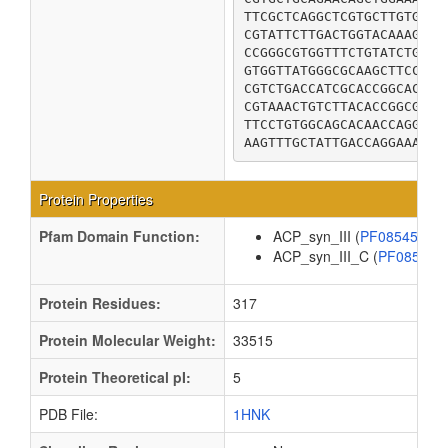
TTCGCTCAGGCTCGTGCTTGTGCGG
CGTATTCTTGACTGGTACAAAGCGA
CCGGGCGTGGTTTCTGTATCTGAAA
GTGGTTATGGGCGCAAGCTTCCGTA
CGTCTGACCATCGCACCGGCACTGC
CGTAAACTGTCTTACACCGGCGAAG
TTCCTGTGGCAGCACAACCAGGATC
AAGTTTGCTATTGACCAGGAAAAAC
Protein Properties
Pfam Domain Function:
ACP_syn_III (
PF08545
)
ACP_syn_III_C (
PF08541
Protein Residues:
317
Protein Molecular Weight:
33515
Protein Theoretical pI:
5
PDB File:
1HNK