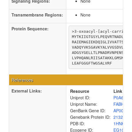
Signaling Regions:
None
Transmembrane Regions:
None
Protein Sequence:
>3-oxoacyl-[acyl-carrier-p
MYTKIIGTGSYLPEQVRTNADLEKM
RAIEMAGIEKDQIGLIVVATTSATH
VADQYVKSGAVKYALVVGSDVLART
ADGSYGELLTLPNADRVNPENSIHL
LVPHQANLRIISATAKKLGMSMDNV
LEAFGGGFTWGSALVRF
References
External Links:
Resource
Link
Uniprot ID:
P0A6R0
Uniprot Name:
FABH_EC
GenBank Gene ID:
AP00904
Genebank Protein ID:
2132189
PDB ID:
1HNK
Ecogene ID:
EG1027