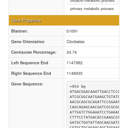
oxoacid metabolic process
primary metabolic process
Gene Properties
Blattner:
b1091
Gene Orientation
Clockwise
Centisome Percentage:
24.74
Left Sequence End
1147982
Right Sequence End
1148935
Gene Sequence:
>954 bp

ATGACGGACAAATTGACCTCCCTTC
ATCGCGGCAATGAAGCTGTATCAAC
AACGCAGCGCAGATTCCGGAATACC
CAGCAGAGCAACGATCGCGCGCAGC
ATTGGTCTGGAAATCCTGAAACTGG
CTTTCCTATGACACCGAAGCGTCAA
GATGCTGGTATTAGCAACGATCGTA
CGTGCTGCAGAACAGCTGGAAAAAG