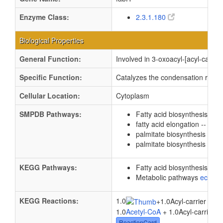
Enzyme Class:
2.3.1.180
Biological Properties
General Function:
Involved in 3-oxoacyl-[acyl-carrier
Specific Function:
Catalyzes the condensation reactio
Cellular Location:
Cytoplasm
SMPDB Pathways:
Fatty acid biosynthesis
PW
fatty acid elongation -- sat
palmitate biosynthesis
PW0
palmitate biosynthesis 2
PW
KEGG Pathways:
Fatty acid biosynthesis
ec0
Metabolic pathways
eco01
KEGG Reactions:
1.0
+
1.0Acyl-carrier prot
1.0
Acetyl-CoA
+ 1.0Acyl-carrier p
ReactionCard