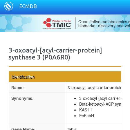
ECMDB
Quantitative metabolomics s
biomarker discovery and val
3-oxoacyl-[acyl-carrier-protein]
synthase 3 (P0A6R0)
Identification
Name:
3-oxoacyl-[acyl-carrier-protein] s
Synonyms:
3-oxoacyl-[acyl-carrier-prote
Beta-ketoacyl-ACP synthase
KAS III
EcFabH
Gene Name:
fabH