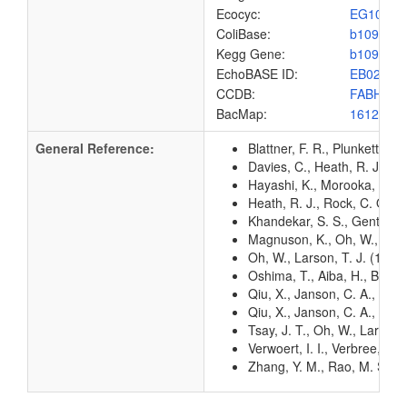
Ecocyc:
EG1027
ColiBase:
b1091
Kegg Gene:
b1091
EchoBASE ID:
EB0273
CCDB:
FABH_EC
BacMap:
1612905
General Reference:
Blattner, F. R., Plunkett, G
Davies, C., Heath, R. J., Wh
Hayashi, K., Morooka, N., Y
Heath, R. J., Rock, C. O. (1
Khandekar, S. S., Gentry, D.
Magnuson, K., Oh, W., Lars
Oh, W., Larson, T. J. (1992
Oshima, T., Aiba, H., Baba, 
Qiu, X., Janson, C. A., Kon
Qiu, X., Janson, C. A., Smit
Tsay, J. T., Oh, W., Larson
Verwoert, I. I., Verbree, E
Zhang, Y. M., Rao, M. S., He