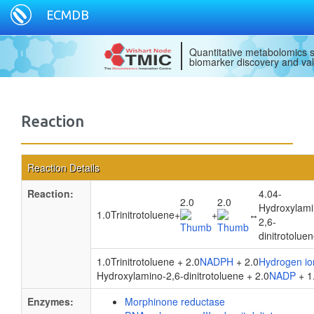
ECMDB
Quantitative metabolomics s
biomarker discovery and val
Reaction
Reaction Details
Reaction:
4.04-
2.0
2.0
Hydroxylami
1.0Trinitrotoluene
+
+
↔
2,6-
dinitrotolue
1.0Trinitrotoluene + 2.0
NADPH
+ 2.0
Hydrogen io
Hydroxylamino-2,6-dinitrotoluene + 2.0
NADP
+ 1
Enzymes:
Morphinone reductase