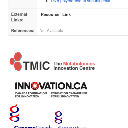
DNA polymerase III subunit delta'
External
Resource
Link
Links:
References:
Not Available