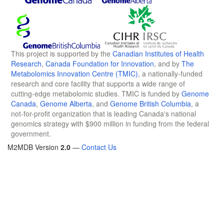
This project is supported by the
Canadian Institutes of Health
Research
,
Canada Foundation for Innovation
, and by
The
Metabolomics Innovation Centre (TMIC)
, a nationally-funded
research and core facility that supports a wide range of
cutting-edge metabolomic studies. TMIC is funded by
Genome
Canada
,
Genome Alberta
, and
Genome British Columbia
, a
not-for-profit organization that is leading Canada's national
genomics strategy with $900 million in funding from the federal
government.
M2MDB Version
2.0
—
Contact Us