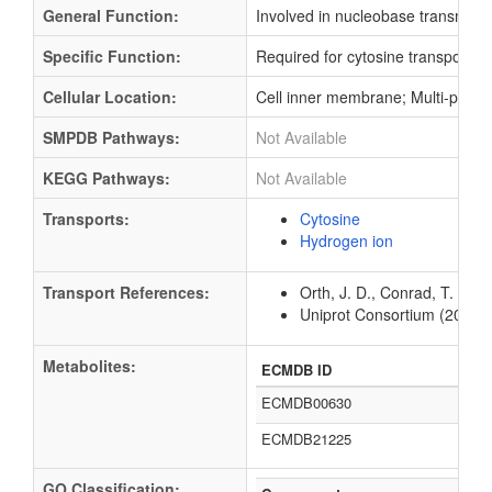
General Function:
Involved in nucleobase transmembr
Specific Function:
Required for cytosine transport int
Cellular Location:
Cell inner membrane; Multi-pass
SMPDB Pathways:
Not Available
KEGG Pathways:
Not Available
Transports:
Cytosine
Hydrogen ion
Transport References:
Orth, J. D., Conrad, T. M.,
Uniprot Consortium (2012).
Metabolites:
ECMDB ID
ECMDB00630
ECMDB21225
GO Classification: