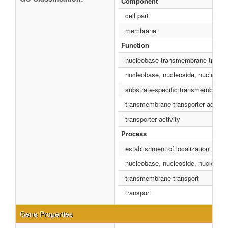
Component
cell part
membrane
Function
nucleobase transmembrane transpor
nucleobase, nucleoside, nucleotide
substrate-specific transmembrane t
transmembrane transporter activity
transporter activity
Process
establishment of localization
nucleobase, nucleoside, nucleotide
transmembrane transport
transport
Gene Properties