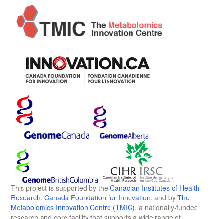
This project is supported by the
Canadian Institutes of Health
Research
,
Canada Foundation for Innovation
, and by
The
Metabolomics Innovation Centre (TMIC)
, a nationally-funded
research and core facility that supports a wide range of