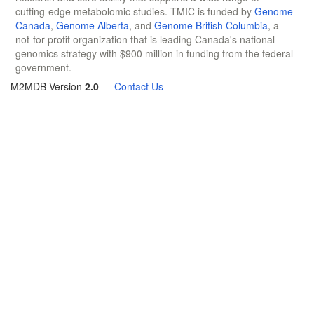
cutting-edge metabolomic studies. TMIC is funded by
Genome
Canada
,
Genome Alberta
, and
Genome British Columbia
, a
not-for-profit organization that is leading Canada's national
genomics strategy with $900 million in funding from the federal
government.
M2MDB Version
2.0
—
Contact Us