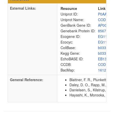
External Links:
Resource
Link
Uniprot ID:
P0AA82
Uniprot Name:
CODB_E
GenBank Gene ID:
AP00904
Genebank Protein ID:
8567447
Ecogene ID:
EG1132
Ecocyc:
EG1132
ColiBase:
b0336
Kegg Gene:
b0336
EchoBASE ID:
EB1303
CCDB:
CODB_E
BacMap:
1612832
General Reference:
Blattner, F. R., Plunkett, G
Daley, D. O., Rapp, M., Gr
Danielsen, S., Kilstrup, M.
Hayashi, K., Morooka, N., Y