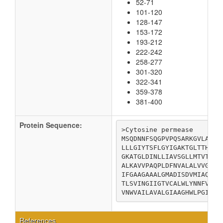
52-71
101-120
128-147
153-172
193-212
222-242
258-277
301-320
322-341
359-378
381-400
Protein Sequence:
>Cytosine permease

MSQDNNFSQGPVPQSARKGVLALTF
LLLGIYTSFLGYIGAKTGLTTHLLA
GKATGLDINLLIAVSGLLMTVTVFF
ALKAVVPAQPLDFNVALALVVGSFI
IFGAAGAAALGMADISDVMIAQGLL
TLSVINGIIGTVCALWLYNNFVGWL
VNWVAILAVALGIAAGHWLPGIVPV
References