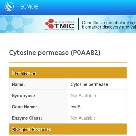
ECMDB
Quantitative metabolomics s
biomarker discovery and val
Cytosine permease (P0AA82)
Identification
Name:
Cytosine permease
Synonyms:
Not Available
Gene Name:
codB
Enzyme Class:
Not Available
Biological Properties