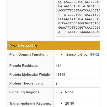
GCTCAGGGCCTGCTGCTGCCTGCGA
GATAACGCACTCTATGCGTCGGGTT
ACCCTTTCGGTAATCAACGGTATTA
TTTGTCGGCTGGTTGACCTTCCTTT
GCCGACTATCTGATGAACCGTCGCC
GTCAATTGGGTGGCGATTCTGGCGG
GGAATTGTTCCGGTCAACGCGGTAT
Protein Properties
Pfam Domain Function:
Transp_cyt_pur (
PF02133
Protein Residues:
419
Protein Molecular Weight:
43649
Protein Theoretical pI:
9
Signaling Regions:
None
Transmembrane Regions:
20-39