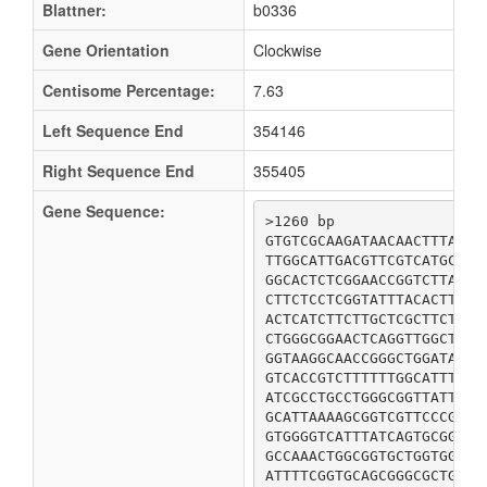
Blattner:
b0336
Gene Orientation
Clockwise
Centisome Percentage:
7.63
Left Sequence End
354146
Right Sequence End
355405
Gene Sequence:
>1260 bp

GTGTCGCAAGATAACAACTTTAGCC
TTGGCATTGACGTTCGTCATGCTGG
GGCACTCTCGGAACCGGTCTTAGCT
CTTCTCCTCGGTATTTACACTTCAT
ACTCATCTTCTTGCTCGCTTCTCGT
CTGGGCGGAACTCAGGTTGGCTGGT
GGTAAGGCAACCGGGCTGGATATTA
GTCACCGTCTTTTTTGGCATTTCGG
ATCGCCTGCCTGGGCGGTTATTCCG
GCATTAAAAGCGGTCGTTCCCGCAC
GTGGGGTCATTTATCAGTGCGGGTA
GCCAAACTGGCGGTGCTGGTGGCGA
ATTTTCGGTGCAGCGGGCGCTGCGG