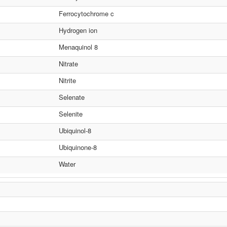
Ferrocytochrome c
Hydrogen ion
Menaquinol 8
Nitrate
Nitrite
Selenate
Selenite
Ubiquinol-8
Ubiquinone-8
Water