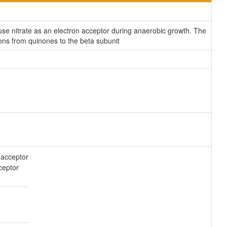
use nitrate as an electron acceptor during anaerobic growth. The
ns from quinones to the beta subunit
acceptor
ceptor