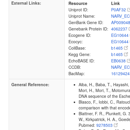
External Links:
Resource
Link
Uniprot ID:
P0AF32
Uniprot Name:
NARV_EC
GenBank Gene ID:
AP00904
Genebank Protein ID:
4062237
Ecogene ID:
EG10644
Ecocyc:
EG10644
ColiBase:
b1465
Kegg Gene:
b1465
EchoBASE ID:
EB0638
CCDB:
NARV_EC
BacMap:
1612942
General Reference:
Aiba, H., Baba, T., Hayashi, 
Mori, H., Mori, T., Motomura,
DNA sequence of the Escher
Blasco, F., Iobbi, C., Ratou
comparison with that enco
Blattner, F. R., Plunkett, G.
W., Kirkpatrick, H. A., Goe
Pubmed:
9278503