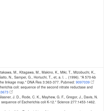
Kitakawa, M., Kitagawa, M., Makino, K., Miki, T., Mizobuchi, K.,
to, N., Sampei, G., Horiuchi, T., et, a. l. .. (1996). "A 570-kb
n the linkage map." DNA Res 3:363-377. Pubmed:
9097039
cherichia coli: sequence of the second nitrate reductase and
33673
, Glasner, J. D., Rode, C. K., Mayhew, G. F., Gregor, J., Davis, N.
e sequence of Escherichia coli K-12." Science 277:1453-1462.