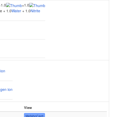
1.0
1.0
+
+
e + 1.0
Water
+ 1.0
Nitrite
ion
gen ion
View
MetaboCard