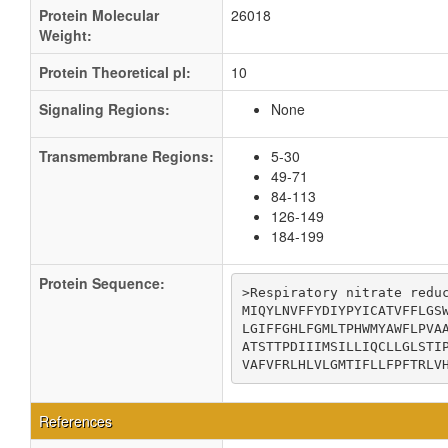
Protein Molecular
26018
Weight:
Protein Theoretical pI:
10
Signaling Regions:
None
Transmembrane Regions:
5-30
49-71
84-113
126-149
184-199
Protein Sequence:
>Respiratory nitrate reduc
MIQYLNVFFYDIYPYICATVFFLGSW
LGIFFGHLFGMLTPHWMYAWFLPVAA
ATSTTPDIIIMSILLIQCLLGLSTIP
VAFVFRLHLVLGMTIFLLFPFTRLV
References