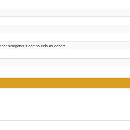
 other nitrogenous compounds as donors