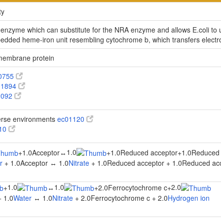
ty
e enzyme which can substitute for the NRA enzyme and allows E.coli to 
ed heme-iron unit resembling cytochrome b, which transfers electro
 membrane protein
0755
1894
2092
verse environments
ec01120
910
1.0
+
1.0Acceptor
↔
+
1.0Reduced acceptor
+
1.0Reduced 
r
+ 1.0Acceptor ↔ 1.0
Nitrate
+ 1.0Reduced acceptor + 1.0Reduced ac
1.0
1.0
2.0
+
↔
+
2.0Ferrocytochrome c
+
 1.0
Water
↔ 1.0
Nitrate
+ 2.0Ferrocytochrome c + 2.0
Hydrogen ion