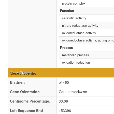
protein complex
Function
catalytic activity
nitrate reductase activity
oxidoreductase activity
oxidoreductase activity, acting on
Process
metabolic process
oxidation reduction
Gene Properties
Blattner:
b1465
Gene Orientation
Counterclockwise
Centisome Percentage:
33.06
Left Sequence End
1533961