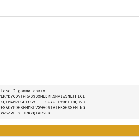
tase 2 gamma chain

LRYDYGQYTWRASSSQMLDKRGMVIWSNLFHIGI

KQLMAMVLGGICGVLTLIGGAGLLWRRLTNQRVR

FSAQYPDGSEMMKLVGWAQSIVTFRGGSSEMLNG

HVWSAPFEYFTRRYQIVRSRR