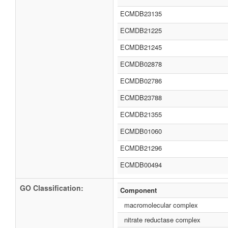
ECMDB23135
ECMDB21225
ECMDB21245
ECMDB02878
ECMDB02786
ECMDB23788
ECMDB21355
ECMDB01060
ECMDB21296
ECMDB00494
GO Classification:
Component
macromolecular complex
nitrate reductase complex