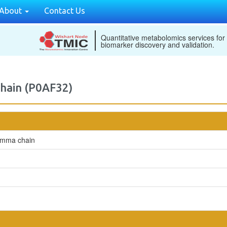
About
Contact Us
Quantitative metabolomics services for
biomarker discovery and validation.
chain (P0AF32)
gamma chain