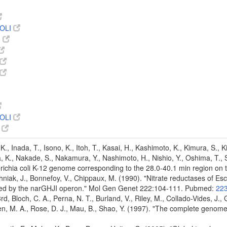
OLI
8
OLI
4
K., Inada, T., Isono, K., Itoh, T., Kasai, H., Kashimoto, K., Kimura, S., 
 K., Nakade, S., Nakamura, Y., Nashimoto, H., Nishio, Y., Oshima, T., Sai
ichia coli K-12 genome corresponding to the 28.0-40.1 min region o
chniak, J., Bonnefoy, V., Chippaux, M. (1990). "Nitrate reductases of Es
ded by the narGHJI operon." Mol Gen Genet 222:104-111. Pubmed:
22
 3rd, Bloch, C. A., Perna, N. T., Burland, V., Riley, M., Collado-Vides, J.
den, M. A., Rose, D. J., Mau, B., Shao, Y. (1997). "The complete genom