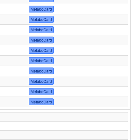
MetaboCard
MetaboCard
MetaboCard
MetaboCard
MetaboCard
MetaboCard
MetaboCard
MetaboCard
MetaboCard
MetaboCard