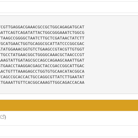
CGTTGAGGACGAAACGCCGCTGGCAGAGATGCAT

ATTCAGTCAGATATTACTGGCGGGAAATCTGGCG

TAAGCCGGGGCTAATCTTGCTCGATAACTATCTT

GCATGAACTGGTGCAGGCGCATTATCCCGGCGAC

TATGGAAACGGTGTCTGAAGCCGTACGTTGTGGT

TGCCTATGAACGGCTGGGGCAAACGCTAACCCGT

AAGTATTGATAGCGCCAGCCAGAAGCAAATTGAT

TGAACCTAAGGACGAGCTACCGACCGGCATTGAC

ACTGTTTAAAGAGCCTGGTGTGCAACATACGGCA

CAGCCGCACCACTGCCAGGCGTTATCTTGAATAT

TGAAATTGTTCACGGCAAAGTTGGCAGACCACAA

5
)