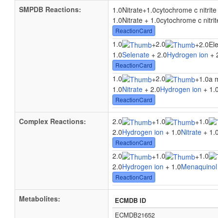
SMPDB Reactions:
1.0Nitrate
+
1.0cytochrome c nitrit
1.0Nitrate + 1.0cytochrome c nitri
ReactionCard
1.0
2.0
+
+
2.0El
1.0
Selenate
+ 2.0
Hydrogen ion
+ 
ReactionCard
1.0
2.0
+
+
1.0a 
1.0
Nitrate
+ 2.0
Hydrogen ion
+ 1.
ReactionCard
Complex Reactions:
2.0
1.0
1.0
+
+
2.0
Hydrogen ion
+ 1.0
Nitrate
+ 1.
ReactionCard
2.0
1.0
1.0
+
+
2.0
Hydrogen ion
+ 1.0
Menaquinol
ReactionCard
Metabolites:
ECMDB ID
ECMDB21652