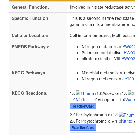
General Function:
Involved in nitrate reductase activi
Specific Function:
This is a second nitrate reductas
gamma chain is a membrane-embedd
Cellular Location:
Cell inner membrane; Multi-pass
SMPDB Pathways:
Nitrogen metabolism
PW00
Selenium metabolism
PW00
nitrate reduction VIII
PW00
KEGG Pathways:
Microbial metabolism in di
Nitrogen metabolism
ec00
KEGG Reactions:
1.0
1.0
+
1.0Acceptor
+
1.0
Nitrite
+ 1.0Acceptor + 1.0
Wate
ReactionCard
1.0
2.0Ferricytochrome c
+
2.0Ferricytochrome c + 1.0
Nitrite
+
ReactionCard