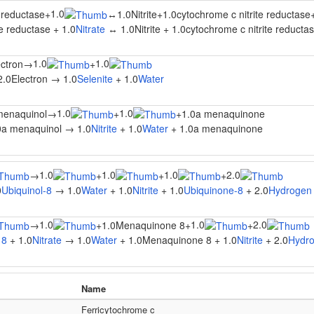
1.0
e reductase
+
↔
1.0Nitrite
+
1.0cytochrome c nitrite reductase
te reductase + 1.0
Nitrate
↔ 1.0Nitrite + 1.0cytochrome c nitrite reductas
1.0
1.0
ectron
→
+
2.0Electron → 1.0
Selenite
+ 1.0
Water
1.0
1.0
menaquinol
→
+
+
1.0a menaquinone
0a menaquinol → 1.0
Nitrite
+ 1.0
Water
+ 1.0a menaquinone
1.0
1.0
1.0
2.0
→
+
+
+
0
Ubiquinol-8
→ 1.0
Water
+ 1.0
Nitrite
+ 1.0
Ubiquinone-8
+ 2.0
Hydrogen 
1.0
1.0
2.0
→
+
1.0Menaquinone 8
+
+
 8
+ 1.0
Nitrate
→ 1.0
Water
+ 1.0Menaquinone 8 + 1.0
Nitrite
+ 2.0
Hydro
Name
Ferricytochrome c