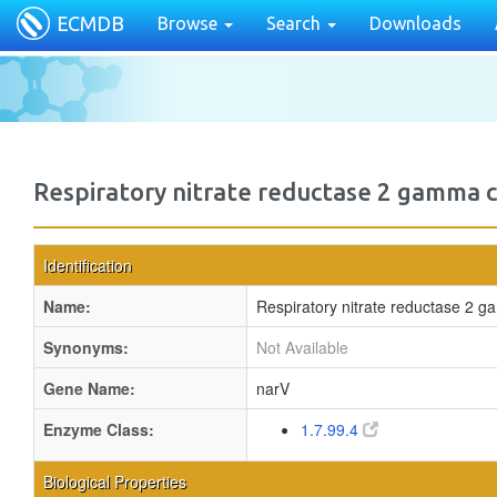
ECMDB
Browse
Search
Downloads
Respiratory nitrate reductase 2 gamma 
Identification
Name:
Respiratory nitrate reductase 2 
Synonyms:
Not Available
Gene Name:
narV
Enzyme Class:
1.7.99.4
Biological Properties