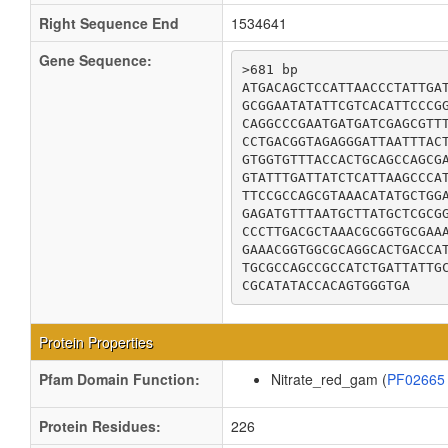
Right Sequence End
1534641
Gene Sequence:
>681 bp

ATGACAGCTCCATTAACCCTATTGAT
GCGGAATATATTCGTCACATTCCCGG
CAGGCCCGAATGATGATCGAGCGTTT
CCTGACGGTAGAGGGATTAATTTACT
GTGGTGTTTACCACTGCAGCCAGCGA
GTATTTGATTATCTCATTAAGCCCAT
TTCCGCCAGCGTAAACATATGCTGGA
GAGATGTTTAATGCTTATGCTCGCGG
CCCTTGACGCTAAACGCGGTGCGAAA
GAAACGGTGGCGCAGGCACTGACCAT
TGCGCCAGCCGCCATCTGATTATTGC
CGCATATACCACAGTGGGTGA
Protein Properties
Pfam Domain Function:
Nitrate_red_gam (
PF0266
Protein Residues:
226