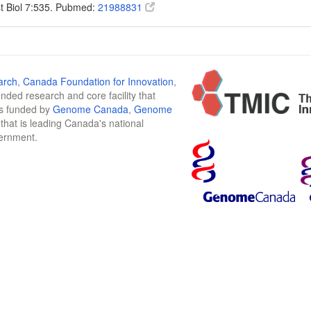
t Biol 7:535. Pubmed:
21988831
arch
,
Canada Foundation for Innovation
,
funded research and core facility that
is funded by
Genome Canada
,
Genome
n that is leading Canada's national
vernment.