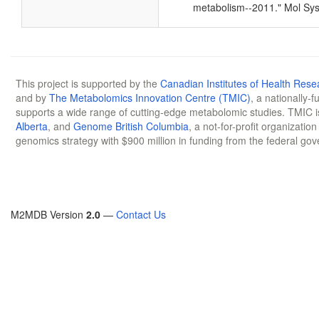
metabolism--2011." Mol Sys
This project is supported by the
Canadian Institutes of Health Rese
and by
The Metabolomics Innovation Centre (TMIC)
, a nationally-
supports a wide range of cutting-edge metabolomic studies. TMIC 
Alberta
, and
Genome British Columbia
, a not-for-profit organizatio
genomics strategy with $900 million in funding from the federal go
M2MDB Version
2.0
—
Contact Us