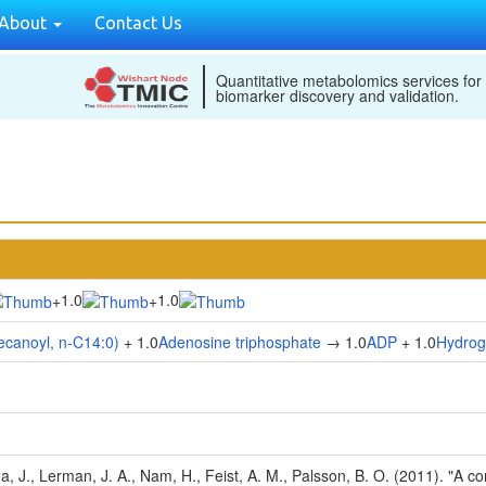
About
Contact Us
Quantitative metabolomics services for
biomarker discovery and validation.
1.0
1.0
+
+
decanoyl, n-C14:0)
+ 1.0
Adenosine triphosphate
→ 1.0
ADP
+ 1.0
Hydrog
Na, J., Lerman, J. A., Nam, H., Feist, A. M., Palsson, B. O. (2011). "A