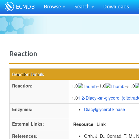
ECMDB
Browse
Search
Downloads
Reaction
Reaction Details
Reaction:
1.0
1.0
1.0
+
→
1.0
1,2-Diacyl-sn-glycerol (ditetra
Enzymes:
Diacylglycerol kinase
External Links:
Resource
Link
References:
Orth, J. D., Conrad, T. M., 