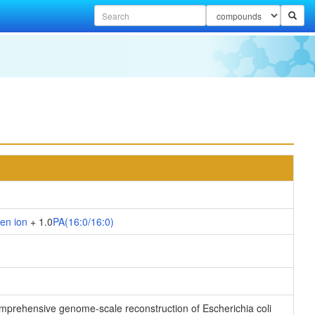
en ion
+ 1.0
PA(16:0/16:0)
 comprehensive genome-scale reconstruction of Escherichia coli