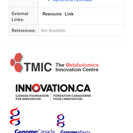
External
Resource
Link
Links:
References:
Not Available