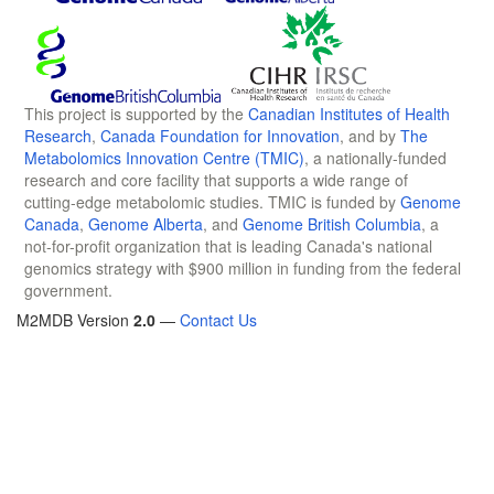
This project is supported by the
Canadian Institutes of Health
Research
,
Canada Foundation for Innovation
, and by
The
Metabolomics Innovation Centre (TMIC)
, a nationally-funded
research and core facility that supports a wide range of
cutting-edge metabolomic studies. TMIC is funded by
Genome
Canada
,
Genome Alberta
, and
Genome British Columbia
, a
not-for-profit organization that is leading Canada's national
genomics strategy with $900 million in funding from the federal
government.
M2MDB Version
2.0
—
Contact Us