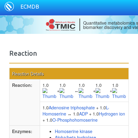
ECMDB
Quantitative metabolomics s
biomarker discovery and val
Reaction
Reaction Details
Reaction:
1.0
1.0
1.0
1.0
1.0
+
↔
+
+
1.0
Adenosine triphosphate
+ 1.0
L-
Homoserine
↔ 1.0
ADP
+ 1.0
Hydrogen ion
+ 1.0
O-Phosphohomoserine
Enzymes:
Homoserine kinase
Alpha/beta hydrolase