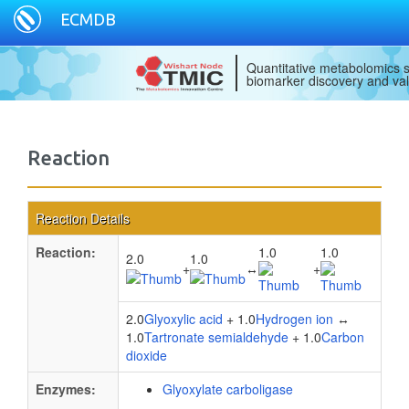
ECMDB
Quantitative metabolomics s
biomarker discovery and val
Reaction
Reaction Details
Reaction:
1.0
1.0
2.0
1.0
+
↔
+
2.0
Glyoxylic acid
+ 1.0
Hydrogen ion
↔
1.0
Tartronate semialdehyde
+ 1.0
Carbon
dioxide
Enzymes:
Glyoxylate carboligase