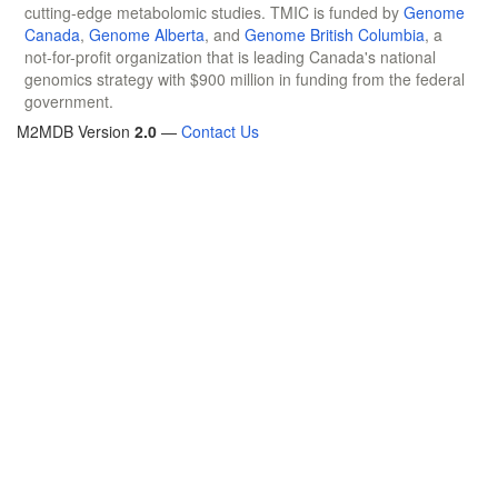
cutting-edge metabolomic studies. TMIC is funded by
Genome
Canada
,
Genome Alberta
, and
Genome British Columbia
, a
not-for-profit organization that is leading Canada's national
genomics strategy with $900 million in funding from the federal
government.
M2MDB Version
2.0
—
Contact Us