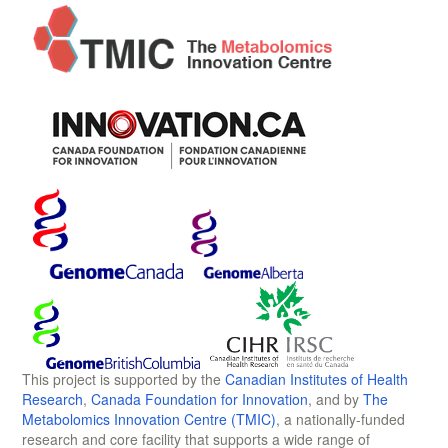
This project is supported by the
Canadian Institutes of Health
Research
,
Canada Foundation for Innovation
, and by
The
Metabolomics Innovation Centre (TMIC)
, a nationally-funded
research and core facility that supports a wide range of