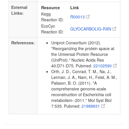
External
Resource
Link
Links:
Kegg
R00013
Reaction ID:
EcoCyc
GLYOCARBOLIG-RXN
Reaction ID:
References:
Uniprot Consortium (2012).
"Reorganizing the protein space at
the Universal Protein Resource
(UniProt)." Nucleic Acids Res
40:D71-D75. Pubmed:
22102590
Orth, J. D., Conrad, T. M., Na, J.,
Lerman, J. A., Nam, H., Feist, A. M.,
Palsson, B. O. (2011). "A
comprehensive genome-scale
reconstruction of Escherichia coli
metabolism--2011." Mol Syst Biol
7:535. Pubmed:
21988831