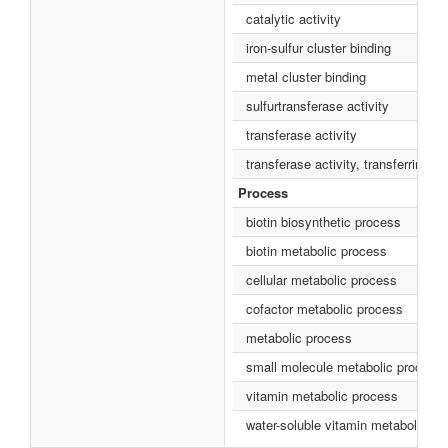
catalytic activity
iron-sulfur cluster binding
metal cluster binding
sulfurtransferase activity
transferase activity
transferase activity, transferring s
Process
biotin biosynthetic process
biotin metabolic process
cellular metabolic process
cofactor metabolic process
metabolic process
small molecule metabolic process
vitamin metabolic process
water-soluble vitamin metabolic pr