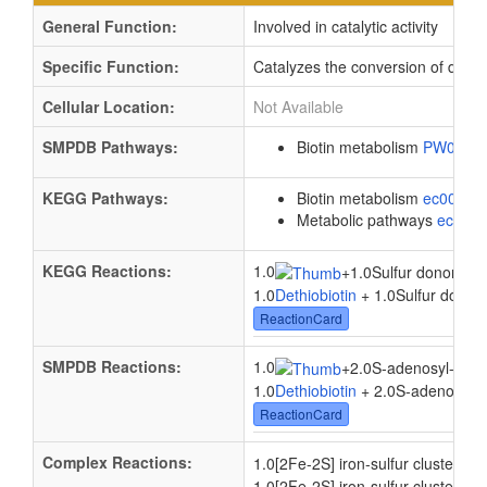
General Function:
Involved in catalytic activity
Specific Function:
Catalyzes the conversion of dethio
Cellular Location:
Not Available
SMPDB Pathways:
Biotin metabolism
PW0007
KEGG Pathways:
Biotin metabolism
ec00780
Metabolic pathways
eco01
KEGG Reactions:
1.0
2.0
+
1.0Sulfur donor
+
1.0
Dethiobiotin
+ 1.0Sulfur donor 
ReactionCard
SMPDB Reactions:
1.0
+
2.0S-adenosyl-L-me
1.0
Dethiobiotin
+ 2.0S-adenosyl-L
ReactionCard
Complex Reactions:
1.
1.0[2Fe-2S] iron-sulfur cluster
+
1.0[2Fe-2S] iron-sulfur cluster + 1