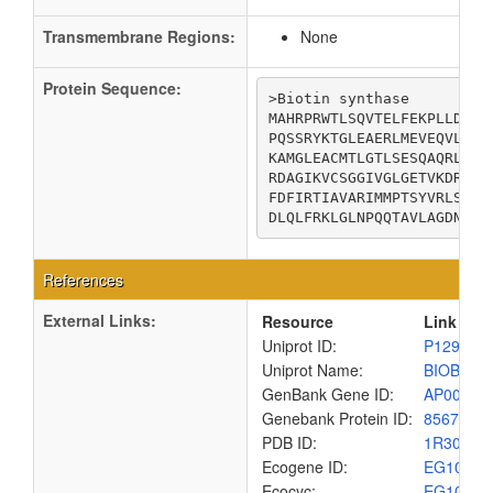
Transmembrane Regions:
None
Protein Sequence:
>Biotin synthase

MAHRPRWTLSQVTELFEKPLLDLLF
PQSSRYKTGLEAERLMEVEQVLESA
KAMGLEACMTLGTLSESQAQRLANA
RDAGIKVCSGGIVGLGETVKDRAGL
FDFIRTIAVARIMMPTSYVRLSAGR
DLQLFRKLGLNPQQTAVLAGDNEQQ
References
External Links:
Resource
Link
Uniprot ID:
P12996
Uniprot Name:
BIOB_EC
GenBank Gene ID:
AP00904
Genebank Protein ID:
8567475
PDB ID:
1R30
Ecogene ID:
EG1011
Ecocyc:
EG1011