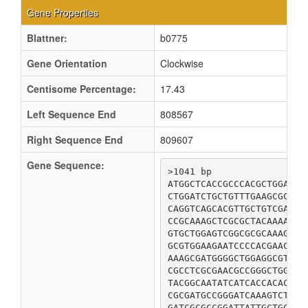
Gene Properties
Blattner:
b0775
Gene Orientation
Clockwise
Centisome Percentage:
17.43
Left Sequence End
808567
Right Sequence End
809607
Gene Sequence:
>1041 bp

ATGGCTCACCGCCCACGCTGGACAT
CTGGATCTGCTGTTTGAAGCGCAGC
CAGGTCAGCACGTTGCTGTCGATTA
CCGCAAAGCTCGCGCTACAAAACCG
GTGCTGGAGTCGGCGCGCAAAGCGA
GCGTGGAAGAATCCCCACGAACGCG
AAAGCGATGGGGCTGGAGGCGTGTA
CGCCTCGCGAACGCCGGGCTGGATT
TACGGCAATATCATCACCACACGCA
CGCGATGCCGGGATCAAAGTCTGTT
GATCGCGCCGGATTATTGCTGCAAC