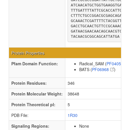
ATCAACATGCTGGTGAAGGTGAAAG
TTTGATTTTATTCGCACCATTGCGG
CTTTCTGCCGGACGCGAGCAGATGA
GCAAACTCGATTTTCTACGGTTGCA
GACCTGCAACTGTTCCGCAAACTGG
GATAACGAACAACAGCAACGTCTTG
TACAACGCGGCAGCATTATGA
Protein Properties
Pfam Domain Function:
Radical_SAM (
PF04055
)
BATS (
PF06968
)
Protein Residues:
346
Protein Molecular Weight:
38648
Protein Theoretical pI:
5
PDB File:
1R30
Signaling Regions:
None