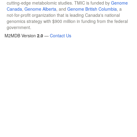
cutting-edge metabolomic studies. TMIC is funded by
Genome
Canada
,
Genome Alberta
, and
Genome British Columbia
, a
not-for-profit organization that is leading Canada's national
genomics strategy with $900 million in funding from the federal
government.
M2MDB Version
2.0
—
Contact Us