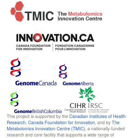
This project is supported by the
Canadian Institutes of Health
Research
,
Canada Foundation for Innovation
, and by
The
Metabolomics Innovation Centre (TMIC)
, a nationally-funded
research and core facility that supports a wide range of