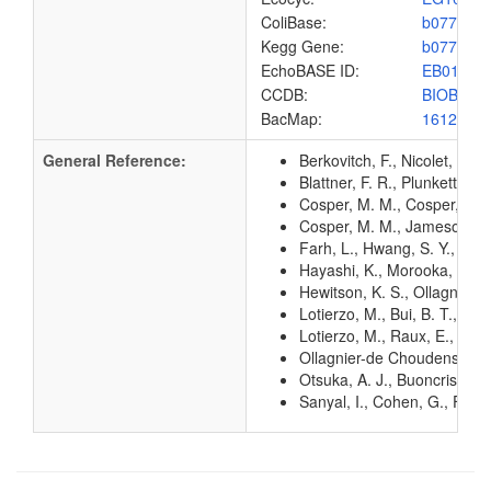
ColiBase:
b0775
Kegg Gene:
b0775
EchoBASE ID:
EB0116
CCDB:
BIOB_EC
BacMap:
1612874
General Reference:
Berkovitch, F., Nicolet, Y.
Blattner, F. R., Plunkett, G
Cosper, M. M., Cosper, N. J
Cosper, M. M., Jameson, G.
Farh, L., Hwang, S. Y., Ste
Hayashi, K., Morooka, N., Y
Hewitson, K. S., Ollagnier-
Lotierzo, M., Bui, B. T., L
Lotierzo, M., Raux, E., Ts
Ollagnier-de Choudens, S.,
Otsuka, A. J., Buoncristian
Sanyal, I., Cohen, G., Flint