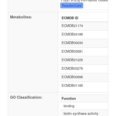
ReactionCard
Metabolites:
ECMDB ID
ECMDB21174
ECMDB24186
ECMDB00030
ECMDB03581
ECMDB21225
ECMDB03276
ECMDB00696
ECMDB01185
GO Classification:
Function
binding
biotin synthase activity