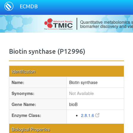
ECMDB
Quantitative metabolomics s
biomarker discovery and val
Biotin synthase (P12996)
Identification
Name:
Biotin synthase
Synonyms:
Not Available
Gene Name:
bioB
Enzyme Class:
2.8.1.6
Biological Properties