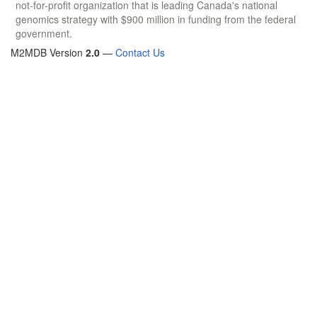
not-for-profit organization that is leading Canada's national
genomics strategy with $900 million in funding from the federal
government.
M2MDB Version
2.0
—
Contact Us