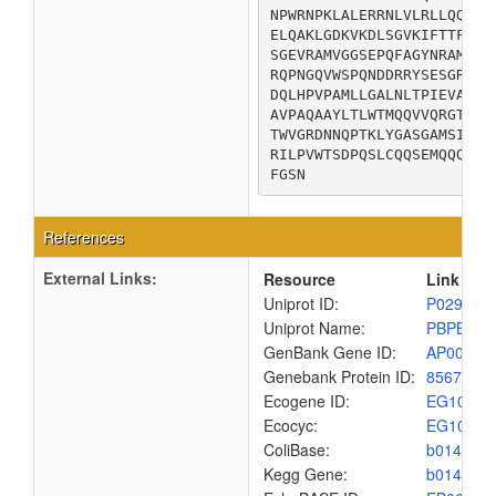
NPWRNPKLALERRNLVLRLLQQQQI
ELQAKLGDKVKDLSGVKIFTTFDSV
SGEVRAMVGGSEPQFAGYNRAMQAR
RQPNGQVWSPQNDDRRYSESGRVML
DQLHPVPAMLLGALNLTPIEVAQAF
AVPAQAAYLTLWTMQQVVQRGTGRQ
TWVGRDNNQPTKLYGASGAMSIYQR
RILPVWTSDPQSLCQQSEMQQQPSG
FGSN
References
External Links:
Resource
Link
Uniprot ID:
P02919
Uniprot Name:
PBPB_EC
GenBank Gene ID:
AP00904
Genebank Protein ID:
8567435
Ecogene ID:
EG1060
Ecocyc:
EG1060
ColiBase:
b0149
Kegg Gene:
b0149