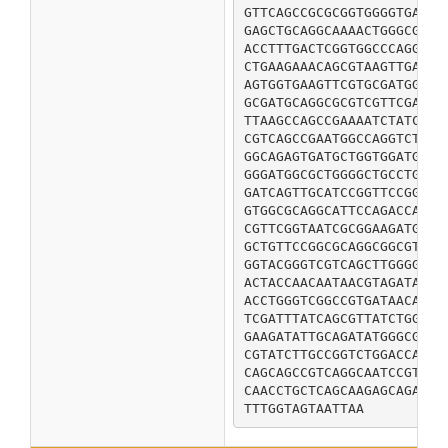
GTTCAGCCGCGCGGTGGGGTGATCT
GAGCTGCAGGCAAAACTGGGCGATA
ACCTTTGACTCGGTGGCCCAGGACG
CTGAAGAAACAGCGTAAGTTGAGCG
AGTGGTGAAGTTCGTGCGATGGTCG
GCGATGCAGGCGCGTCGTTCGATTG
TTAAGCCAGCCGAAAATCTATCGTC
CGTCAGCCGAATGGCCAGGTCTGGT
GGCAGAGTGATGCTGGTGGATGCGT
GGGATGGCGCTGGGGCTGCCTGCGG
GATCAGTTGCATCCGGTTCCGGCAA
GTGGCGCAGGCATTCCAGACCATCG
CGTTCGGTAATCGCGGAAGATGGCA
GCTGTTCCGGCGCAGGCGGCGTATC
GGTACGGGTCGTCAGCTTGGGGCGA
ACTACCAACAATAACGTAGATACCT
ACCTGGGTCGGCCGTGATAACAACC
TCGATTTATCAGCGTTATCTGGCTA
GAAGATATTGCAGATATGGGCGTGG
CGTATCTTGCCGGTCTGGACCAGCG
CAGCAGCCGTCAGGCAATCCGTTTG
CAACCTGCTCAGCAAGAGCAGAAAG
TTTGGTAGTAATTAA