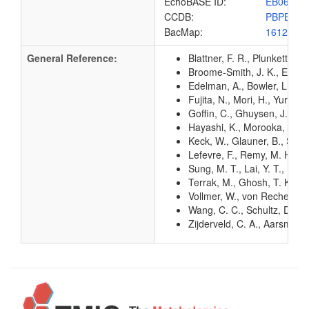
EchoBASE ID:
EB0600
CCDB:
PBPB_EC
BacMap:
1612814
General Reference:
Blattner, F. R., Plunkett, G
Broome-Smith, J. K., Edelma
Edelman, A., Bowler, L., Br
Fujita, N., Mori, H., Yura,
Goffin, C., Ghuysen, J. M. 
Hayashi, K., Morooka, N., Y
Keck, W., Glauner, B., Schw
Lefevre, F., Remy, M. H., M
Sung, M. T., Lai, Y. T., Hu
Terrak, M., Ghosh, T. K., v
Vollmer, W., von Rechenberg
Wang, C. C., Schultz, D. E.
Zijderveld, C. A., Aarsman,