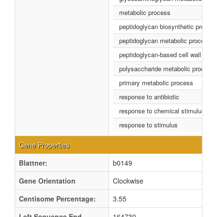
metabolic process
peptidoglycan biosynthetic proces
peptidoglycan metabolic process
peptidoglycan-based cell wall biog
polysaccharide metabolic process
primary metabolic process
response to antibiotic
response to chemical stimulus
response to stimulus
Gene Properties
Blattner:
b0149
Gene Orientation
Clockwise
Centisome Percentage:
3.55
Left Sequence End
164730