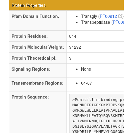
Protein Properties
Pfam Domain Function:
Transgly (
PF00912
)
Transpeptidase (
PF00905
Protein Residues:
844
Protein Molecular Weight:
94292
Protein Theoretical pI:
9
Signaling Regions:
None
Transmembrane Regions:
64-87
Protein Sequence:
>Penicillin-binding protei
MAGNDREPIGRKGKPTRPVKQKVSR
GKRGWLWLLLKLAIVFAVLIAIYGV
KNEMVKLLEATQYRQVSKMTRPGEF
ATIVNMENNRQFGFFRLDPRLITMI
DGISLYSIGRAVLANLTAGRTVQGA
YSKDRILELYMNEVYLGQSGDNEIR