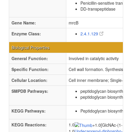
Penicillin-sensitive transpe
DD-transpeptidase
Gene Name:
mrcB
Enzyme Class:
2.4.1.129
Biological Properties
General Function:
Involved in catalytic activity
Specific Function:
Cell wall formation. Synthesis of 
Cellular Location:
Cell inner membrane; Single-pass
SMPDB Pathways:
peptidoglycan biosynthesis
peptidoglycan biosynthesis 
KEGG Pathways:
Peptidoglycan biosynthesis
KEGG Reactions:
1.0
+
1.0[GlcNAc-(1->4)-
1.0
Undecaprenyl-diphospho-N-ace