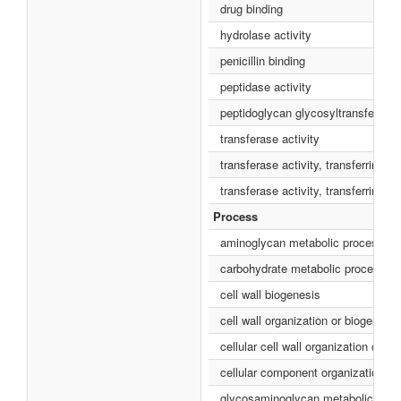
drug binding
hydrolase activity
penicillin binding
peptidase activity
peptidoglycan glycosyltransferase 
transferase activity
transferase activity, transferring g
transferase activity, transferring 
Process
aminoglycan metabolic process
carbohydrate metabolic process
cell wall biogenesis
cell wall organization or biogenesis
cellular cell wall organization or b
cellular component organization or
glycosaminoglycan metabolic pro