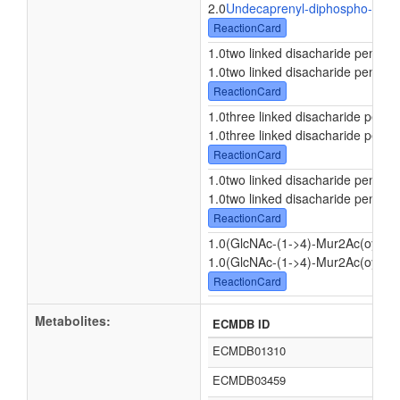
2.0
Undecaprenyl-diphospho-N-ace
ReactionCard
1.0two linked disacharide pentape
1.0two linked disacharide pentape
ReactionCard
1.0three linked disacharide penta
1.0three linked disacharide penta
ReactionCard
1.0two linked disacharide pentape
1.0two linked disacharide pentape
ReactionCard
1.0(GlcNAc-(1->4)-Mur2Ac(oyl-L-
1.0(GlcNAc-(1->4)-Mur2Ac(oyl-L-
ReactionCard
Metabolites:
ECMDB ID
ECMDB01310
ECMDB03459