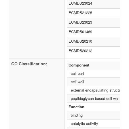
ECMDB23024
ECMDB21225
ECMDB23023
ECMDB01469
ECMDB20210
ECMDB20212
GO Classification:
Component
cell part
cell wall
external encapsulating structure
peptidoglycan-based cell wall
Function
binding
catalytic activity