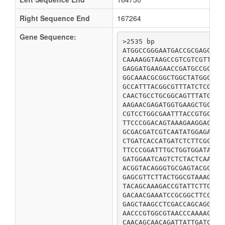
Right Sequence End
167264
Gene Sequence:
>2535 bp

ATGGCCGGGAATGACCGCGAGCCAA
CAAAAGGTAAGCCGTCGTCGTTACG
GAGGATGAAGAACCGATGCCGCGCA
GGCAAACGCGGCTGGCTATGGCTAC
GCCATTTACGGCGTTTATCTCGATC
CAACTGCCTGCGGCAGTTTATGGCC
AAGAACGAGATGGTGAAGCTGCTGG
CGTCCTGGCGAATTTACCGTGCAGG
TTCCCGGACAGTAAAGAAGGACAGG
GCGACGATCGTCAATATGGAGAACA
CTGATCACCATGATCTCTTCGCCAA
TTCCCGGATTTGCTGGTGGATACTT
GATGGAATCAGTCTCTACTCAATCG
ACGGTACAGGGTGCGAGTACGCTGA
GAGCGTTCTTACTGGCGTAAAGCGA
TACAGCAAAGACCGTATTCTTGAGC
GACAACGAAATCCGCGGCTTCCCGC
GAGCTAAGCCTCGACCAGCAGGCGC
AACCCGTGGCGTAACCCAAAACTGG
CAACAGCAACAGATTATTGATCAAG