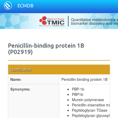
ECMDB
Quantitative metabolomics s
biomarker discovery and val
Penicillin-binding protein 1B
(P02919)
Identification
Name:
Penicillin-binding protein 1B
Synonyms:
PBP-1b
PBP1b
Murein polymerase
Penicillin-insensitive transg
Peptidoglycan TGase
Peptidoglycan glycosyltran