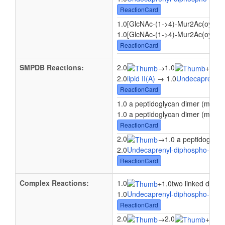
ReactionCard
1.0[GlcNAc-(1->4)-Mur2Ac(oyl-L-
1.0[GlcNAc-(1->4)-Mur2Ac(oyl-L-A
ReactionCard
SMPDB Reactions:
2.0
1.0
1.0
→
+
2.0
lipid II(A)
→ 1.0
Undecaprenyl 
ReactionCard
1.0 a peptidoglycan dimer (meso-
1.0 a peptidoglycan dimer (meso-
ReactionCard
2.0
→
1.0 a peptidoglyca
2.0
Undecaprenyl-diphospho-N-ace
ReactionCard
Complex Reactions:
1.0
+
1.0two linked disac
1.0
Undecaprenyl-diphospho-N-ace
ReactionCard
2.0
2.0
2.0
→
+