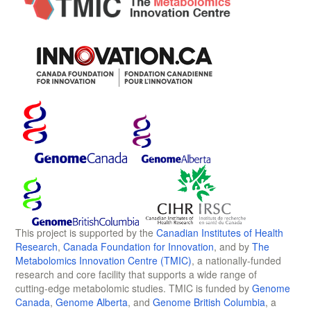
This project is supported by the
Canadian Institutes of Health
Research
,
Canada Foundation for Innovation
, and by
The
Metabolomics Innovation Centre (TMIC)
, a nationally-funded
research and core facility that supports a wide range of
cutting-edge metabolomic studies. TMIC is funded by
Genome
Canada
,
Genome Alberta
, and
Genome British Columbia
, a