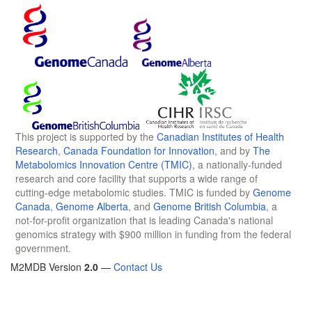
This project is supported by the
Canadian Institutes of Health
Research
,
Canada Foundation for Innovation
, and by
The
Metabolomics Innovation Centre (TMIC)
, a nationally-funded
research and core facility that supports a wide range of
cutting-edge metabolomic studies. TMIC is funded by
Genome
Canada
,
Genome Alberta
, and
Genome British Columbia
, a
not-for-profit organization that is leading Canada's national
genomics strategy with $900 million in funding from the federal
government.
M2MDB Version
2.0
—
Contact Us