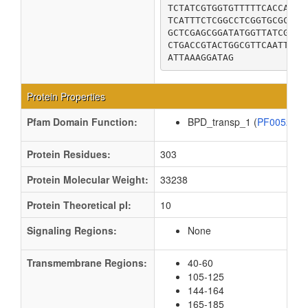
TCTATCGTGGTGTTTTTCACCATGC
TCATTTCTCGGCCTCGGTGCGCAGC
GCTCGAGCGGATATGGTTATCGCGC
CTGACCGTACTGGCGTTCAATTTGT
ATTAAAGGATAG
Protein Properties
Pfam Domain Function:
BPD_transp_1 (
PF00528
Protein Residues:
303
Protein Molecular Weight:
33238
Protein Theoretical pI:
10
Signaling Regions:
None
Transmembrane Regions:
40-60
105-125
144-164
165-185