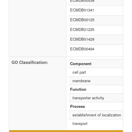
ECMDB00538
ECMDB01341
ECMDB00125
ECMDB21225
ECMDB01429
ECMDB00494
GO Classification:
Component
cell part
membrane
Function
transporter activity
Process
establishment of localization
transport