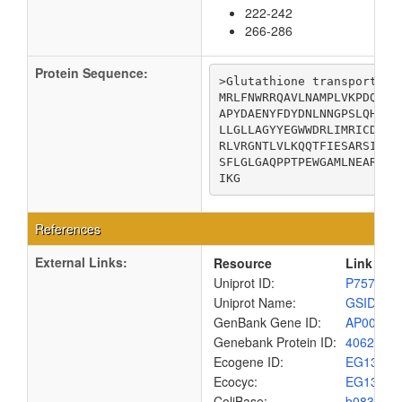
222-242
266-286
Protein Sequence:
>Glutathione transport sys
MRLFNWRRQAVLNAMPLVKPDQVRT
APYDAENYFDYDNLNNGPSLQHWFG
LLGLLAGYYEGWWDRLIMRICDVLF
RLVRGNTLVLKQQTFIESARSIGAS
SFLGLGAQPPTPEWGAMLNEARADM
IKG
References
External Links:
Resource
Link
Uniprot ID:
P75799
Uniprot Name:
GSID_EC
GenBank Gene ID:
AP00904
Genebank Protein ID:
4062409
Ecogene ID:
EG1347
Ecocyc:
EG1347
ColiBase:
b0832