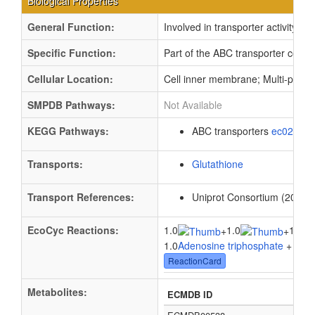
Biological Properties
General Function:
Involved in transporter activity
Specific Function:
Part of the ABC transporter compl
Cellular Location:
Cell inner membrane; Multi-pass
SMPDB Pathways:
Not Available
KEGG Pathways:
ABC transporters
ec02010
Transports:
Glutathione
Transport References:
Uniprot Consortium (2012).
EcoCyc Reactions:
1.0
1.0
1.0
+
+
1.0
Adenosine triphosphate
+ 1.0
W
ReactionCard
Metabolites:
ECMDB ID