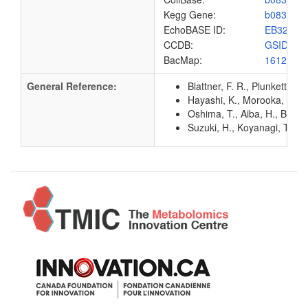
Kegg Gene:
b0832
EchoBASE ID:
EB3248
CCDB:
GSID_EC
BacMap:
1612880
General Reference:
Blattner, F. R., Plunkett, G
Hayashi, K., Morooka, N., Y
Oshima, T., Aiba, H., Baba, 
Suzuki, H., Koyanagi, T., I