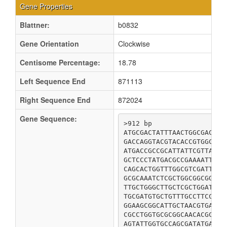
Gene Properties
Blattner:
b0832
Gene Orientation
Clockwise
Centisome Percentage:
18.78
Left Sequence End
871113
Right Sequence End
872024
Gene Sequence:
>912 bp

ATGCGACTATTTAACTGGCGACGTC
GACCAGGTACGTACACCGTGGCATG
ATGACCGCCGCATTATTCGTTATTT
GCTCCCTATGACGCCGAAAATTATT
CAGCACTGGTTTGGCGTCGATTCAC
GCGCAAATCTCGCTGGCGGCGGGCG
TTGCTGGGCTTGCTCGCTGGATATT
TGCGATGTGCTGTTTGCCTTCCCGG
GGAAGCGGCATTGCTAACGTGATTA
CGCCTGGTGCGCGGCAACACGCTGG
AGTATTGGTGCCAGCGATATGACCG