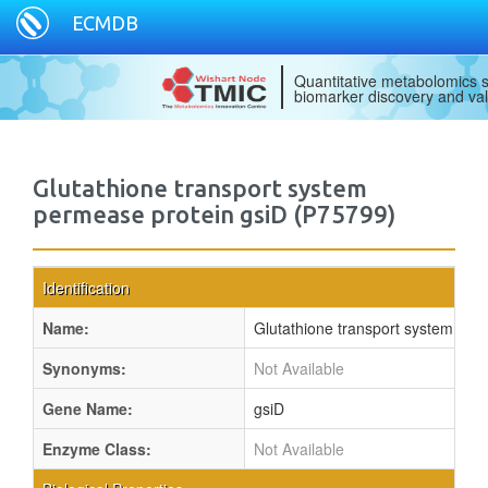
ECMDB
Quantitative metabolomics s
biomarker discovery and val
Glutathione transport system
permease protein gsiD (P75799)
Identification
Name:
Glutathione transport system per
Synonyms:
Not Available
Gene Name:
gsiD
Enzyme Class:
Not Available