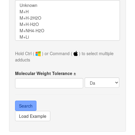
Hold Ctrl (
) or Command (
) to select multiple
adducts
Molecular Weight Tolerance ±
Load Example