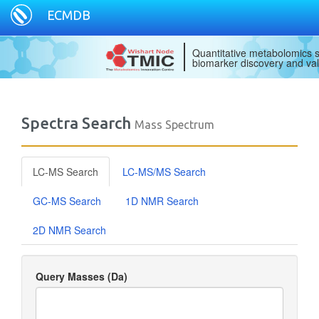
ECMDB
Quantitative metabolomics s
biomarker discovery and val
Spectra Search
Mass Spectrum
LC-MS Search
LC-MS/MS Search
GC-MS Search
1D NMR Search
2D NMR Search
Query Masses (Da)