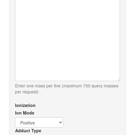
Enter one mass per line (maximum 700 query masses
per request)
Ionization
Ion Mode
Adduct Type