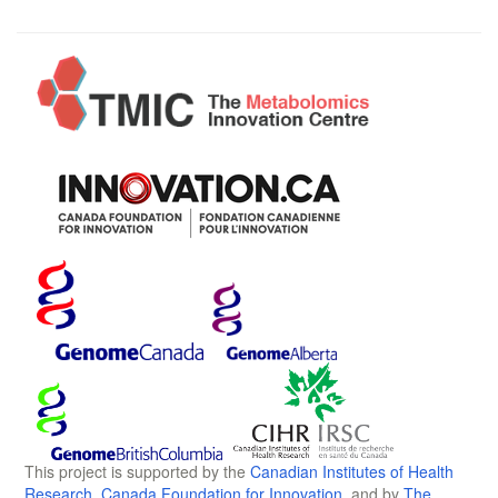
This project is supported by the
Canadian Institutes of Health
Research
,
Canada Foundation for Innovation
, and by
The