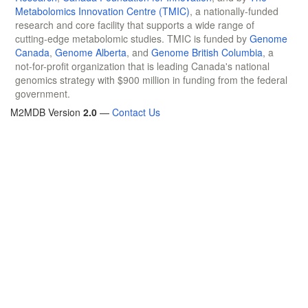
Metabolomics Innovation Centre (TMIC)
, a nationally-funded
research and core facility that supports a wide range of
cutting-edge metabolomic studies. TMIC is funded by
Genome
Canada
,
Genome Alberta
, and
Genome British Columbia
, a
not-for-profit organization that is leading Canada's national
genomics strategy with $900 million in funding from the federal
government.
M2MDB Version
2.0
—
Contact Us