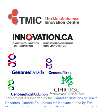
This project is supported by the
Canadian Institutes of Health
Research
,
Canada Foundation for Innovation
, and by
The