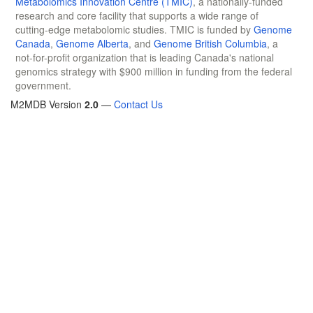
Metabolomics Innovation Centre (TMIC)
, a nationally-funded
research and core facility that supports a wide range of
cutting-edge metabolomic studies. TMIC is funded by
Genome
Canada
,
Genome Alberta
, and
Genome British Columbia
, a
not-for-profit organization that is leading Canada's national
genomics strategy with $900 million in funding from the federal
government.
M2MDB Version
2.0
—
Contact Us