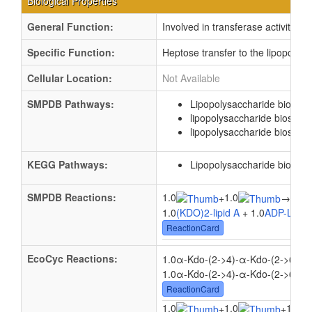
Biological Properties
General Function:
Involved in transferase activity, t
Specific Function:
Heptose transfer to the lipopolys
Cellular Location:
Not Available
SMPDB Pathways:
Lipopolysaccharide biosynt
lipopolysaccharide biosynth
lipopolysaccharide biosynth
KEGG Pathways:
Lipopolysaccharide biosynt
SMPDB Reactions:
1.0
1.0
1.0
+
→
1.0
(KDO)2-lipid A
+ 1.0
ADP-L-gly
ReactionCard
EcoCyc Reactions:
1.0α-Kdo-(2->4)-α-Kdo-(2->6)-lip
1.0α-Kdo-(2->4)-α-Kdo-(2->6)-lip
ReactionCard
1.0
1.0
1.0
+
+