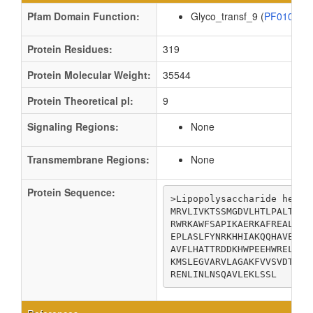
Pfam Domain Function:
Glyco_transf_9 (
PF01075
Protein Residues:
319
Protein Molecular Weight:
35544
Protein Theoretical pI:
9
Signaling Regions:
None
Transmembrane Regions:
None
Protein Sequence:
>Lipopolysaccharide heptos
MRVLIVKTSSMGDVLHTLPALTDAQ
RWRKAWFSAPIKAERKAFREALQAE
EPLASLFYNRKHHIAKQQHAVERTR
AVFLHATTRDDKHWPEEHWRELIGL
KMSLEGVARVLAGAKFVVSVDTGLS
RENLINLNSQAVLEKLSSL