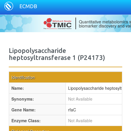
ECMDB
Quantitative metabolomics s
biomarker discovery and val
Lipopolysaccharide
heptosyltransferase 1 (P24173)
Identification
Name:
Lipopolysaccharide heptosyltrans
Synonyms:
Not Available
Gene Name:
rfaC
Enzyme Class:
Not Available