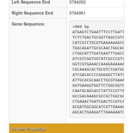
Left Sequence End
3794002
Right Sequence End
3794961
Gene Sequence:
>960 bp

ATGAGTCTGAATTTCCTTGATTTTG
TCTCTGACTGCGGTTAGCCGTCAGG
CATCGTCTGCGTGAAAAAAGCGTAG
TGGCAGATTGCGCAACTGGCACGCC
CTGGCATTTGATGAATTTGACGAAC
ATCGTCGGTGGTATCGCCCGTCTCG
GGTCGTGAAACCAAAGAAAAAATTC
CGCAAAGCACTGCGTCTGATGCAAA
ATCGACACCCCGGGGGCTTATCCTG
ATTGCACGCAACCTGCGTGAAATGT
GGTGAAGGTGGTTCTGGCGGTGCGC
CAATACAGCACCTATTCCGTTATCT
GCCGACAAAGCGCCGCTGGCGGCTG
CTGAAACTGATCGACTCCATCATCC
GCGATGGCGGCATCGTTGAAAGCGC
Protein Properties