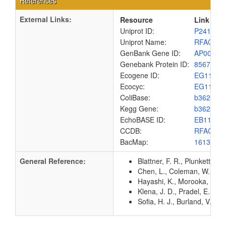
References
External Links:
Resource
Link
Uniprot ID:
P24173
Uniprot Name:
RFAC_E
GenBank Gene ID:
AP00904
Genebank Protein ID:
8567437
Ecogene ID:
EG1118
Ecocyc:
EG1118
ColiBase:
b3621
Kegg Gene:
b3621
EchoBASE ID:
EB1175
CCDB:
RFAC_E
BacMap:
1613149
General Reference:
Blattner, F. R., Plunkett, G
Chen, L., Coleman, W. G. Jr
Hayashi, K., Morooka, N., Y
Klena, J. D., Pradel, E., S
Sofia, H. J., Burland, V., 