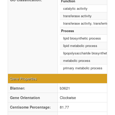
Function
catalytic activity
transferase activity
transferase activity, transferring g
Process
lipid biosynthetic process
lipid metabolic process
lipopolysaccharide biosynthetic pr
metabolic process
primary metabolic process
Gene Properties
Blattner:
b3621
Gene Orientation
Clockwise
Centisome Percentage:
81.77