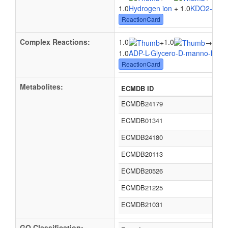
1.0
Hydrogen ion
+ 1.0
KDO2-Lipid
ReactionCard
Complex Reactions:
1.0
1.0
1.0
+
→
1.0
ADP-L-Glycero-D-manno-hept
ReactionCard
Metabolites:
ECMDB ID
ECMDB24179
ECMDB01341
ECMDB24180
ECMDB20113
ECMDB20526
ECMDB21225
ECMDB21031
GO Classification: