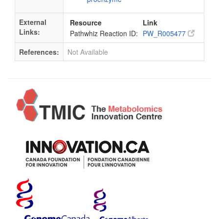
External
Resource
Link
Links:
Pathwhiz Reaction ID:
PW_R005477
References:
Not Available