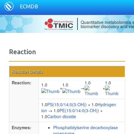
ECMDB
Quantitative metabolomics s
biomarker discovery and val
Reaction
Reaction Details
Reaction:
1.0
1.0
1.0
1.0
+
→
+
1.0
PS(15:0/14:0(3-OH))
+ 1.0
Hydrogen
ion
→ 1.0
PE(15:0/14:0(3-OH))
+
1.0
Carbon dioxide
Enzymes:
Phosphatidylserine decarboxylase
proenzyme