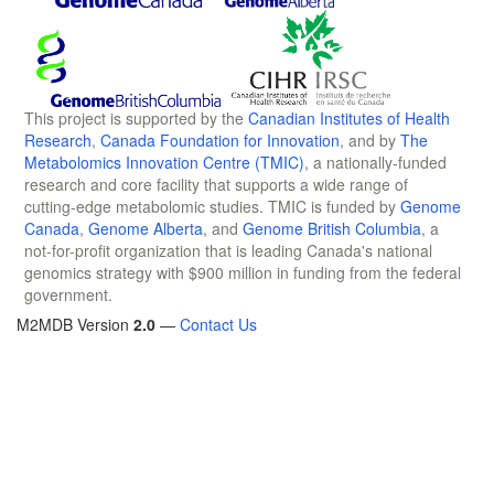
This project is supported by the
Canadian Institutes of Health
Research
,
Canada Foundation for Innovation
, and by
The
Metabolomics Innovation Centre (TMIC)
, a nationally-funded
research and core facility that supports a wide range of
cutting-edge metabolomic studies. TMIC is funded by
Genome
Canada
,
Genome Alberta
, and
Genome British Columbia
, a
not-for-profit organization that is leading Canada's national
genomics strategy with $900 million in funding from the federal
government.
M2MDB Version
2.0
—
Contact Us