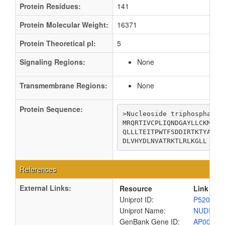
Protein Residues:
141
Protein Molecular Weight:
16371
Protein Theoretical pI:
5
Signaling Regions:
None
Transmembrane Regions:
None
Protein Sequence:
>Nucleoside triphosphatase
MRQRTIVCPLIQNDGAYLLCKMADD
QLLLTEITPWTFSDDIRTKTYADGR
DLVHYDLNVATRKTLRLKGLL
References
External Links:
Resource
Link
Uniprot ID:
P52006
Uniprot Name:
NUDI_EC
GenBank Gene ID:
AP00904