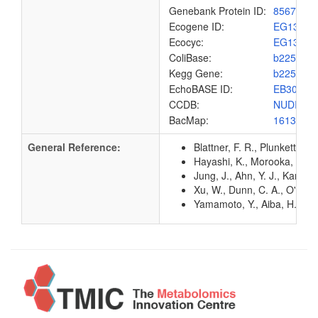
Genebank Protein ID:
8567440
Ecogene ID:
EG1327
Ecocyc:
EG1327
ColiBase:
b2251
Kegg Gene:
b2251
EchoBASE ID:
EB3060
CCDB:
NUDI_EC
BacMap:
1613018
General Reference:
Blattner, F. R., Plunkett, G
Hayashi, K., Morooka, N., Y
Jung, J., Ahn, Y. J., Kang,
Xu, W., Dunn, C. A., O'han
Yamamoto, Y., Aiba, H., Bab