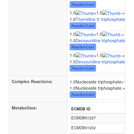
ReactionCard
1.0
1.0
1.0
+
→
1.0
Thymidine 5'-triphosphate
+ 1.
ReactionCard
1.0
1.0
1.0
+
↔
1.0
Deoxyuridine triphosphate
+ 1.
ReactionCard
1.0
1.0
1.0
+
→
1.0
Deoxyuridine triphosphate
+ 1.
ReactionCard
Complex Reactions:
1.0
1.0Nucleoside triphosphate
+
1.0Nucleoside triphosphate + 1.0
ReactionCard
Metabolites:
ECMDB ID
ECMDB01227
ECMDB01202