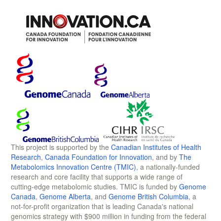
This project is supported by the
Canadian Institutes of Health
Research
,
Canada Foundation for Innovation
, and by
The
Metabolomics Innovation Centre (TMIC)
, a nationally-funded
research and core facility that supports a wide range of
cutting-edge metabolomic studies. TMIC is funded by
Genome
Canada
,
Genome Alberta
, and
Genome British Columbia
, a
not-for-profit organization that is leading Canada's national
genomics strategy with $900 million in funding from the federal