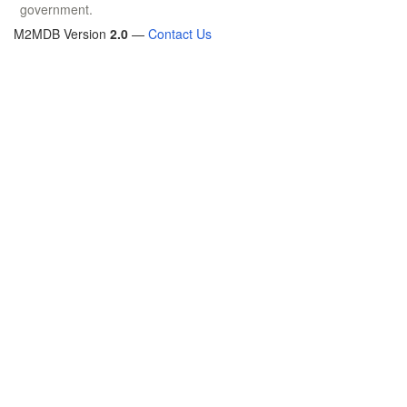
government.
M2MDB Version
2.0
—
Contact Us