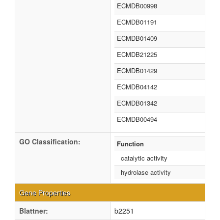
ECMDB00998
ECMDB01191
ECMDB01409
ECMDB21225
ECMDB01429
ECMDB04142
ECMDB01342
ECMDB00494
GO Classification:
Function
catalytic activity
hydrolase activity
Gene Properties
Blattner:
b2251