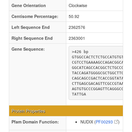
Gene Orientation
Clockwise
Centisome Percentage:
50.92
Left Sequence End
2362576
Right Sequence End
2363001
Gene Sequence:
>426 bp

GTGGCCACTCTCTGCCATGTGTTCG
CGTCCTGAAAAGCCAGACGGCAGAC
GGCATCAGCCACGGCTCTGCCGGAG
TACCAGATGGGGCGCTGGCTTGCTG
CAGCAGCCGACTCACCGGTATAAGC
CTTGAGCGACAGTTCGCCGTAACGG
AGTGTGCCCGGAGTTCAGGGCGGGC
TATTGA
Protein Properties
Pfam Domain Function:
NUDIX (
PF00293
)