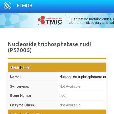
ECMDB
Quantitative metabolomics s
biomarker discovery and val
Nucleoside triphosphatase nudI
(P52006)
Identification
Name:
Nucleoside triphosphatase nudI
Synonyms:
Not Available
Gene Name:
nudI
Enzyme Class:
Not Available