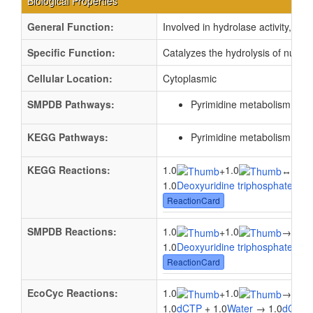
Biological Properties
General Function:
Involved in hydrolase activity, ac
Specific Function:
Catalyzes the hydrolysis of nucle
Cellular Location:
Cytoplasmic
SMPDB Pathways:
Pyrimidine metabolism
PW0
KEGG Pathways:
Pyrimidine metabolism
ec0
KEGG Reactions:
1.0
1.0
1.0
+
↔
1.0
Deoxyuridine triphosphate
+ 1.
ReactionCard
SMPDB Reactions:
1.0
1.0
1.0
+
→
1.0
Deoxyuridine triphosphate
+ 1.
ReactionCard
EcoCyc Reactions:
1.0
1.0
1.0
+
→
1.0
dCTP
+ 1.0
Water
→ 1.0
dCMP