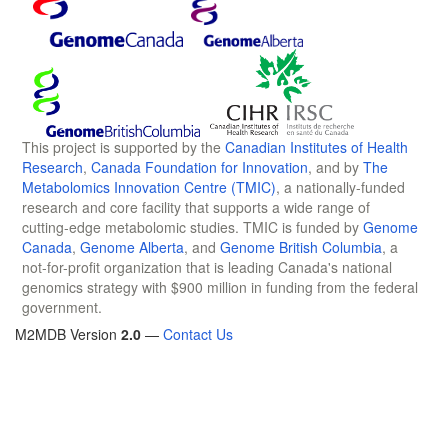
This project is supported by the
Canadian Institutes of Health
Research
,
Canada Foundation for Innovation
, and by
The
Metabolomics Innovation Centre (TMIC)
, a nationally-funded
research and core facility that supports a wide range of
cutting-edge metabolomic studies. TMIC is funded by
Genome
Canada
,
Genome Alberta
, and
Genome British Columbia
, a
not-for-profit organization that is leading Canada's national
genomics strategy with $900 million in funding from the federal
government.
M2MDB Version
2.0
—
Contact Us