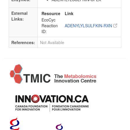
External
Resource
Link
Links:
EcoCyc
Reaction
ADENYLYLSULFKIN-RXN
ID:
References:
Not Available