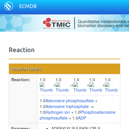
ECMDB
Quantitative metabolomics s
biomarker discovery and val
Reaction
Reaction Details
Reaction:
1.0
1.0
1.0
1.0
1.0
+
→
+
+
1.0
Adenosine phosphosulfate
+
1.0
Adenosine triphosphate
→
1.0
Hydrogen ion
+ 1.0
Phosphoadenosine
phosphosulfate
+ 1.0
ADP
Enzymes:
ADENYLYLSULFKIN-CPLX