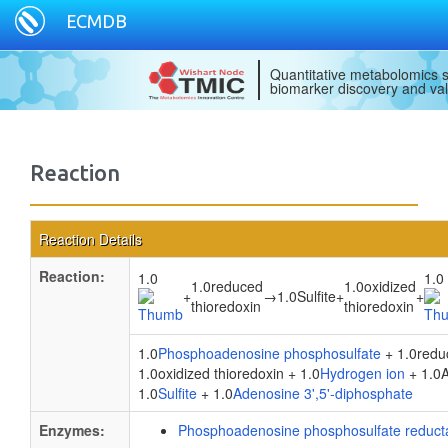
ECMDB
Quantitative metabolomics s
biomarker discovery and val
Reaction
Reaction Details
Reaction:
1.0
1.0
1.0reduced
1.0oxidized
+
→
1.0Sulfite
+
+
thioredoxin
thioredoxin
1.0
Phosphoadenosine phosphosulfate
+ 1.0reduc
1.0oxidized thioredoxin + 1.0
Hydrogen ion
+ 1.0A
1.0
Sulfite
+ 1.0
Adenosine 3',5'-diphosphate
Enzymes:
Phosphoadenosine phosphosulfate reduct