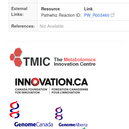
External
Resource
Link
Links:
Pathwhiz Reaction ID:
PW_R003460
References:
Not Available