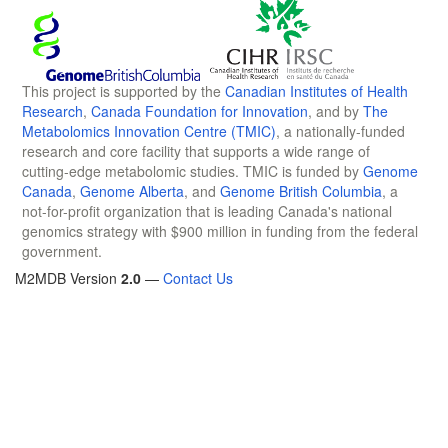
This project is supported by the
Canadian Institutes of Health
Research
,
Canada Foundation for Innovation
, and by
The
Metabolomics Innovation Centre (TMIC)
, a nationally-funded
research and core facility that supports a wide range of
cutting-edge metabolomic studies. TMIC is funded by
Genome
Canada
,
Genome Alberta
, and
Genome British Columbia
, a
not-for-profit organization that is leading Canada's national
genomics strategy with $900 million in funding from the federal
government.
M2MDB Version
2.0
—
Contact Us