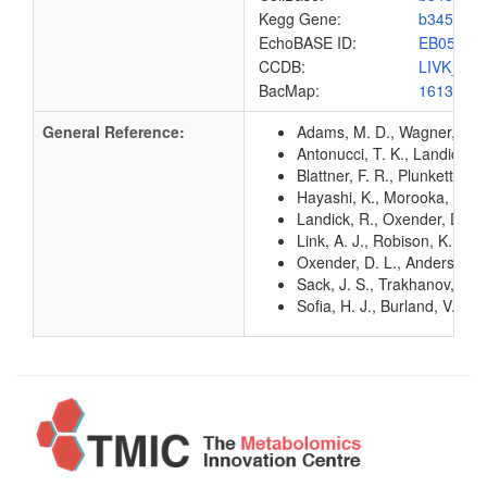
Kegg Gene:
b3458
EchoBASE ID:
EB0535
CCDB:
LIVK_EC
BacMap:
1613133
General Reference:
Adams, M. D., Wagner, L. M.
Antonucci, T. K., Landick, 
Blattner, F. R., Plunkett, G
Hayashi, K., Morooka, N., Y
Landick, R., Oxender, D. L
Link, A. J., Robison, K., 
Oxender, D. L., Anderson, J
Sack, J. S., Trakhanov, S. D
Sofia, H. J., Burland, V., 