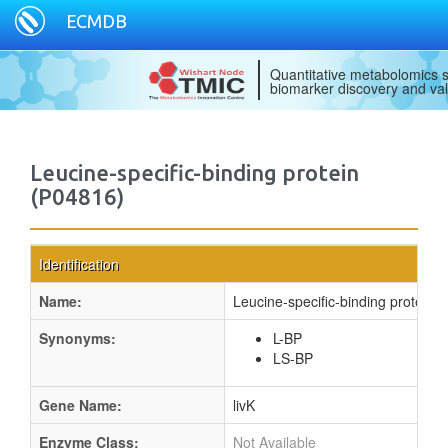
ECMDB
Quantitative metabolomics s
biomarker discovery and val
Leucine-specific-binding protein
(P04816)
Identification
Name:
Leucine-specific-binding protein
Synonyms:
L-BP
LS-BP
Gene Name:
livK
Enzyme Class:
Not Available