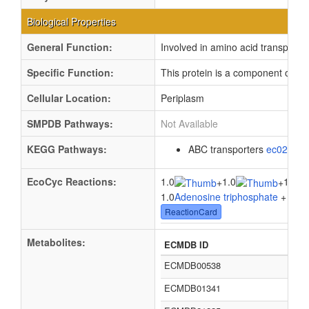
Biological Properties
General Function:
Involved in amino acid transport
Specific Function:
This protein is a component of the
Cellular Location:
Periplasm
SMPDB Pathways:
Not Available
KEGG Pathways:
ABC transporters
ec02010
EcoCyc Reactions:
1.0
1.0
1.0
+
+
1.0
Adenosine triphosphate
+ 1.0
W
ReactionCard
Metabolites:
ECMDB ID
ECMDB00538
ECMDB01341