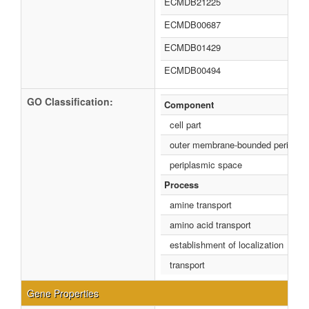
ECMDB21225
ECMDB00687
ECMDB01429
ECMDB00494
GO Classification:
Component
cell part
outer membrane-bounded periplas
periplasmic space
Process
amine transport
amino acid transport
establishment of localization
transport
Gene Properties