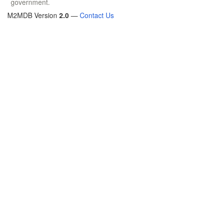
government.
M2MDB Version
2.0
—
Contact Us