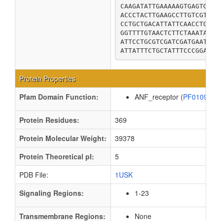
CAAGATATTGAAAAAGTGAGTGCGT
ACCCTACTTGAAGCCTTGTCGTGGG
CCTGCTGACATTATTCAACCTGATG
GGTTTTGTAACTCTTCTAAATAAAT
ATTCCTGCGTCGATCGATGAATTTT
ATTATTTCTGCTATTTCCCGGAGGA
Protein Properties
Pfam Domain Function:
ANF_receptor (
PF01094
Protein Residues:
369
Protein Molecular Weight:
39378
Protein Theoretical pI:
5
PDB File:
1USK
Signaling Regions:
1-23
Transmembrane Regions:
None