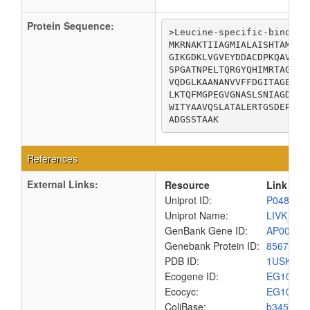
Protein Sequence:
>Leucine-specific-binding 
MKRNAKTIIAGMIALAISHTAMADD
GIKGDKLVGVEYDDACDPKQAVAVA
SPGATNPELTQRGYQHIMRTAGLDS
VQDGLKAANANVVFFDGITAGEKDF
LKTQFMGPEGVGNASLSNIAGDAAE
WITYAAVQSLATALERTGSDEPLAL
ADGSSTAAK
References
External Links:
Resource
Link
Uniprot ID:
P04816
Uniprot Name:
LIVK_EC
GenBank Gene ID:
AP00904
Genebank Protein ID:
8567641
PDB ID:
1USK
Ecogene ID:
EG1054
Ecocyc:
EG1054
ColiBase:
b3458