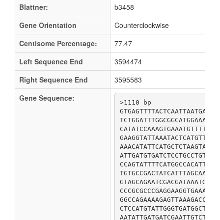
Blattner:
b3458
Gene Orientation
Counterclockwise
Centisome Percentage:
77.47
Left Sequence End
3594474
Right Sequence End
3595583
Gene Sequence:
>1110 bp

GTGAGTTTTACTCAATTAATGAGAG
TCTGGATTTGGCGGCATGGAAACTG
CATATCCAAAGTGAAATGTTTTTCT
GAAGGTATTAAATACTCATGTTCAT
AAACATATTCATGCTCTAAGTAAAT
ATTGATGTGATCTCCTGCCTGTTTG
CCAGTATTTTCATGGCCACATTTTT
TGTGCCGACTATCATTTAGCAATCA
GTAGCAGAATCGACGATAAATGTTA
CCCGCGCCCGAGGAAGGTGAAACGG
GGCCAGAAAAGAGTTAAAGACCTGC
CTCCATGTATTGGGTGATGGCTCCG
AATATTGATGATCGAATTGTCTGGT