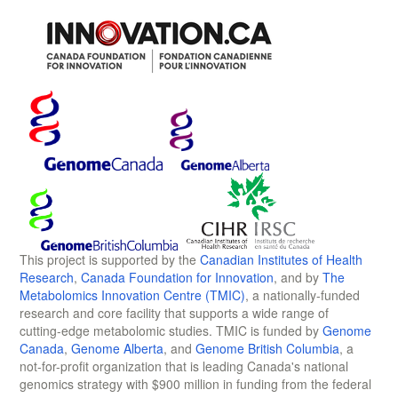
This project is supported by the
Canadian Institutes of Health
Research
,
Canada Foundation for Innovation
, and by
The
Metabolomics Innovation Centre (TMIC)
, a nationally-funded
research and core facility that supports a wide range of
cutting-edge metabolomic studies. TMIC is funded by
Genome
Canada
,
Genome Alberta
, and
Genome British Columbia
, a
not-for-profit organization that is leading Canada's national
genomics strategy with $900 million in funding from the federal