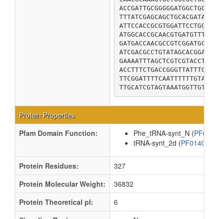
ACCGATTGCGGGGGATGGCTGGTGG
TTTATCGAGCAGCTGCACGATAAAA
ATTCCACCGCGTGGATTCCTGGCTC
ATGGCACCGCAACGTGATGTTTATG
GATGACCAACGCCGTCGGATGCAGG
ATCGACGCCTGTATAGCACGGACTG
GAAAATTTAGCTCGTCGTACCTATA
ACCTTTCTGACCGGGTTATTTGGCG
TTCGGATTTTCAATTTTTTGTATTC
TTGCATCGTAGTAAATGGTTGTAA
Protein Properties
Pfam Domain Function:
Phe_tRNA-synt_N (
PF029
tRNA-synt_2d (
PF01409
Protein Residues:
327
Protein Molecular Weight:
36832
Protein Theoretical pI:
6