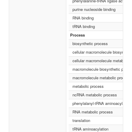
phenylalanine-tRNA ligase activity
purine nucleoside binding
RNA binding
tRNA binding
Process
biosynthetic process
cellular macromolecule biosynthet
cellular macromolecule metabolic 
macromolecule biosynthetic proce
macromolecule metabolic process
metabolic process
ncRNA metabolic process
phenylalanyl-tRNA aminoacylation
RNA metabolic process
translation
tRNA aminoacylation