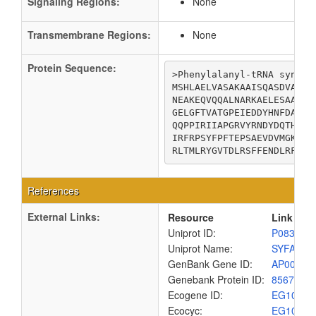
Signaling Regions:
None
Transmembrane Regions:
None
Protein Sequence:
>Phenylalanyl-tRNA synthet
MSHLAELVASAKAAISQASDVAALD
NEAKEQVQQALNARKAELESAALNA
GELGFTVATGPEIEDDYHNFDALNI
QQPPIRIIAPGRVYRNDYDQTHTPM
IRFRPSYFPFTEPSAEVDVMGKNGK
RLTMLRYGVTDLRSFFENDLRFLKQ
References
External Links:
Resource
Link
Uniprot ID:
P08312
Uniprot Name:
SYFA_EC
GenBank Gene ID:
AP00904
Genebank Protein ID:
8567491
Ecogene ID:
EG1070
Ecocyc:
EG1070