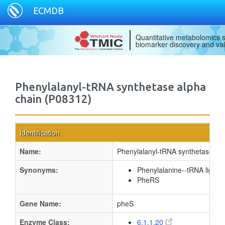
ECMDB
Quantitative metabolomics s
biomarker discovery and val
Phenylalanyl-tRNA synthetase alpha
chain (P08312)
Identification
Name:
Phenylalanyl-tRNA synthetase alp
Synonyms:
Phenylalanine--tRNA ligase
PheRS
Gene Name:
pheS
Enzyme Class:
6.1.1.20