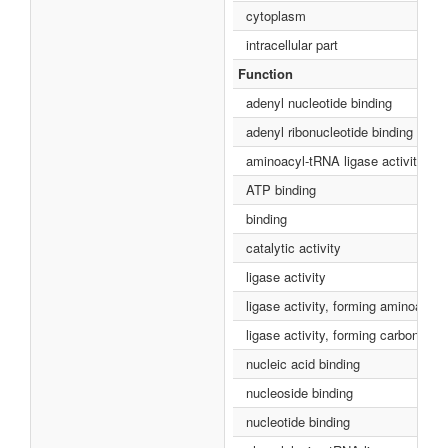
cytoplasm
intracellular part
Function
adenyl nucleotide binding
adenyl ribonucleotide binding
aminoacyl-tRNA ligase activity
ATP binding
binding
catalytic activity
ligase activity
ligase activity, forming aminoacy
ligase activity, forming carbon-ox
nucleic acid binding
nucleoside binding
nucleotide binding