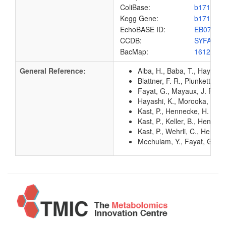
ColiBase:
b1714
Kegg Gene:
b1714
EchoBASE ID:
EB0703
CCDB:
SYFA_EC
BacMap:
1612967
General Reference:
Aiba, H., Baba, T., Hayashi
Blattner, F. R., Plunkett, G
Fayat, G., Mayaux, J. F., S
Hayashi, K., Morooka, N., Y
Kast, P., Hennecke, H. (199
Kast, P., Keller, B., Henne
Kast, P., Wehrli, C., Henne
Mechulam, Y., Fayat, G., Bl