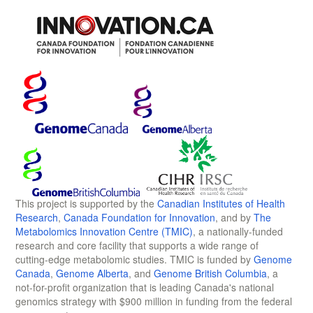
This project is supported by the
Canadian Institutes of Health
Research
,
Canada Foundation for Innovation
, and by
The
Metabolomics Innovation Centre (TMIC)
, a nationally-funded
research and core facility that supports a wide range of
cutting-edge metabolomic studies. TMIC is funded by
Genome
Canada
,
Genome Alberta
, and
Genome British Columbia
, a
not-for-profit organization that is leading Canada's national
genomics strategy with $900 million in funding from the federal