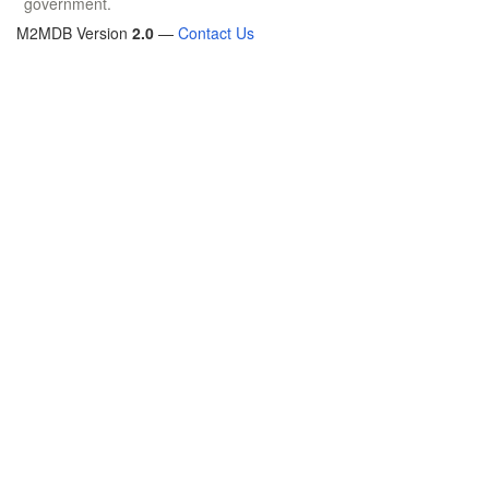
government.
M2MDB Version
2.0
—
Contact Us