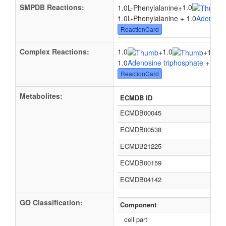
SMPDB Reactions:
1.0
1.0L-Phenylalanine
+
1.0L-Phenylalanine + 1.0
Adenosin
ReactionCard
Complex Reactions:
1.0
1.0
+
+
1.0tR
1.0
Adenosine triphosphate
+ 1.0
L
ReactionCard
Metabolites:
ECMDB ID
ECMDB00045
ECMDB00538
ECMDB21225
ECMDB00159
ECMDB04142
GO Classification:
Component
cell part