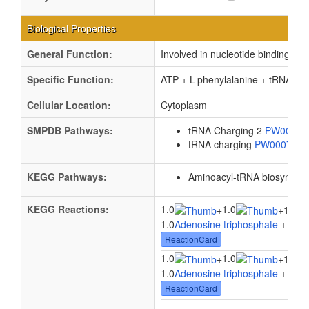
Biological Properties
General Function:
Involved in nucleotide binding
Specific Function:
ATP + L-phenylalanine + tRNA(Ph
Cellular Location:
Cytoplasm
SMPDB Pathways:
tRNA Charging 2
PW0008
tRNA charging
PW000799
KEGG Pathways:
Aminoacyl-tRNA biosynthes
KEGG Reactions:
1.0
1.0
+
+
1.0tR
1.0
Adenosine triphosphate
+ 1.0
L
ReactionCard
1.0
1.0
+
+
1.0tR
1.0
Adenosine triphosphate
+ 1.0
L
ReactionCard