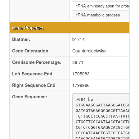
tRNA aminoacylation for protein tra
tRNA metabolic process
Gene Properties
Blattner:
b1714
Gene Orientation
Counterclockwise
Centisome Percentage:
38.71
Left Sequence End
1795983
Right Sequence End
1796966
Gene Sequence:
>984 bp

GTGGAAGCGATTAAGGGATCGGACG
GATGGTAGAGGCGGCGTTAAACCGC
TGTTGGCTCCACCTTAATTATGTAC
CTGCTTCCCAATAACGTACGTGATG
CGTCTCGGTGAAGGCACGCTGATTA
CCCGATCAACTGGTCGCCATGCGTG
CAACGCAAAGTGCTGGCGCTGGACG