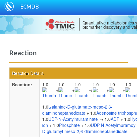
ECMDB
Quantitative metabolomics s
biomarker discovery and val
Reaction
Reaction Details
Reaction:
1.0
1.0
1.0
1.0
1.0
1.0
+
+
→
+
+
1.0
L-alanine-D-glutamate-meso-2,6-
diaminoheptanedioate
+ 1.0
Adenosine triphosph
1.0
UDP-N-Acetylmuraminate
→ 1.0
ADP
+ 1.0
Hy
ion
+ 1.0
Phosphate
+ 1.0
UDP-N-Acetylmuramoyl-
D-glutamyl-meso-2,6-diaminoheptanedioate