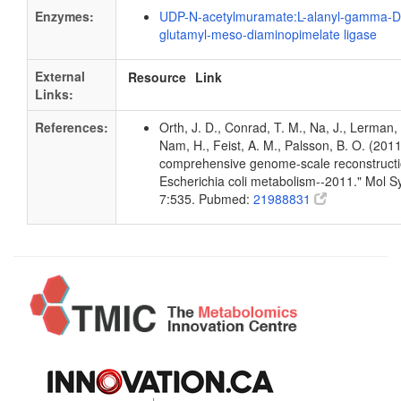
Enzymes:
UDP-N-acetylmuramate:L-alanyl-gamma-D
glutamyl-meso-diaminopimelate ligase
External
Resource
Link
Links:
References:
Orth, J. D., Conrad, T. M., Na, J., Lerman, 
Nam, H., Feist, A. M., Palsson, B. O. (2011
comprehensive genome-scale reconstructi
Escherichia coli metabolism--2011." Mol Sy
7:535. Pubmed:
21988831