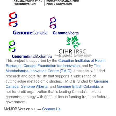
This project is supported by the
Canadian Institutes of Health
Research
,
Canada Foundation for Innovation
, and by
The
Metabolomics Innovation Centre (TMIC)
, a nationally-funded
research and core facility that supports a wide range of
cutting-edge metabolomic studies. TMIC is funded by
Genome
Canada
,
Genome Alberta
, and
Genome British Columbia
, a
not-for-profit organization that is leading Canada's national
genomics strategy with $900 million in funding from the federal
government.
M2MDB Version
2.0
—
Contact Us