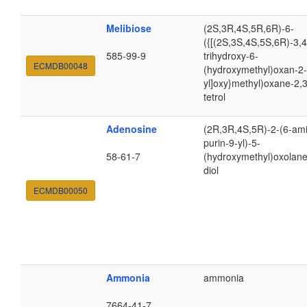
Melibiose
(2S,3R,4S,5R,6R)-6-
({[(2S,3S,4S,5S,6R)-3,4
585-99-9
trihydroxy-6-
ECMDB00048
(hydroxymethyl)oxan-2-
yl]oxy}methyl)oxane-2,3
tetrol
Adenosine
(2R,3R,4S,5R)-2-(6-am
purin-9-yl)-5-
58-61-7
(hydroxymethyl)oxolane
diol
ECMDB00050
Ammonia
ammonia
7664-41-7