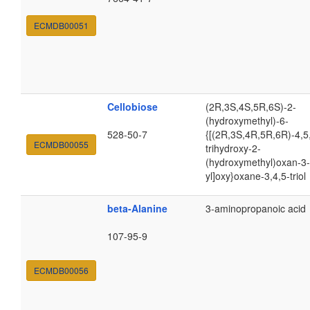
ECMDB00051
Cellobiose
(2R,3S,4S,5R,6S)-2-
(hydroxymethyl)-6-
528-50-7
{[(2R,3S,4R,5R,6R)-4,5
ECMDB00055
trihydroxy-2-
(hydroxymethyl)oxan-3-
yl]oxy}oxane-3,4,5-triol
beta-Alanine
3-aminopropanoic acid
107-95-9
ECMDB00056