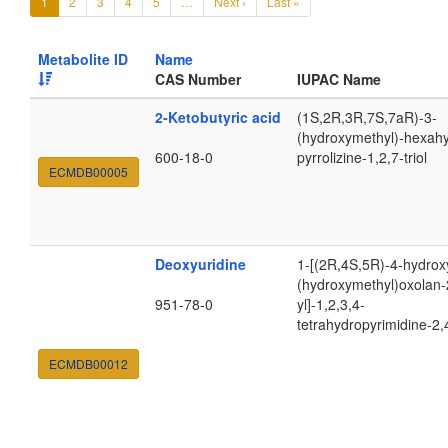
1
2
3
4
5
…
Next ›
Last »
Metabolite ID
Name
CAS Number
IUPAC Name
2-Ketobutyric acid
(1S,2R,3R,7S,7aR)-3-
(hydroxymethyl)-hexah
600-18-0
pyrrolizine-1,2,7-triol
ECMDB00005
Deoxyuridine
1-[(2R,4S,5R)-4-hydrox
(hydroxymethyl)oxolan-
951-78-0
yl]-1,2,3,4-
tetrahydropyrimidine-2,
ECMDB00012