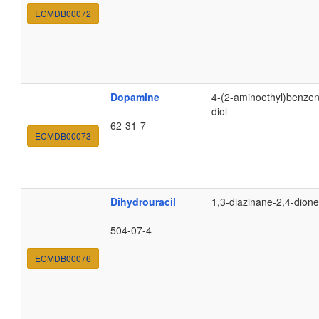
ECMDB00072
Dopamine
4-(2-aminoethyl)benzen
diol
62-31-7
ECMDB00073
Dihydrouracil
1,3-diazinane-2,4-dione
504-07-4
ECMDB00076