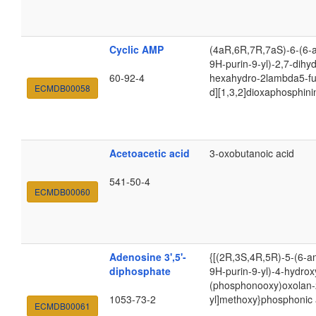
Cyclic AMP
(4aR,6R,7R,7aS)-6-(6-
9H-purin-9-yl)-2,7-dihy
60-92-4
hexahydro-2lambda5-fu
ECMDB00058
d][1,3,2]dioxaphosphin
Acetoacetic acid
3-oxobutanoic acid
541-50-4
ECMDB00060
Adenosine 3',5'-
{[(2R,3S,4R,5R)-5-(6-a
diphosphate
9H-purin-9-yl)-4-hydrox
(phosphonooxy)oxolan-
1053-73-2
yl]methoxy}phosphonic 
ECMDB00061