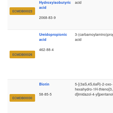
Hydroxyisobutyric
acid
acid
ECMDB00023
2068-83-9
Ureidopropionic
3-(carbamoylamino)pro
acid
acid
462-88-4
ECMDB00026
Biotin
5-[(3aS,4S,6aR)-2-oxo-
hexahydro-1H-thieno[3,
58-85-5
d]imidazol-4-yl]pentanoi
ECMDB00030