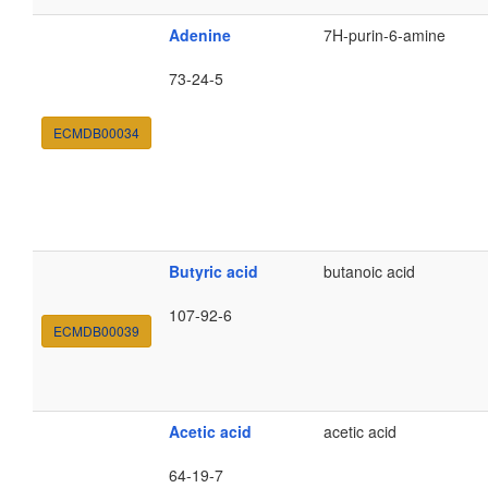
Adenine
7H-purin-6-amine
73-24-5
ECMDB00034
Butyric acid
butanoic acid
107-92-6
ECMDB00039
Acetic acid
acetic acid
64-19-7