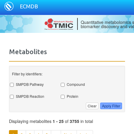
ECMDB
Quantitative metabolomics s
biomarker discovery and val
Metabolites
Filter by identifiers:
SMPDB Pathway
Compound
SMPDB Reaction
Protein
Clear
Apply Filter
Displaying metabolites
1 - 25
of
3755
in total