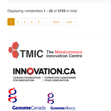
Displaying metabolites
1 - 25
of
3755
in total
1
2
3
4
5
…
Next ›
Last »