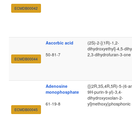
ECMDB00042
Ascorbic acid
(2S)-2-[(1R)-1,2-
dihydroxyethyl]-4,5-dih
50-81-7
2,3-dihydrofuran-3-one
ECMDB00044
Adenosine
{[(2R,3S,4R,5R)-5-(6-a
monophosphate
9H-purin-9-yl)-3,4-
dihydroxyoxolan-2-
61-19-8
yl]methoxy}phosphonic 
ECMDB00045