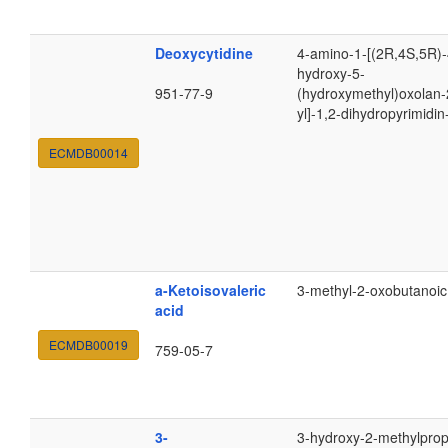
Deoxycytidine
4-amino-1-[(2R,4S,5R)-
hydroxy-5-
951-77-9
(hydroxymethyl)oxolan-
yl]-1,2-dihydropyrimidi
ECMDB00014
a-Ketoisovaleric
3-methyl-2-oxobutanoic
acid
ECMDB00019
759-05-7
3-
3-hydroxy-2-methylpro