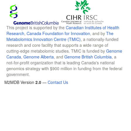
This project is supported by the
Canadian Institutes of Health
Research
,
Canada Foundation for Innovation
, and by
The
Metabolomics Innovation Centre (TMIC)
, a nationally-funded
research and core facility that supports a wide range of
cutting-edge metabolomic studies. TMIC is funded by
Genome
Canada
,
Genome Alberta
, and
Genome British Columbia
, a
not-for-profit organization that is leading Canada's national
genomics strategy with $900 million in funding from the federal
government.
M2MDB Version
2.0
—
Contact Us