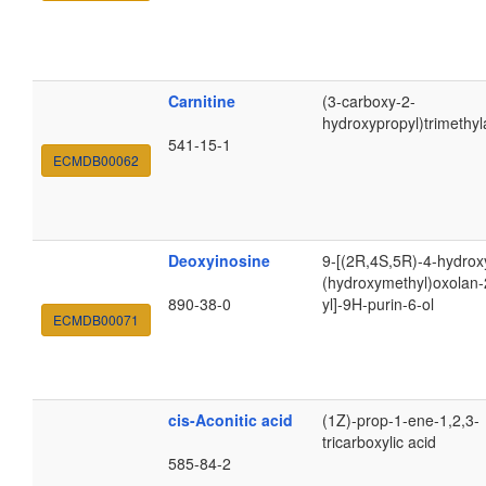
Carnitine
(3-carboxy-2-
hydroxypropyl)trimethy
541-15-1
ECMDB00062
Deoxyinosine
9-[(2R,4S,5R)-4-hydrox
(hydroxymethyl)oxolan-
890-38-0
yl]-9H-purin-6-ol
ECMDB00071
cis-Aconitic acid
(1Z)-prop-1-ene-1,2,3-
tricarboxylic acid
585-84-2