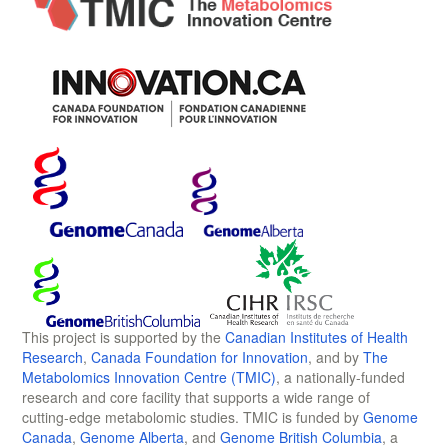
This project is supported by the
Canadian Institutes of Health
Research
,
Canada Foundation for Innovation
, and by
The
Metabolomics Innovation Centre (TMIC)
, a nationally-funded
research and core facility that supports a wide range of
cutting-edge metabolomic studies. TMIC is funded by
Genome
Canada
,
Genome Alberta
, and
Genome British Columbia
, a