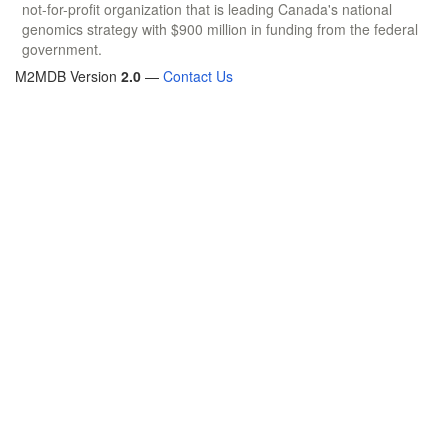
not-for-profit organization that is leading Canada's national
genomics strategy with $900 million in funding from the federal
government.
M2MDB Version
2.0
—
Contact Us