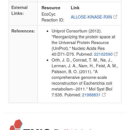
External
Resource
Link
Links:
EcoCyc
ALLOSE-KINASE-RXN
Reaction ID:
References:
Uniprot Consortium (2012).
"Reorganizing the protein space at
the Universal Protein Resource
(UniProt)." Nucleic Acids Res
40:D71-D75. Pubmed:
22102590
Orth, J. D., Conrad, T. M., Na, J.,
Lerman, J. A., Nam, H., Feist, A. M.,
Palsson, B. O. (2011). "A
comprehensive genome-scale
reconstruction of Escherichia coli
metabolism--2011." Mol Syst Biol
7:535. Pubmed:
21988831