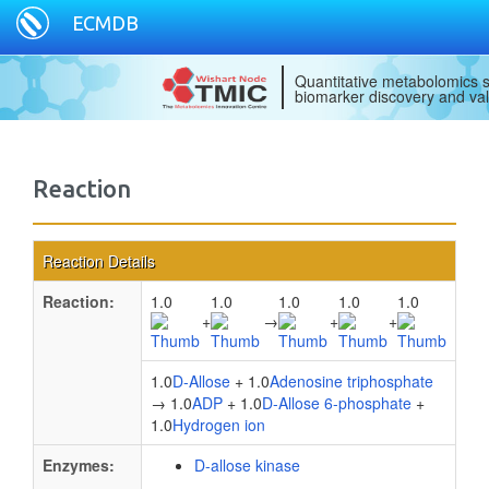
ECMDB
Quantitative metabolomics s
biomarker discovery and val
Reaction
Reaction Details
Reaction:
1.0
1.0
1.0
1.0
1.0
+
→
+
+
1.0
D-Allose
+ 1.0
Adenosine triphosphate
→ 1.0
ADP
+ 1.0
D-Allose 6-phosphate
+
1.0
Hydrogen ion
Enzymes:
D-allose kinase