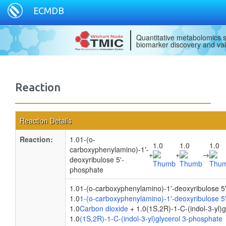
ECMDB
Quantitative metabolomics s
biomarker discovery and val
Reaction
Reaction Details
Reaction:
1.01-(o-
1.0
1.0
1.0
carboxyphenylamino)-1'-
+
+
→
deoxyribulose 5'-
phosphate
1.01-(o-carboxyphenylamino)-1'-deoxyribulose 5
1.0
1-(o-carboxyphenylamino)-1'-deoxyribulose 5
1.0
Carbon dioxide
+ 1.0(1S,2R)-1-C-(indol-3-yl)
1.0
(1S,2R)-1-C-(indol-3-yl)glycerol 3-phosphate