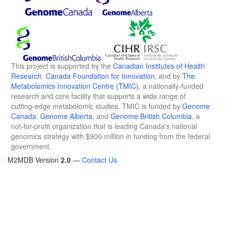
This project is supported by the
Canadian Institutes of Health
Research
,
Canada Foundation for Innovation
, and by
The
Metabolomics Innovation Centre (TMIC)
, a nationally-funded
research and core facility that supports a wide range of
cutting-edge metabolomic studies. TMIC is funded by
Genome
Canada
,
Genome Alberta
, and
Genome British Columbia
, a
not-for-profit organization that is leading Canada's national
genomics strategy with $900 million in funding from the federal
government.
M2MDB Version
2.0
—
Contact Us