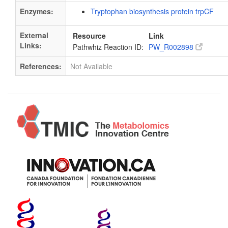
Enzymes:
Tryptophan biosynthesis protein trpCF
External
Resource
Link
Links:
Pathwhiz Reaction ID:
PW_R002898
References:
Not Available