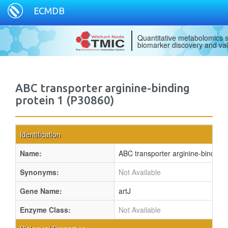
ECMDB
Quantitative metabolomics s
biomarker discovery and val
ABC transporter arginine-binding
protein 1 (P30860)
Identification
Name:
ABC transporter arginine-binding 
Synonyms:
Not Available
Gene Name:
artJ
Enzyme Class:
Not Available