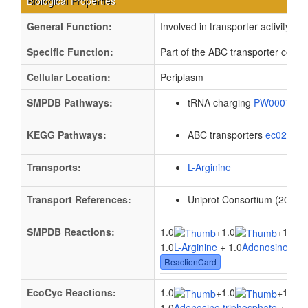
Biological Properties
General Function:
Involved in transporter activity
Specific Function:
Part of the ABC transporter comple
Cellular Location:
Periplasm
SMPDB Pathways:
tRNA charging
PW000799
KEGG Pathways:
ABC transporters
ec02010
Transports:
L-Arginine
Transport References:
Uniprot Consortium (2012).
SMPDB Reactions:
1.0
1.0
1.0
+
+
1.0
L-Arginine
+ 1.0
Adenosine trip
ReactionCard
EcoCyc Reactions:
1.0
1.0
1.0
+
+
1.0
Adenosine triphosphate
+ 1.0
W