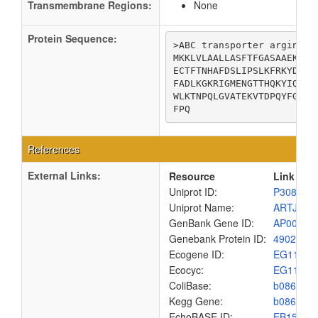
Transmembrane Regions:
None
Protein Sequence:
>ABC transporter arginine-
MKKLVLAALLASFTFGASAAEKINF
ECTFTNHAFDSLIPSLKFRKYDAVI
FADLKGKRIGMENGTTHQKYIQDQH
WLKTNPQLGVATEKVTDPQYFGTGL
FPQ
References
External Links:
Resource
Link
Uniprot ID:
P30860
Uniprot Name:
ARTJ_EC
GenBank Gene ID:
AP00904
Genebank Protein ID:
4902952
Ecogene ID:
EG1162
Ecocyc:
EG1162
ColiBase:
b0860
Kegg Gene:
b0860
EchoBASE ID:
EB1585