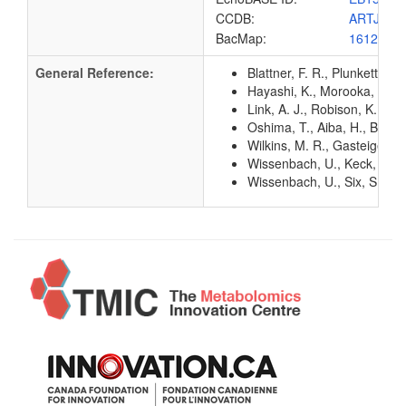
CCDB:
ARTJ_EC
BacMap:
1612882
General Reference:
Blattner, F. R., Plunkett, G
Hayashi, K., Morooka, N., Y
Link, A. J., Robison, K., 
Oshima, T., Aiba, H., Baba, 
Wilkins, M. R., Gasteiger, E
Wissenbach, U., Keck, B., 
Wissenbach, U., Six, S., Bo