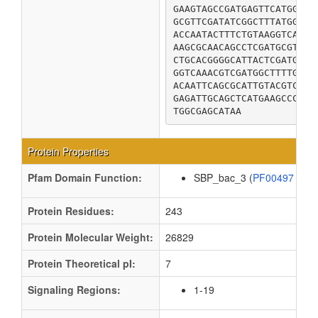
GAAGTAGCCGATGAGTTCATGGACT
GCGTTCGATATCGGCTTTATGGACT
ACCAATACTTTCTGTAAGGTCACCG
AAGCGCAACAGCCTCGATGCGTTAT
CTGCACGGGGCATTACTCGATGCCC
GGTCAAACGTCGATGGCTTTTGCGA
ACAATTCAGCGCATTGTACGTCAGG
GAGATTGCAGCTCATGAAGCCCGTC
TGGCGAGCATAA
Protein Properties
Pfam Domain Function:
SBP_bac_3 (
PF00497
)
Protein Residues:
243
Protein Molecular Weight:
26829
Protein Theoretical pI:
7
Signaling Regions:
1-19