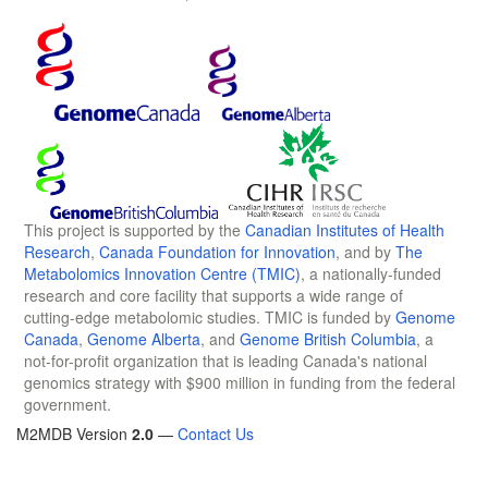
This project is supported by the
Canadian Institutes of Health
Research
,
Canada Foundation for Innovation
, and by
The
Metabolomics Innovation Centre (TMIC)
, a nationally-funded
research and core facility that supports a wide range of
cutting-edge metabolomic studies. TMIC is funded by
Genome
Canada
,
Genome Alberta
, and
Genome British Columbia
, a
not-for-profit organization that is leading Canada's national
genomics strategy with $900 million in funding from the federal
government.
M2MDB Version
2.0
—
Contact Us