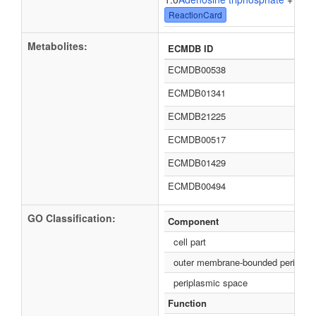
ReactionCard
Metabolites:
ECMDB ID
ECMDB00538
ECMDB01341
ECMDB21225
ECMDB00517
ECMDB01429
ECMDB00494
GO Classification:
Component
cell part
outer membrane-bounded periplas
periplasmic space
Function