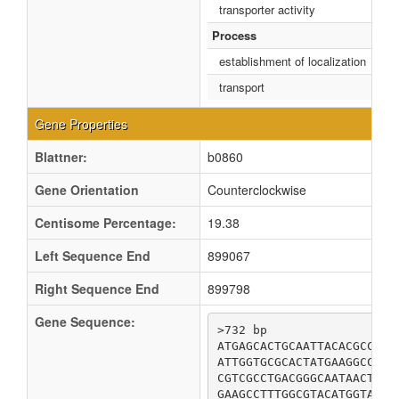
transporter activity
Process
establishment of localization
transport
Gene Properties
Blattner:
b0860
Gene Orientation
Counterclockwise
Centisome Percentage:
19.38
Left Sequence End
899067
Right Sequence End
899798
Gene Sequence:
>732 bp

ATGAGCACTGCAATTACACGCCAGA
ATTGGTGCGCACTATGAAGGCCACA
CGTCGCCTGACGGGCAATAACTTCC
GAAGCCTTTGGCGTACATGGTATTG