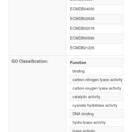
ECMDB04030
ECMDB03538
ECMDB02078
ECMDB00595
ECMDB21225
GO Classification:
Function
binding
carbon-nitrogen lyase activity
carbon-oxygen lyase activity
catalytic activity
cyanate hydratase activity
DNA binding
hydro-lyase activity
lyase activity