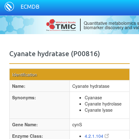
ECMDB
Quantitative metabolomics s
biomarker discovery and val
Cyanate hydratase (P00816)
Identification
Name:
Cyanate hydratase
Synonyms:
Cyanase
Cyanate hydrolase
Cyanate lyase
Gene Name:
cynS
Enzyme Class:
4.2.1.104