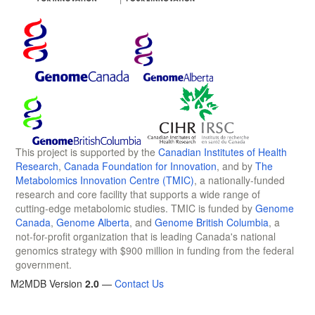
This project is supported by the
Canadian Institutes of Health
Research
,
Canada Foundation for Innovation
, and by
The
Metabolomics Innovation Centre (TMIC)
, a nationally-funded
research and core facility that supports a wide range of
cutting-edge metabolomic studies. TMIC is funded by
Genome
Canada
,
Genome Alberta
, and
Genome British Columbia
, a
not-for-profit organization that is leading Canada's national
genomics strategy with $900 million in funding from the federal
government.
M2MDB Version
2.0
—
Contact Us