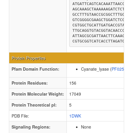
ATGATTCAGTCACAAATTAACCGCA
AGCAAAGCTAAAAAAGATCTCTCAT
GCCTTTGTAACCGCGGCTTTGCTGG
GTCGGGGCGAAGCTGGATCTCGACG
CGTGGCTGCATTGATGACCGTATTC
TTGCAGGTGTACGGTACAACCCTGA
ATTAGCGCGATTAACTTCAAACTCG
CGTGCGGTCATCACCTTAGATGGTA
Protein Properties
Pfam Domain Function:
Cyanate_lyase (
PF02560
Protein Residues:
156
Protein Molecular Weight:
17049
Protein Theoretical pI:
5
PDB File:
1DWK
Signaling Regions:
None