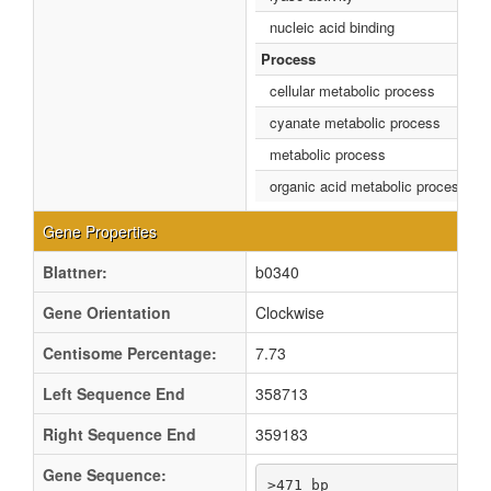
nucleic acid binding
Process
cellular metabolic process
cyanate metabolic process
metabolic process
organic acid metabolic process
Gene Properties
Blattner:
b0340
Gene Orientation
Clockwise
Centisome Percentage:
7.73
Left Sequence End
358713
Right Sequence End
359183
Gene Sequence:
>471 bp
