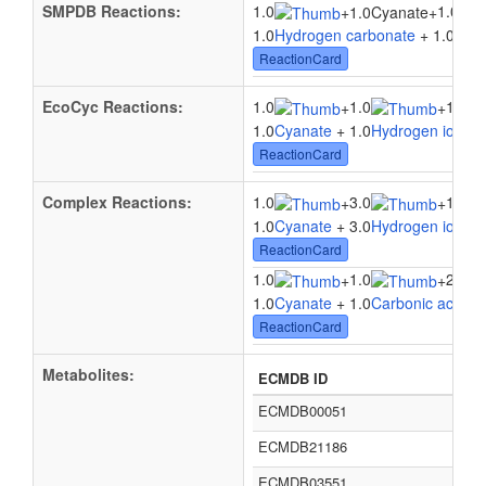
SMPDB Reactions:
1.0
1.0
+
1.0Cyanate
+
1.0
Hydrogen carbonate
+ 1.0Cyan
ReactionCard
EcoCyc Reactions:
1.0
1.0
1.0
+
+
1.0
Cyanate
+ 1.0
Hydrogen ion
+ 
ReactionCard
Complex Reactions:
1.0
3.0
1.0
+
+
1.0
Cyanate
+ 3.0
Hydrogen ion
+ 
ReactionCard
1.0
1.0
2.0
+
+
1.0
Cyanate
+ 1.0
Carbonic acid
+ 
ReactionCard
Metabolites:
ECMDB ID
ECMDB00051
ECMDB21186
ECMDB03551