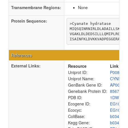
Transmembrane Regions:
None
Protein Sequence:
>Cyanate hydratase

MIQSQINRNIRLDLADAILLSKAKK
VGAKLDLDEDSILLLQMIPLRGCID
ISAINFKLDVKKVADPEGGERAVIT
References
External Links:
Resource
Link
Uniprot ID:
P00816
Uniprot Name:
CYNS_E
GenBank Gene ID:
AP00904
Genebank Protein ID:
8567448
PDB ID:
1DWK
Ecogene ID:
EG1017
Ecocyc:
EG1017
ColiBase:
b0340
Kegg Gene:
b0340