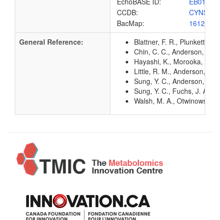
EchoBASE ID:
EB0172
CCDB:
CYNS_E
BacMap:
1612832
General Reference:
Blattner, F. R., Plunkett, G
Chin, C. C., Anderson, P. 
Hayashi, K., Morooka, N., Y
Little, R. M., Anderson, P. 
Sung, Y. C., Anderson, P. M
Sung, Y. C., Fuchs, J. A. (
Walsh, M. A., Otwinowski, Z