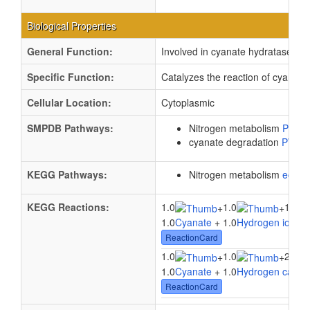
Biological Properties
General Function:
Involved in cyanate hydratase acti
Specific Function:
Catalyzes the reaction of cyanat
Cellular Location:
Cytoplasmic
SMPDB Pathways:
Nitrogen metabolism
PW00
cyanate degradation
PW00
KEGG Pathways:
Nitrogen metabolism
ec00
KEGG Reactions:
1.0
1.0
1.0
+
+
1.0
Cyanate
+ 1.0
Hydrogen ion
+ 
ReactionCard
1.0
1.0
2.0
+
+
1.0
Cyanate
+ 1.0
Hydrogen carbo
ReactionCard