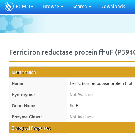
ECMDB
Browse
Search
Downloads
Ferric iron reductase protein fhuF (P394
Identification
Name:
Ferric iron reductase protein fhuF
Synonyms:
Not Available
Gene Name:
fhuF
Enzyme Class:
Not Available
Biological Properties