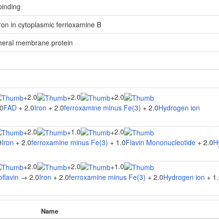
 binding
 iron in cytoplasmic ferrioxamine B
heral membrane protein
2.0
2.0
2.0
+
+
+
0
FAD
+ 2.0
Iron
+ 2.0
ferroxamine minus Fe(3)
+ 2.0
Hydrogen ion
2.0
1.0
2.0
+
+
+
0
Iron
+ 2.0
ferroxamine minus Fe(3)
+ 1.0
Flavin Mononucleotide
+ 2.0
H
2.0
2.0
1.0
+
+
+
flavin
→ 2.0
Iron
+ 2.0
ferroxamine minus Fe(3)
+ 2.0
Hydrogen ion
+ 1.
Name