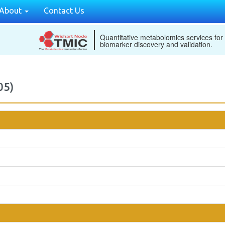
About
Contact Us
Quantitative metabolomics services for
biomarker discovery and validation.
05)