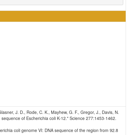
, Glasner, J. D., Rode, C. K., Mayhew, G. F., Gregor, J., Davis, N.
e sequence of Escherichia coli K-12." Science 277:1453-1462.
Escherichia coli genome VI: DNA sequence of the region from 92.8