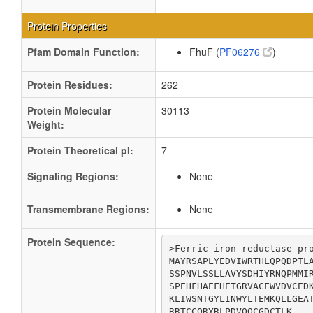
Protein Properties
Pfam Domain Function:
FhuF (
PF06276
)
Protein Residues:
262
Protein Molecular
30113
Weight:
Protein Theoretical pI:
7
Signaling Regions:
None
Transmembrane Regions:
None
Protein Sequence:
>Ferric iron reductase pro
MAYRSAPLYEDVIWRTHLQPQDPTLA
SSPNVLSSLLAVYSDHIYRNQPMMIR
SPEHFHAEFHETGRVACFWVDVCEDK
KLIWSNTGYLINWYLTEMKQLLGEAT
RRTCCQRYRLPDVQQCGDCTLK