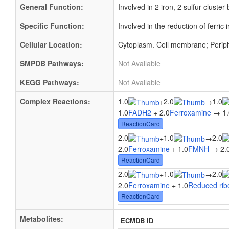
General Function:
Involved in 2 iron, 2 sulfur cluster
Specific Function:
Involved in the reduction of ferric
Cellular Location:
Cytoplasm. Cell membrane; Perip
SMPDB Pathways:
Not Available
KEGG Pathways:
Not Available
Complex Reactions:
1.0
2.0
1.0
+
→
1.0
FADH2
+ 2.0
Ferroxamine
→ 1.
ReactionCard
2.0
1.0
2.0
+
→
2.0
Ferroxamine
+ 1.0
FMNH
→ 2.
ReactionCard
2.0
1.0
2.0
+
→
2.0
Ferroxamine
+ 1.0
Reduced ribo
ReactionCard
Metabolites:
ECMDB ID