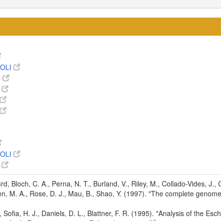
OLI
8
0
OLI
8
 3rd, Bloch, C. A., Perna, N. T., Burland, V., Riley, M., Collado-Vides, J.
den, M. A., Rose, D. J., Mau, B., Shao, Y. (1997). "The complete genom
d, Sofia, H. J., Daniels, D. L., Blattner, F. R. (1995). "Analysis of the 