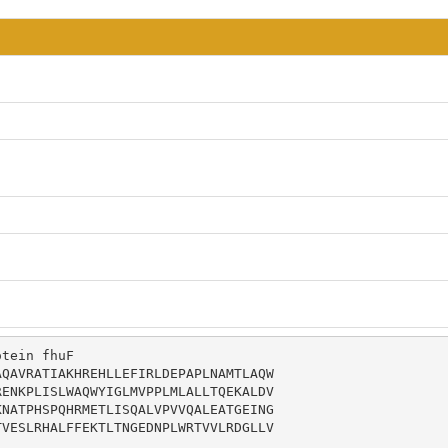
tein fhuF

QAVRATIAKHREHLLEFIRLDEPAPLNAMTLAQW

ENKPLISLWAQWYIGLMVPPLMLALLTQEKALDV

NATPHSPQHRMETLISQALVPVVQALEATGEING

VESLRHALFFEKTLTNGEDNPLWRTVVLRDGLLV
