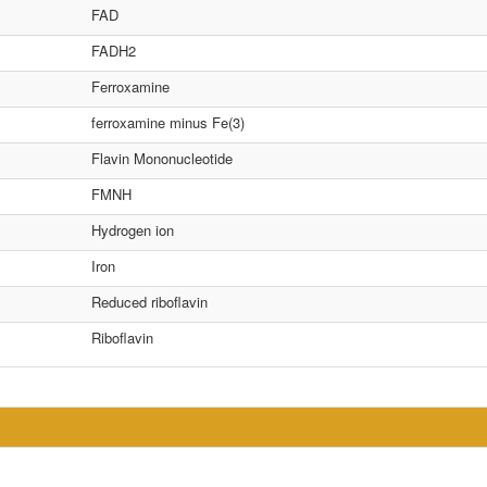
FAD
FADH2
Ferroxamine
ferroxamine minus Fe(3)
Flavin Mononucleotide
FMNH
Hydrogen ion
Iron
Reduced riboflavin
Riboflavin