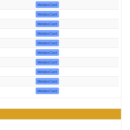
MetaboCard
MetaboCard
MetaboCard
MetaboCard
MetaboCard
MetaboCard
MetaboCard
MetaboCard
MetaboCard
MetaboCard