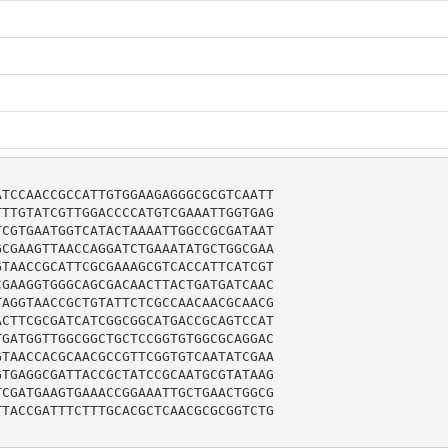
TCCAACCGCCATTGTGGAAGAGGGCGCGTCAATT

TTGTATCGTTGGACCCCATGTCGAAATTGGTGAG

CGTGAATGGTCATACTAAAATTGGCCGCGATAAT

CGAAGTTAACCAGGATCTGAAATATGCTGGCGAA

TAACCGCATTCGCGAAAGCGTCACCATTCATCGT

GAAGGTGGGCAGCGACAACTTACTGATGATCAAC

AGGTAACCGCTGTATTCTCGCCAACAACGCAACG

CTTCGCGATCATCGGCGGCATGACCGCAGTCCAT

GATGGTTGGCGGCTGCTCCGGTGTGGCGCAGGAC

TAACCACGCAACGCCGTTCGGTGTCAATATCGAA

TGAGGCGATTACCGCTATCCGCAATGCGTATAAG

CGATGAAGTGAAACCGGAAATTGCTGAACTGGCG

TACCGATTTCTTTGCACGCTCAACGCGCGGTCTG
