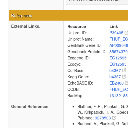
References
External Links:
Resource
Link
Uniprot ID:
P39405
Uniprot Name:
FHUF_EC
GenBank Gene ID:
AP00904
Genebank Protein ID:
8567437
Ecogene ID:
EG12595
Ecocyc:
EG12595
ColiBase:
b4367
Kegg Gene:
b4367
EchoBASE ID:
EB2480
CCDB:
FHUF_EC
BacMap:
1613218
General Reference:
Blattner, F. R., Plunkett, G.
W., Kirkpatrick, H. A., Goe
Pubmed:
9278503
Burland, V., Plunkett, G. 3r