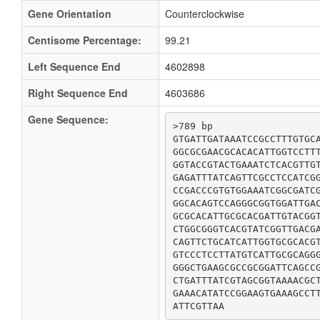
Gene Orientation
Counterclockwise
Centisome Percentage:
99.21
Left Sequence End
4602898
Right Sequence End
4603686
Gene Sequence:
>789 bp

GTGATTGATAAATCCGCCTTTGTGCA
GGCGCGAACGCACACATTGGTCCTTT
GGTACCGTACTGAAATCTCACGTTGT
GAGATTTATCAGTTCGCCTCCATCGG
CCGACCCGTGTGGAAATCGGCGATCG
GGCACAGTCCAGGGCGGTGGATTGAC
GCGCACATTGCGCACGATTGTACGGT
CTGGCGGGTCACGTATCGGTTGACGA
CAGTTCTGCATCATTGGTGCGCACGT
GTCCCTCCTTATGTCATTGCGCAGGG
GGGCTGAAGCGCCGCGGATTCAGCCG
CTGATTTATCGTAGCGGTAAAACGCT
GAAACATATCCGGAAGTGAAAGCCTT
ATTCGTTAA