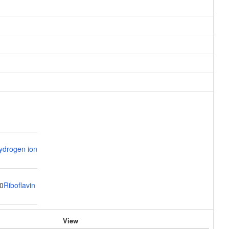
ydrogen ion
0
Riboflavin
View