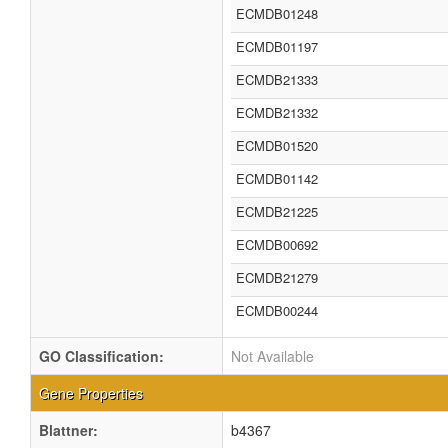
ECMDB01248
ECMDB01197
ECMDB21333
ECMDB21332
ECMDB01520
ECMDB01142
ECMDB21225
ECMDB00692
ECMDB21279
ECMDB00244
GO Classification:
Not Available
Gene Properties
Blattner:
b4367