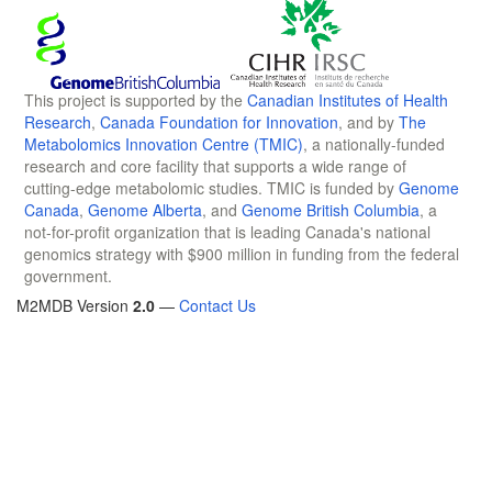
This project is supported by the
Canadian Institutes of Health
Research
,
Canada Foundation for Innovation
, and by
The
Metabolomics Innovation Centre (TMIC)
, a nationally-funded
research and core facility that supports a wide range of
cutting-edge metabolomic studies. TMIC is funded by
Genome
Canada
,
Genome Alberta
, and
Genome British Columbia
, a
not-for-profit organization that is leading Canada's national
genomics strategy with $900 million in funding from the federal
government.
M2MDB Version
2.0
—
Contact Us