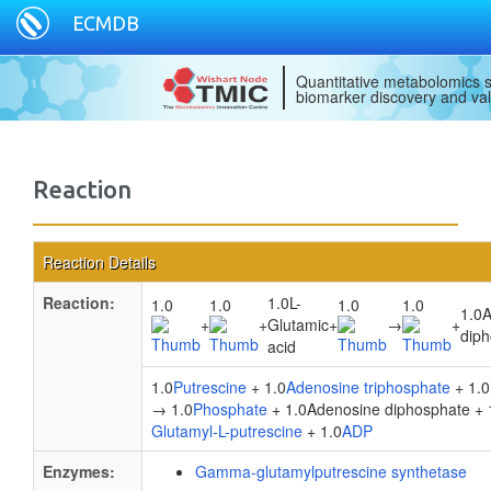
ECMDB
Quantitative metabolomics s
biomarker discovery and val
Reaction
Reaction Details
Reaction:
1.0L-
1.0
1.0
1.0
1.0
1.0
+
+
Glutamic
+
→
+
dip
acid
1.0
Putrescine
+ 1.0
Adenosine triphosphate
+ 1.0
→ 1.0
Phosphate
+ 1.0Adenosine diphosphate + 
Glutamyl-L-putrescine
+ 1.0
ADP
Enzymes:
Gamma-glutamylputrescine synthetase