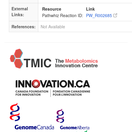
External
Resource
Link
Links:
Pathwhiz Reaction ID:
PW_R002685
References:
Not Available