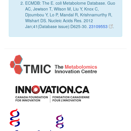
ECMDB: The E. coli Metabolome Database. Guo
AC, Jewison T, Wilson M, Liu Y, Knox C,
Djoumbou Y, Lo P, Mandal R, Krishnamurthy R,
Wishart DS. Nucleic Acids Res. 2012
Jan;41(Database issue):D625-30.
23109553
.