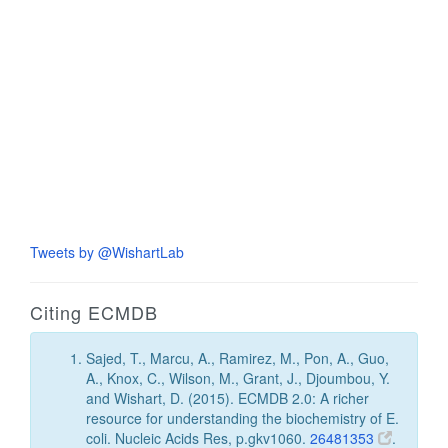
Tweets by @WishartLab
Citing ECMDB
Sajed, T., Marcu, A., Ramirez, M., Pon, A., Guo,
A., Knox, C., Wilson, M., Grant, J., Djoumbou, Y.
and Wishart, D. (2015). ECMDB 2.0: A richer
resource for understanding the biochemistry of E.
coli. Nucleic Acids Res, p.gkv1060.
26481353
.