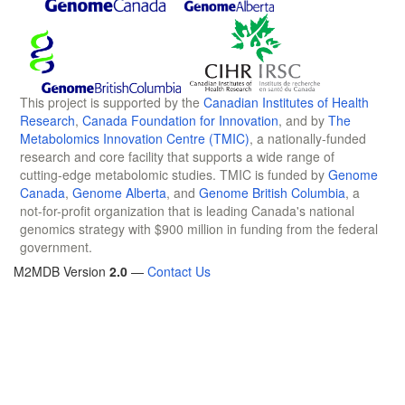
This project is supported by the
Canadian Institutes of Health
Research
,
Canada Foundation for Innovation
, and by
The
Metabolomics Innovation Centre (TMIC)
, a nationally-funded
research and core facility that supports a wide range of
cutting-edge metabolomic studies. TMIC is funded by
Genome
Canada
,
Genome Alberta
, and
Genome British Columbia
, a
not-for-profit organization that is leading Canada's national
genomics strategy with $900 million in funding from the federal
government.
M2MDB Version
2.0
—
Contact Us