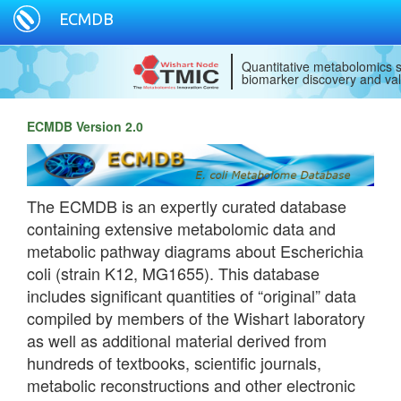
ECMDB
Quantitative metabolomics s
biomarker discovery and val
ECMDB Version 2.0
The ECMDB is an expertly curated database
containing extensive metabolomic data and
metabolic pathway diagrams about Escherichia
coli (strain K12, MG1655). This database
includes significant quantities of “original” data
compiled by members of the Wishart laboratory
as well as additional material derived from
hundreds of textbooks, scientific journals,
metabolic reconstructions and other electronic