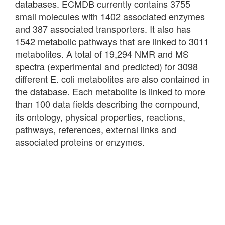
databases. ECMDB currently contains 3755
small molecules with 1402 associated enzymes
and 387 associated transporters. It also has
1542 metabolic pathways that are linked to 3011
metabolites. A total of 19,294 NMR and MS
spectra (experimental and predicted) for 3098
different E. coli metabolites are also contained in
the database. Each metabolite is linked to more
than 100 data fields describing the compound,
its ontology, physical properties, reactions,
pathways, references, external links and
associated proteins or enzymes.