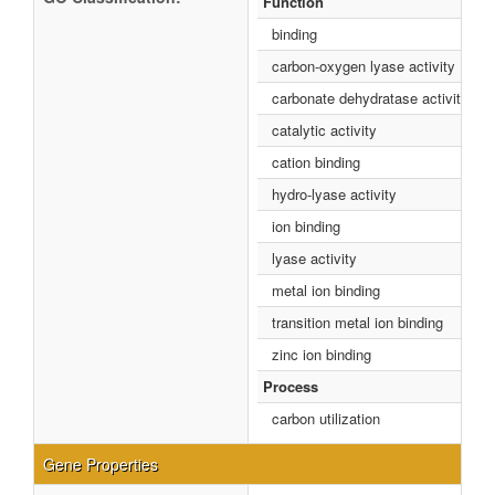
Function
binding
carbon-oxygen lyase activity
carbonate dehydratase activity
catalytic activity
cation binding
hydro-lyase activity
ion binding
lyase activity
metal ion binding
transition metal ion binding
zinc ion binding
Process
carbon utilization
Gene Properties