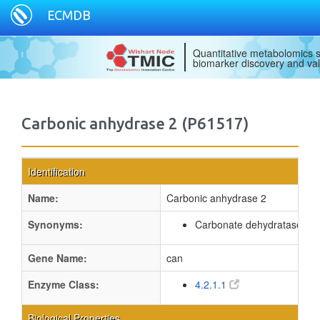
ECMDB
Quantitative metabolomics s
biomarker discovery and val
Carbonic anhydrase 2 (P61517)
Identification
Name:
Carbonic anhydrase 2
Synonyms:
Carbonate dehydratase 2
Gene Name:
can
Enzyme Class:
4.2.1.1
Biological Properties