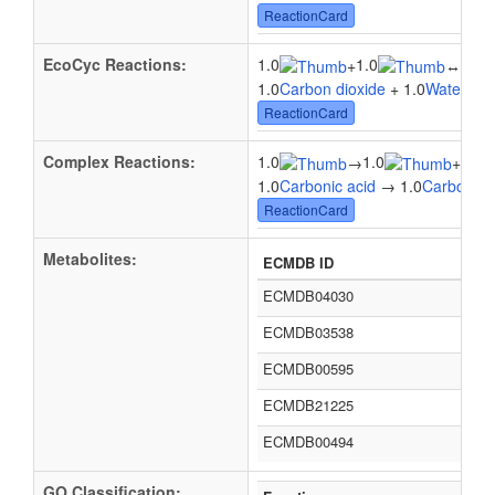
ReactionCard
EcoCyc Reactions:
1.0
1.0
1.0
+
↔
1.0
Carbon dioxide
+ 1.0
Water
↔ 1
ReactionCard
Complex Reactions:
1.0
1.0
1.0
→
+
1.0
Carbonic acid
→ 1.0
Carbon di
ReactionCard
Metabolites:
ECMDB ID
ECMDB04030
ECMDB03538
ECMDB00595
ECMDB21225
ECMDB00494
GO Classification: