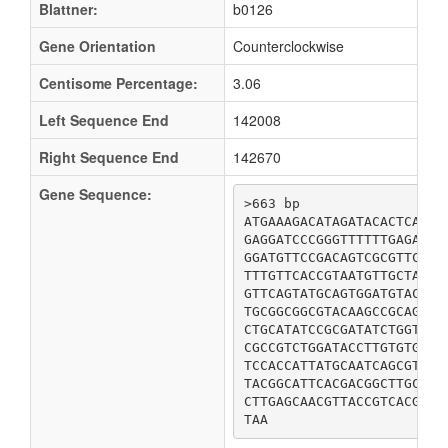
Blattner:
b0126
Gene Orientation
Counterclockwise
Centisome Percentage:
3.06
Left Sequence End
142008
Right Sequence End
142670
Gene Sequence:
>663 bp

ATGAAAGACATAGATACACTCATCA
GAGGATCCCGGGTTTTTTGAGAAAC
GGATGTTCCGACAGTCGCGTTCCTG
TTTGTTCACCGTAATGTTGCTAACC
GTTCAGTATGCAGTGGATGTACTCG
TGCGGCGGCGTACAAGCCGCAGTTG
CTGCATATCCGCGATATCTGGTTCA
CGCCGTCTGGATACCTTGTGTGAAC
TCCACCATTATGCAATCAGCGTGGA
TACGGCATTCACGACGGCTTGCTGC
CTTGAGCAACGTTACCGTCACGGGA
TAA