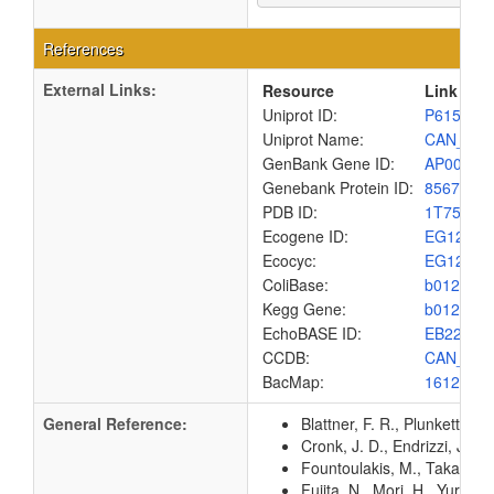
References
External Links:
Resource
Link
Uniprot ID:
P61517
Uniprot Name:
CAN_EC
GenBank Gene ID:
AP00904
Genebank Protein ID:
8567434
PDB ID:
1T75
Ecogene ID:
EG1231
Ecocyc:
EG1231
ColiBase:
b0126
Kegg Gene:
b0126
EchoBASE ID:
EB2224
CCDB:
CAN_EC
BacMap:
1612811
General Reference:
Blattner, F. R., Plunkett, G
Cronk, J. D., Endrizzi, J. A
Fountoulakis, M., Takacs, M
Fujita, N., Mori, H., Yura,