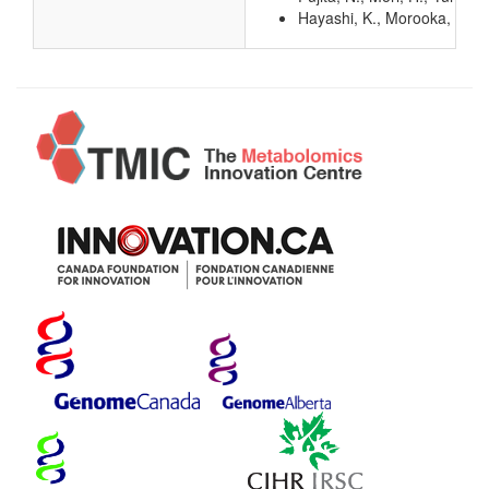
Hayashi, K., Morooka, N., Y