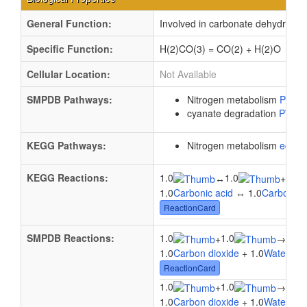
General Function:
Involved in carbonate dehydratase
Specific Function:
H(2)CO(3) = CO(2) + H(2)O
Cellular Location:
Not Available
SMPDB Pathways:
Nitrogen metabolism
PW00
cyanate degradation
PW00
KEGG Pathways:
Nitrogen metabolism
ec00
KEGG Reactions:
1.0
1.0
1.0
↔
+
1.0
Carbonic acid
↔ 1.0
Carbon di
ReactionCard
SMPDB Reactions:
1.0
1.0
1.0
+
→
1.0
Carbon dioxide
+ 1.0
Water
→ 1
ReactionCard
1.0
1.0
1.0
+
→
1.0
Carbon dioxide
+ 1.0
Water
→ 1