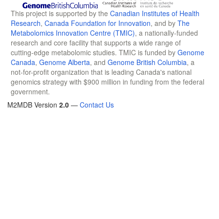
This project is supported by the
Canadian Institutes of Health
Research
,
Canada Foundation for Innovation
, and by
The
Metabolomics Innovation Centre (TMIC)
, a nationally-funded
research and core facility that supports a wide range of
cutting-edge metabolomic studies. TMIC is funded by
Genome
Canada
,
Genome Alberta
, and
Genome British Columbia
, a
not-for-profit organization that is leading Canada's national
genomics strategy with $900 million in funding from the federal
government.
M2MDB Version
2.0
—
Contact Us