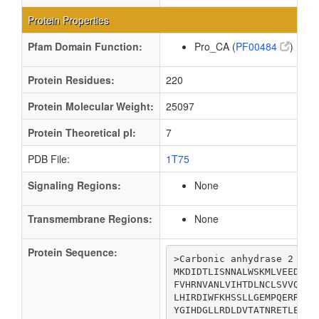
Protein Properties
Pfam Domain Function:
Pro_CA (
PF00484
)
Protein Residues:
220
Protein Molecular Weight:
25097
Protein Theoretical pI:
7
PDB File:
1T75
Signaling Regions:
None
Transmembrane Regions:
None
Protein Sequence:
>Carbonic anhydrase 2

MKDIDTLISNNALWSKMLVEEDPGF
FVHRNVANLVIHTDLNCLSVVQYAV
LHIRDIWFKHSSLLGEMPQERRLDT
YGIHDGLLRDLDVTATNRETLEQRY