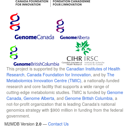
This project is supported by the
Canadian Institutes of Health
Research
,
Canada Foundation for Innovation
, and by
The
Metabolomics Innovation Centre (TMIC)
, a nationally-funded
research and core facility that supports a wide range of
cutting-edge metabolomic studies. TMIC is funded by
Genome
Canada
,
Genome Alberta
, and
Genome British Columbia
, a
not-for-profit organization that is leading Canada's national
genomics strategy with $900 million in funding from the federal
government.
M2MDB Version
2.0
—
Contact Us