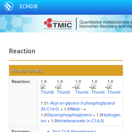
ECMDB
Quantitative metabolomics s
biomarker discovery and val
Reaction
Reaction Details
Reaction:
1.0
1.0
1.0
1.0
1.0
+
→
+
+
1.0
1-Acyl-sn-glycero-3-phosphoglycerol
(N-C14:0)
+ 1.0
Water
→
1.0
Glycerophosphoglycerol
+ 1.0
Hydrogen
ion
+ 1.0
tetradecanoate (n-C14:0)
Enzymes:
Acyl-CoA thioesterase I