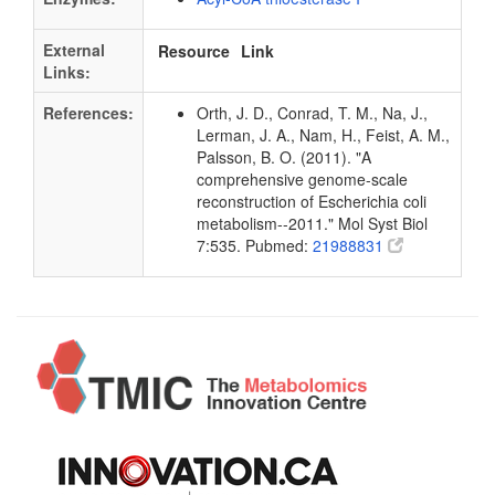
External
Resource
Link
Links:
References:
Orth, J. D., Conrad, T. M., Na, J.,
Lerman, J. A., Nam, H., Feist, A. M.,
Palsson, B. O. (2011). "A
comprehensive genome-scale
reconstruction of Escherichia coli
metabolism--2011." Mol Syst Biol
7:535. Pubmed:
21988831