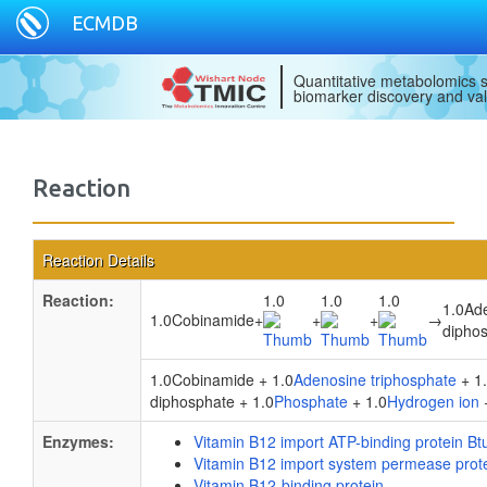
ECMDB
Quantitative metabolomics s
biomarker discovery and val
Reaction
Reaction Details
Reaction:
1.0
1.0
1.0
1.0Ad
1.0Cobinamide
+
+
+
→
dipho
1.0Cobinamide + 1.0
Adenosine triphosphate
+ 1
diphosphate + 1.0
Phosphate
+ 1.0
Hydrogen ion
Enzymes:
Vitamin B12 import ATP-binding protein Bt
Vitamin B12 import system permease prot
Vitamin B12-binding protein