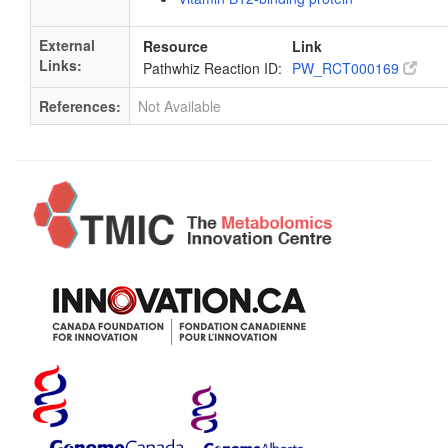
External
Resource
Link
Links:
Pathwhiz Reaction ID:
PW_RCT000169
References:
Not Available