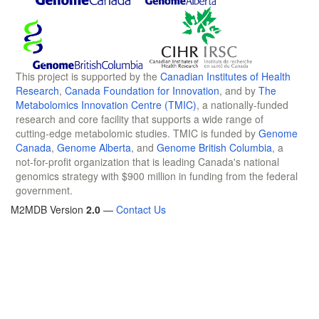
This project is supported by the
Canadian Institutes of Health
Research
,
Canada Foundation for Innovation
, and by
The
Metabolomics Innovation Centre (TMIC)
, a nationally-funded
research and core facility that supports a wide range of
cutting-edge metabolomic studies. TMIC is funded by
Genome
Canada
,
Genome Alberta
, and
Genome British Columbia
, a
not-for-profit organization that is leading Canada's national
genomics strategy with $900 million in funding from the federal
government.
M2MDB Version
2.0
—
Contact Us