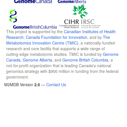
This project is supported by the
Canadian Institutes of Health
Research
,
Canada Foundation for Innovation
, and by
The
Metabolomics Innovation Centre (TMIC)
, a nationally-funded
research and core facility that supports a wide range of
cutting-edge metabolomic studies. TMIC is funded by
Genome
Canada
,
Genome Alberta
, and
Genome British Columbia
, a
not-for-profit organization that is leading Canada's national
genomics strategy with $900 million in funding from the federal
government.
M2MDB Version
2.0
—
Contact Us