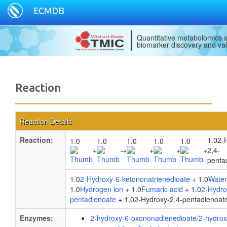
ECMDB
Quantitative metabolomics s
biomarker discovery and val
Reaction
Reaction Details
Reaction:
1.02-
1.0
1.0
1.0
1.0
1.0
+
→
+
+
+
2,4-
penta
1.0
2-Hydroxy-6-ketononatrienedioate
+ 1.0
Water
1.0
Hydrogen ion
+ 1.0
Fumaric acid
+ 1.0
2-Hydro
pentadienoate
+ 1.02-Hydroxy-2,4-pentadienoat
Enzymes:
2-hydroxy-6-oxononadienedioate/2-hydrox