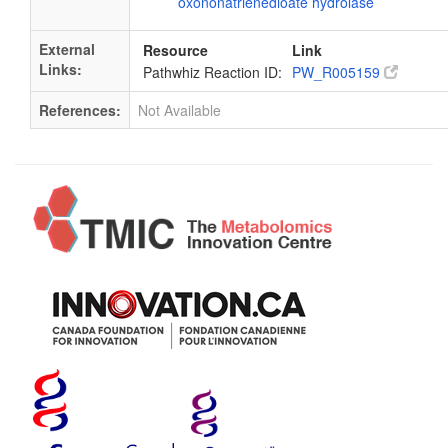
oxononatrienedioate hydrolase
External
Resource
Link
Links:
Pathwhiz Reaction ID:
PW_R005159
References:
Not Available