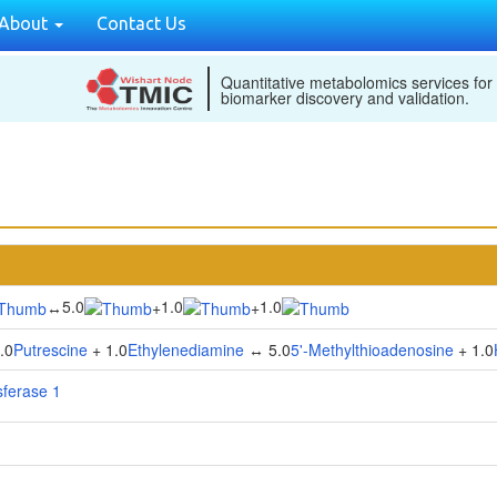
About
Contact Us
Quantitative metabolomics services for
biomarker discovery and validation.
5.0
1.0
1.0
↔
+
+
.0
Putrescine
+ 1.0
Ethylenediamine
↔ 5.0
5'-Methylthioadenosine
+ 1.0
sferase 1