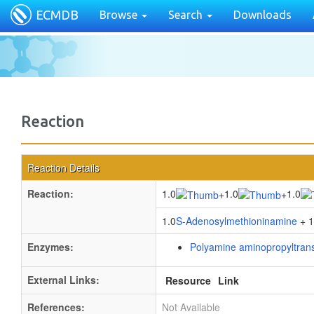
ECMDB
Browse
Search
Downloads
Reaction
Reaction Details
Reaction:
1.0
1.0
1.0
+
+
1.0
S-Adenosylmethioninamine
+ 1
Enzymes:
Polyamine aminopropyltran
External Links:
Resource
Link
References:
Not Available