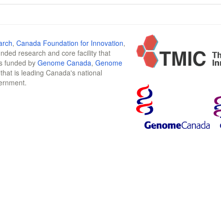
arch
,
Canada Foundation for Innovation
,
funded research and core facility that
is funded by
Genome Canada
,
Genome
n that is leading Canada's national
vernment.