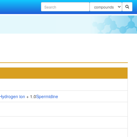
Hydrogen ion
+ 1.0
Spermidine