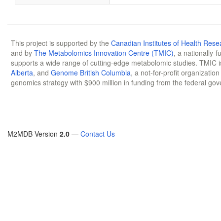
This project is supported by the
Canadian Institutes of Health Rese
and by
The Metabolomics Innovation Centre (TMIC)
, a nationally-
supports a wide range of cutting-edge metabolomic studies. TMIC 
Alberta
, and
Genome British Columbia
, a not-for-profit organizatio
genomics strategy with $900 million in funding from the federal go
M2MDB Version
2.0
—
Contact Us