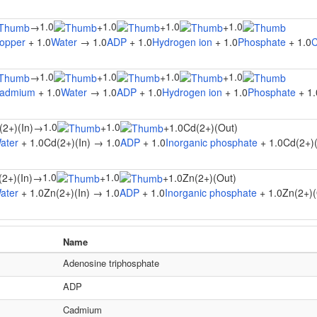
1.0
1.0
1.0
1.0
→
+
+
+
opper
+ 1.0
Water
→ 1.0
ADP
+ 1.0
Hydrogen ion
+ 1.0
Phosphate
+ 1.0
C
1.0
1.0
1.0
1.0
→
+
+
+
admium
+ 1.0
Water
→ 1.0
ADP
+ 1.0
Hydrogen ion
+ 1.0
Phosphate
+ 1.
1.0
1.0
(2+)(In)
→
+
+
1.0Cd(2+)(Out)
ater
+ 1.0Cd(2+)(In) → 1.0
ADP
+ 1.0
Inorganic phosphate
+ 1.0Cd(2+)
1.0
1.0
(2+)(In)
→
+
+
1.0Zn(2+)(Out)
ater
+ 1.0Zn(2+)(In) → 1.0
ADP
+ 1.0
Inorganic phosphate
+ 1.0Zn(2+)(
Name
Adenosine triphosphate
ADP
Cadmium