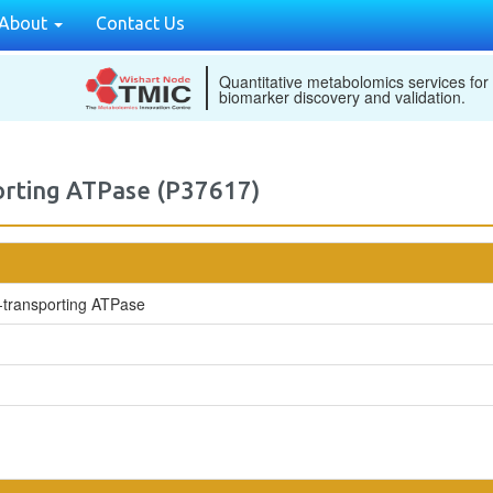
About
Contact Us
Quantitative metabolomics services for
biomarker discovery and validation.
orting ATPase (P37617)
-transporting ATPase