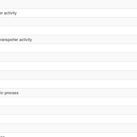
r activity
ransporter activity
lic process
ess