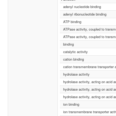
adenyl nucleotide binding
adenyl ribonucleotide binding
ATP binding
ATPase activity, coupled to tran
ATPase activity, coupled to tran
binding
catalytic activity
cation binding
cation transmembrane transporter a
hydrolase activity
hydrolase activity, acting on acid 
hydrolase activity, acting on aci
hydrolase activity, acting on acid 
ion binding
ion transmembrane transporter acti