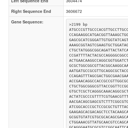
Left Sequence End
3604474
Right Sequence End
3606672
Gene Sequence:
>2199 bp

ATGCCCGTTGCCCACGTTGCCTTGCC
CCAGAAGGCATGACGGTTAAAGCTGG
GAGCGCATCGGGATTGTGGTATCAGT
AAAGCGGTAGTCGAAGTGCTGGATAG
CTGCTATGGGCGGCAGATTACTATCA
CCGATTTTACTACGCCAGGGGCGGCC
ACTGAACAAGGCCAGGCGGTGGATCT
GCGCTGGCGGCGTTACGGCAAGGCAA
AATGATGCCGCGTTGCAGGCGCTACG
CCAGAGTTTAGCGACTGGCGAACGAA
ACCGAACAGGCCACCGCCGTTGGCGC
CTGCTGGCGGGCGTTACCGGTTCCGG
GTGCTCGCTCAGGGCAAACAGGCGCT
ACTATCGCCCGTTTTCGTGAACGTTT
AACGACAGCGAGCGTCTTTCGGCGTG
ATCGGCACCCGCTCCGCGCTGTTTAC
GAAGAGCACGACAGCTCCTACAAGCA
GCGGTGTATCGTGCGCACAGCGAGCA
CTGGAAACGTTATGCAACGTCCAGCA
GCAGGGAATGCGCGTCCGGCAATTCA