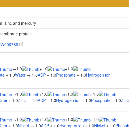
um, zinc and mercury
 membrane protein
PW000786
1.0
1.0
1.0
→
+
+
ate
+ 1.0
Water
→ 1.0
ADP
+ 1.0
Phosphate
+ 1.0
Hydrogen ion
1.0
1.0
1.0
1.0
→
+
+
+
ater
+ 1.0
Zinc
→ 1.0
ADP
+ 1.0
Hydrogen ion
+ 1.0
Phosphate
+ 1.0
Zinc
1.0
1.0
1.0
1.0
→
+
+
+
ater
+ 1.0
Nickel
→ 1.0
ADP
+ 1.0
Hydrogen ion
+ 1.0
Nickel
+ 1.0
Phosph