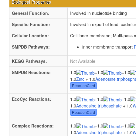
Biological Properties
General Function:
Involved in nucleotide binding
Specific Function:
Involved in export of lead, cadmi
Cellular Location:
Cell inner membrane; Multi-pass
SMPDB Pathways:
inner membrane transport
KEGG Pathways:
Not Available
SMPDB Reactions:
1.0
1.0
1.0
+
+
1.0
Zinc
+ 1.0
Adenosine triphosph
ReactionCard
EcoCyc Reactions:
1.0
1.0
1.0
+
+
1.0
Adenosine triphosphate
+ 1.0
W
ReactionCard
Complex Reactions:
1.0
1.0
1.0
+
+
1.0
Adenosine triphosphate
+ 1.0
W