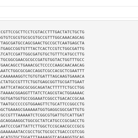
CGTTCCGCTTCCTCGTACCTTTGACTATCTGCTG

GTGTCGCGTGCGCGTGCCGTTTGGCAAACAGCAG

TAGCGATGCCAGCGAACTGCCGCTCAATGAGCTA

TGAGCCGGTGTTTACTCACTCCGTCTGGCGATTG

TCATCCGATTGGCGATGTGCTGTTTCATGCCTTG

TGCGGCGAACGCGCCGATGTGGTACTGGTTTGCC

GAACAGCCTGAAACGCTCCCCCAAGCAACAACAG

AATCTGGCGCGACCAGGTCGCCACGCTCGAATTT

CAAAAAAGGTCTGTGTGATTTAGCAAGTGAAACA

CTATGCCGTTTCTGGTGAGCGGTTGCGATTGAAT

AATTCATAGCGCGGCAGATACTTTTTCTGCCTGG

TAAAACGGAGGTTTATCTCAGCGTACTGGAAAAC

GGTGATGGTGCCGGAAATCGGCCTGACACCGCAA

TAATGCCCCCGTGGAAGTTCTGCATTCCGGCCTG

GCTGAAAGCGAAAAATGGTGAGGCGGCGATTGTG

GCCGTTTAAAAATCTCGGCGTGATTGTCATTGAT

GCAGGAAGGCTGGCGCTATCATGCCCGCGACCTG

AATCCCGATTATTCTTGGCTCCGCAACGCCCGCG

GAAAAAATACCGCCTGCTGCGCCTGACCCGTCGG

ACATGTGCTGGATTTAAAAGGTCAGAAGGTGCAG
