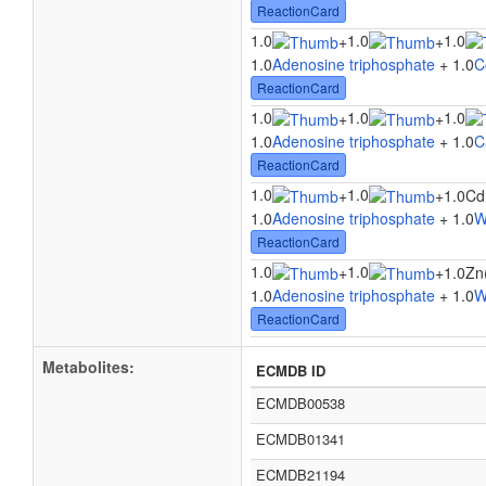
ReactionCard
1.0
1.0
1.0
+
+
1.0
Adenosine triphosphate
+ 1.0
C
ReactionCard
1.0
1.0
1.0
+
+
1.0
Adenosine triphosphate
+ 1.0
C
ReactionCard
1.0
1.0
+
+
1.0Cd
1.0
Adenosine triphosphate
+ 1.0
W
ReactionCard
1.0
1.0
+
+
1.0Zn
1.0
Adenosine triphosphate
+ 1.0
W
ReactionCard
Metabolites:
ECMDB ID
ECMDB00538
ECMDB01341
ECMDB21194