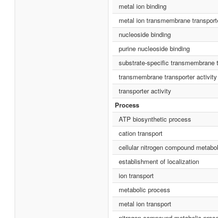
metal ion binding
metal ion transmembrane transporte
nucleoside binding
purine nucleoside binding
substrate-specific transmembrane t
transmembrane transporter activity
transporter activity
Process
ATP biosynthetic process
cation transport
cellular nitrogen compound metabo
establishment of localization
ion transport
metabolic process
metal ion transport
nitrogen compound metabolic proc