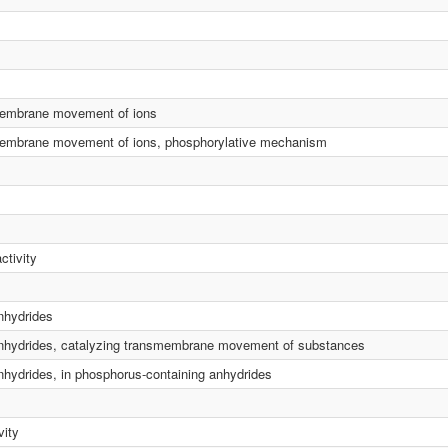
smembrane movement of ions
smembrane movement of ions, phosphorylative mechanism
ctivity
anhydrides
d anhydrides, catalyzing transmembrane movement of substances
anhydrides, in phosphorus-containing anhydrides
vity