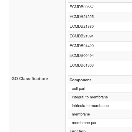
ECMDB00657
ECMDB21225
ECMDB21380
ECMDB21391
ECMDB01429
ECMDB00494
ECMDB01303
GO Classification:
Component
cell part
integral to membrane
intrinsic to membrane
membrane
membrane part
Function