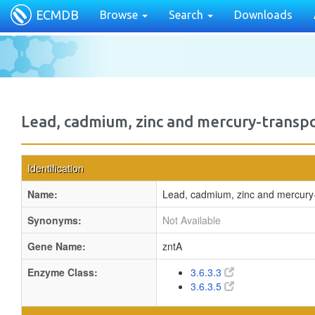
ECMDB
Browse
Search
Downloads
Lead, cadmium, zinc and mercury-transp
Identification
Name:
Lead, cadmium, zinc and mercury
Synonyms:
Not Available
Gene Name:
zntA
Enzyme Class:
3.6.3.3
3.6.3.5