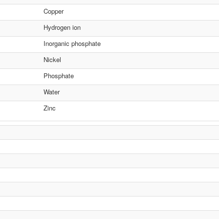
Copper
Hydrogen ion
Inorganic phosphate
Nickel
Phosphate
Water
Zinc