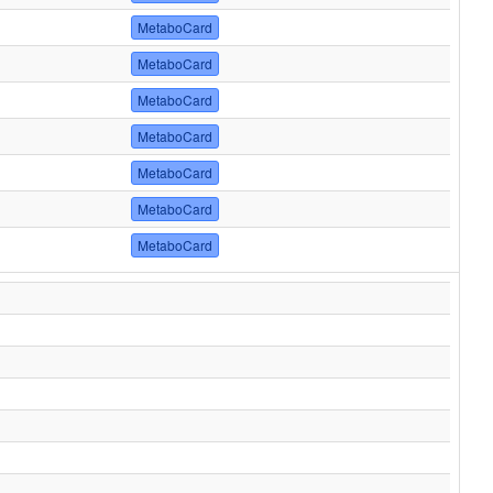
MetaboCard
MetaboCard
MetaboCard
MetaboCard
MetaboCard
MetaboCard
MetaboCard