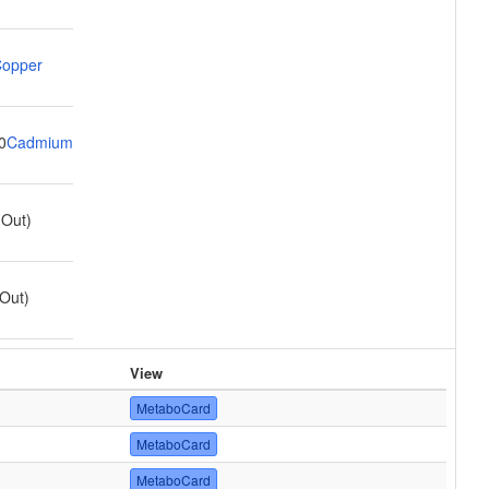
opper
0
Cadmium
(Out)
Out)
View
MetaboCard
MetaboCard
MetaboCard