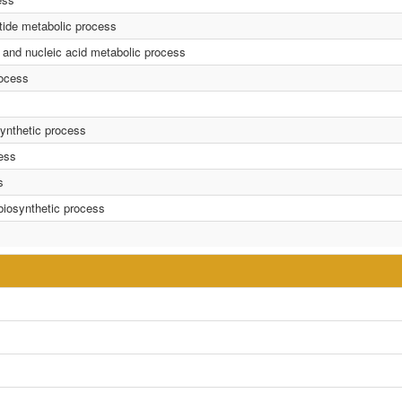
tide metabolic process
 and nucleic acid metabolic process
rocess
synthetic process
cess
s
 biosynthetic process