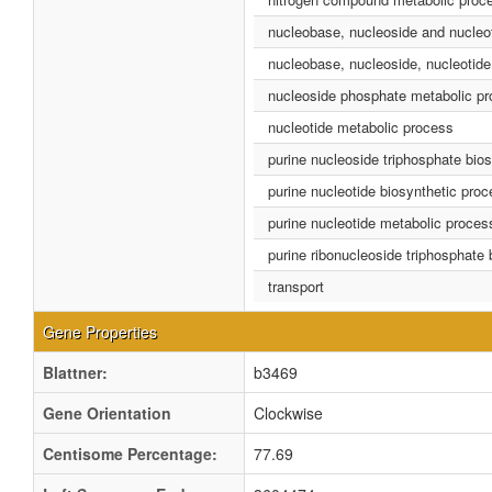
nucleobase, nucleoside and nucleo
nucleobase, nucleoside, nucleotide
nucleoside phosphate metabolic p
nucleotide metabolic process
purine nucleoside triphosphate bio
purine nucleotide biosynthetic pro
purine nucleotide metabolic proces
purine ribonucleoside triphosphate
transport
Gene Properties
Blattner:
b3469
Gene Orientation
Clockwise
Centisome Percentage:
77.69