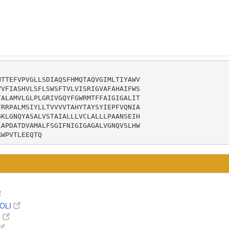
TTEFVPVGLLSDIAQSFHMQTAQVGIMLTIYAWV

VFIASHVLSFLSWSFTVLVISRIGVAFAHAIFWS

ALAMVLGLPLGRIVGQYFGWRMTFFAIGIGALIT

RRPALMSIYLLTVVVVTAHYTAYSYIEPFVQNIA

KLGNQYASALVSTAIALLLVCLALLLPAANSEIH

APDATDVAMALFSGIFNIGIGAGALVGNQVSLHW

RWPVTLEEQTQ
OLI
8