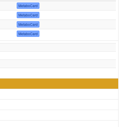
MetaboCard
MetaboCard
MetaboCard
MetaboCard