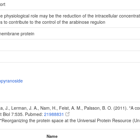
ort
he physiological role may be the reduction of the intracellular concentr
 to contribute to the control of the arabinose regulon
 membrane protein
topyranoside
Na, J., Lerman, J. A., Nam, H., Feist, A. M., Palsson, B. O. (2011). "A
t Biol 7:535. Pubmed:
21988831
 "Reorganizing the protein space at the Universal Protein Resource (U
Name