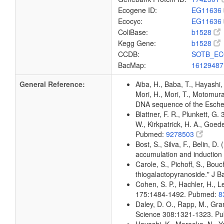
Ecogene ID:
EG11636
Ecocyc:
EG11636
ColiBase:
b1528
Kegg Gene:
b1528
CCDB:
SOTB_EC
BacMap:
1612948
General Reference:
Aiba, H., Baba, T., Hayashi, 
Mori, H., Mori, T., Motomura,
DNA sequence of the Escher
Blattner, F. R., Plunkett, G.
W., Kirkpatrick, H. A., Goe
Pubmed:
9278503
Bost, S., Silva, F., Belin, D
accumulation and induction
Carole, S., Pichoff, S., Bou
thiogalactopyranoside." J 
Cohen, S. P., Hachler, H., Le
175:1484-1492. Pubmed:
8
Daley, D. O., Rapp, M., Gra
Science 308:1321-1323. P