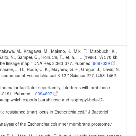
Kitakawa, M., Kitagawa, M., Makino, K., Miki, T., Mizobuchi, K.,
to, N., Sampei, G., Horiuchi, T., et, a. l. .. (1996). "A 570-kb
n the linkage map." DNA Res 3:363-377. Pubmed:
9097039
, Glasner, J. D., Rode, C. K., Mayhew, G. F., Gregor, J., Davis, N.
e sequence of Escherichia coli K-12." Science 277:1453-1462.
the major facilitator superfamily, interferes with arabinose
185-2191. Pubmed:
10094697
or pump which exports L-arabinose and isopropyl-beta-D-
tic resistance (mar) locus in Escherichia coli." J Bacteriol
 analysis of the Escherichia coli inner membrane proteome."