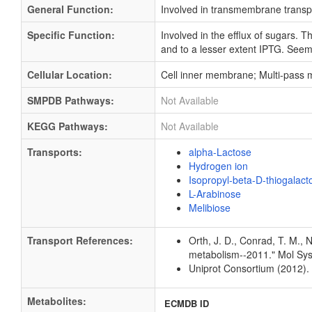
General Function:
Involved in transmembrane transp
Specific Function:
Involved in the efflux of sugars. T
and to a lesser extent IPTG. Seems
Cellular Location:
Cell inner membrane; Multi-pass
SMPDB Pathways:
Not Available
KEGG Pathways:
Not Available
Transports:
alpha-Lactose
Hydrogen ion
Isopropyl-beta-D-thiogalac
L-Arabinose
Melibiose
Transport References:
Orth, J. D., Conrad, T. M., 
metabolism--2011." Mol Sys
Uniprot Consortium (2012).
Metabolites:
ECMDB ID