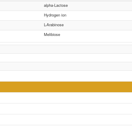
alpha-Lactose
Hydrogen ion
L-Arabinose
Melibiose