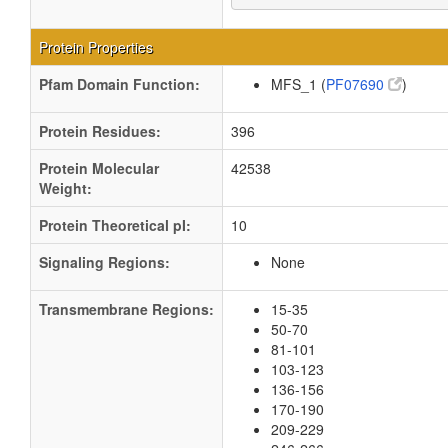
Protein Properties
Pfam Domain Function:
MFS_1 (
PF07690
)
Protein Residues:
396
Protein Molecular
42538
Weight:
Protein Theoretical pI:
10
Signaling Regions:
None
Transmembrane Regions:
15-35
50-70
81-101
103-123
136-156
170-190
209-229