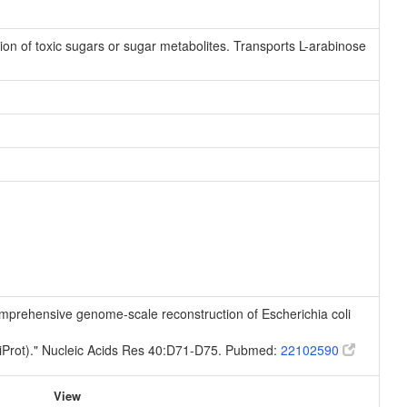
ation of toxic sugars or sugar metabolites. Transports L-arabinose
 comprehensive genome-scale reconstruction of Escherichia coli
niProt)." Nucleic Acids Res 40:D71-D75. Pubmed:
22102590
View