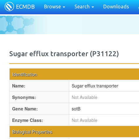
ECMDB
Browse
Search
Downloads
Sugar efflux transporter (P31122)
Identification
Name:
Sugar efflux transporter
Synonyms:
Not Available
Gene Name:
sotB
Enzyme Class:
Not Available
Biological Properties