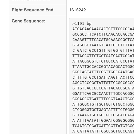
Right Sequence End
1616242
Gene Sequence:
>1191 bp

ATGACAACAAACACTGTTTCCCGCAA
GCCGCCTTCATCTTCAACACCACCGA
CAAAGTTTTCACATGCAAACCGCTCA
GTAGCGCTAATGTCATTGCCTTTTAT
CTGATCTGCCTGTTTGTGGTGTTTAT
TTTACCGTTCTGGTGATCAGTCGCAT
ATTACGGCGTCTCTGGCGATCCGTAT
TTAATTGCCACCGGTACAGCACTGGC
GGCCAGTATTTCGGTTGGCGAATGAC
CTTTTGTGCCTGATTAAGTTACTTCC
AGCCTCCCGCTATTGTTCCGCCGCCC
GTTGTCACCGCCCATTACACGGCATA
GGATTCAGCGCCAACTTTGCCACGGC
GGCAGCGTGATTTTCGGTAAACTGGG
ATTGCGCTGTTGCTGGTGTGCCTGGC
CTCGGGGTGCTGAGTATTTTCTGGGG
GTTAAAGTGCTGGCGCTGGCACCAGA
ATATTTAATATTGGAATCGGGGCGGG
TCAATGTCGATGATTGGTTATGTGGG
ATCATTATATTTCGCCGCTGGCCAG