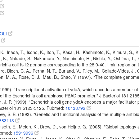
OLI
7
K., Inada, T., Isono, K., Itoh, T., Kasai, H., Kashimoto, K., Kimura, S., 
 K., Nakade, S., Nakamura, Y., Nashimoto, H., Nishio, Y., Oshima, T., Sai
ichia coli K-12 genome corresponding to the 28.0-40.1 min region o
 3rd, Bloch, C. A., Perna, N. T., Burland, V., Riley, M., Collado-Vides, J.
den, M. A., Rose, D. J., Mau, B., Shao, Y. (1997). "The complete genom
. (1999). "Transcriptional activation of ydeA, which encodes a member of 
 of the Escherichia coli arabinose PBAD promoter." J Bacteriol 181:2
ch, J. P. (1999). "Escherichia coli gene ydeA encodes a major facilitat
Bacteriol 181:5123-5125. Pubmed:
10438792
vy, S. B. (1993). "Genetic and functional analysis of the multiple antibio
383113
nseth, E., Melen, K., Drew, D., von Heijne, G. (2005). "Global topology
ubmed:
15919996