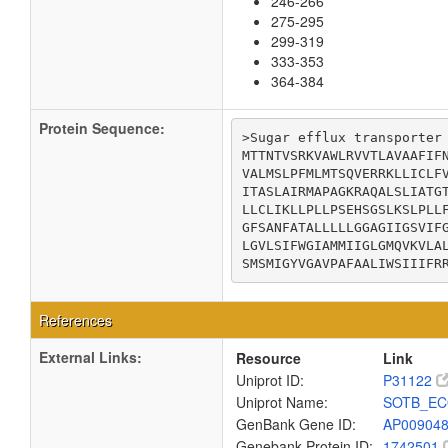
246-266
275-295
299-319
333-353
364-384
Protein Sequence:
>Sugar efflux transporter

MTTNTVSRKVAWLRVVTLAVAAFIFN
VALMSLPFMLMTSQVERRKLLICLFV
ITASLAIRMAPAGKRAQALSLIATGT
LLCLIKLLPLLPSEHSGSLKSLPLLF
GFSANFATALLLLLGGAGIIGSVIFG
LGVLSIFWGIAMMIIGLGMQVKVLAL
SMSMIGYVGAVPAFAALIWSIIIFR
References
External Links:
Resource
Link
Uniprot ID:
P31122
Uniprot Name:
SOTB_EC
GenBank Gene ID:
AP00904
Genebank Protein ID:
1742501