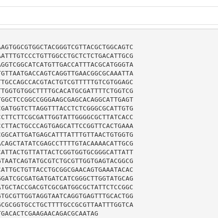
AGTGGCGTGGCTACGGGTCGTTACGCTGGCAGTC

ATTTGTCCCTGTTGGCCTGCTCTCTGACATTGCG

GGTCGGCATCATGTTGACCATTTACGCATGGGTA

GTTAATGACCAGTCAGGTTGAACGGCGCAAATTA

TGCCAGCCACGTACTGTCGTTTTTGTCGTGGAGC

TGGTGTGGCTTTTGCACATGCGATTTTCTGGTCG

GGCTCCGGCCGGGAAGCGAGCACAGGCATTGAGT

GATGGTCTTAGGTTTACCTCTCGGGCGCATTGTG

CTTCTTCGCGATTGGTATTGGGGCGCTTATCACC

CTTACTGCCCAGTGAGCATTCCGGTTCACTGAAA

GGCATTGATGAGCATTTATTTGTTAACTGTGGTG

CAGCTATATCGAGCCTTTTGTACAAAACATTGCG

ATTACTGTTATTACTCGGTGGTGCGGGCATTATT

TAATCAGTATGCGTCTGCGTTGGTGAGTACGGCG

ATTGCTGTTACCTGCGGCGAACAGTGAAATACAC

GATCGCGATGATGATCATCGGGCTTGGTATGCAG

TGCTACCGACGTCGCGATGGCGCTATTCTCCGGC

TGCGTTGGTAGGTAATCAGGTGAGTTTGCACTGG

CGCGGTGCCTGCTTTTGCCGCGTTAATTTGGTCA

TGACACTCGAAGAACAGACGCAATAG