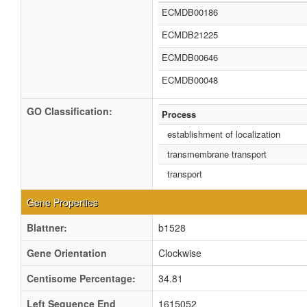
ECMDB00186
ECMDB21225
ECMDB00646
ECMDB00048
GO Classification:
Process
establishment of localization
transmembrane transport
transport
Gene Properties
Blattner:
b1528
Gene Orientation
Clockwise
Centisome Percentage:
34.81
Left Sequence End
1615052