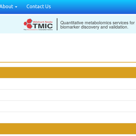
About
Contact Us
Quantitative metabolomics services for
biomarker discovery and validation.