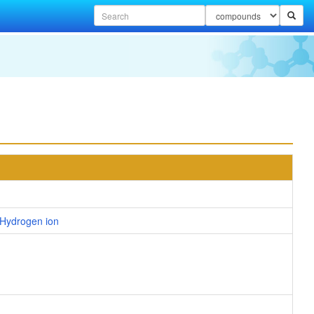
Hydrogen ion