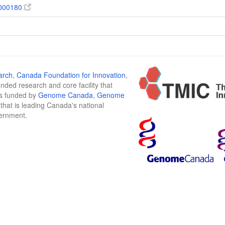
000180
arch
,
Canada Foundation for Innovation
,
funded research and core facility that
is funded by
Genome Canada
,
Genome
n that is leading Canada's national
vernment.