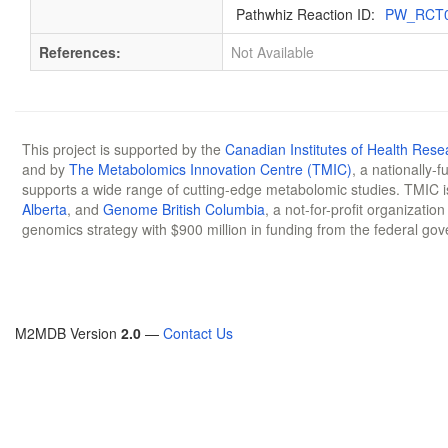
Pathwhiz Reaction ID:
PW_RCT
References:
Not Available
This project is supported by the
Canadian Institutes of Health Rese
and by
The Metabolomics Innovation Centre (TMIC)
, a nationally-
supports a wide range of cutting-edge metabolomic studies. TMIC 
Alberta
, and
Genome British Columbia
, a not-for-profit organizatio
genomics strategy with $900 million in funding from the federal go
M2MDB Version
2.0
—
Contact Us