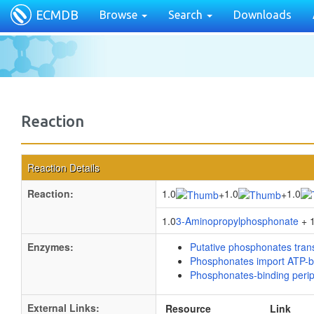
ECMDB
Browse
Search
Downloads
Reaction
Reaction Details
Reaction:
1.0
1.0
1.0
+
+
1.0
3-Aminopropylphosphonate
+ 1
Enzymes:
Putative phosphonates tran
Phosphonates import ATP-b
Phosphonates-binding perip
External Links:
Resource
Link