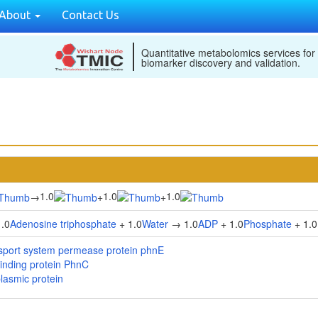
About
Contact Us
Quantitative metabolomics services for
biomarker discovery and validation.
1.0
1.0
1.0
→
+
+
.0
Adenosine triphosphate
+ 1.0
Water
→ 1.0
ADP
+ 1.0
Phosphate
+ 1.0
sport system permease protein phnE
inding protein PhnC
lasmic protein